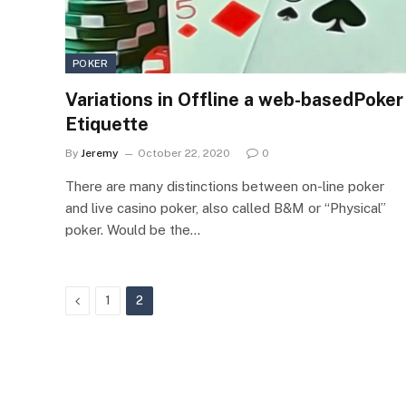
POKER
Variations in Offline a web-basedPoker
Etiquette
By
Jeremy
October 22, 2020
0
There are many distinctions between on-line poker
and live casino poker, also called B&M or “Physical”
poker. Would be the…
Previous
1
2