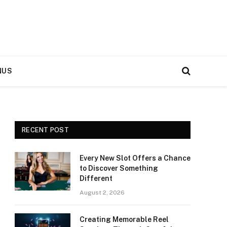
NUS
RECENT POST
Every New Slot Offers a Chance
to Discover Something
Different
August 2, 2026
Creating Memorable Reel