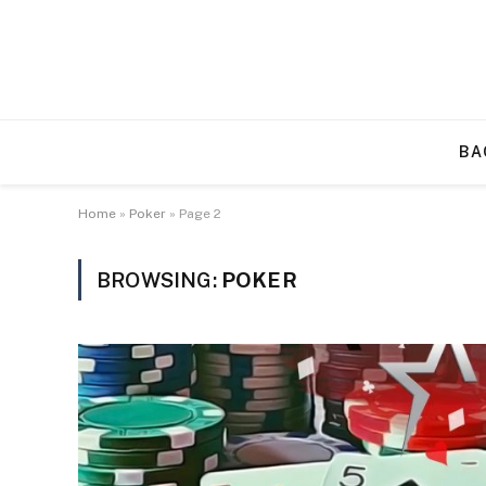
BA
Home
»
Poker
»
Page 2
BROWSING:
POKER