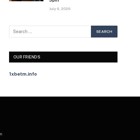
Spin
July 6, 2026
OUR FRIENDS
1xbetm.info
m
.