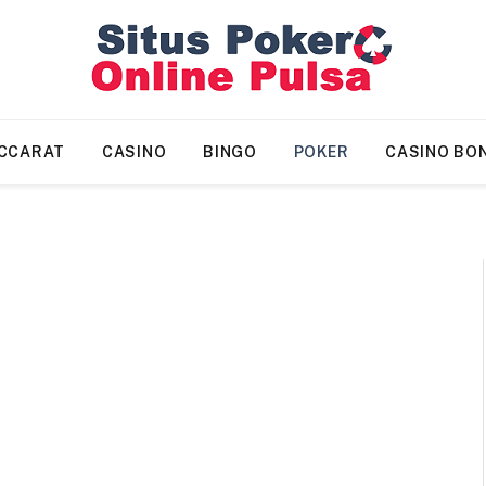
CCARAT
CASINO
BINGO
POKER
CASINO BO