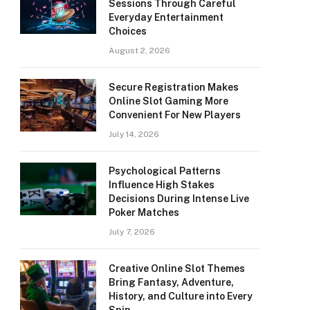
Sessions Through Careful
Everyday Entertainment
Choices
August 2, 2026
Secure Registration Makes
Online Slot Gaming More
Convenient For New Players
July 14, 2026
Psychological Patterns
Influence High Stakes
Decisions During Intense Live
Poker Matches
July 7, 2026
Creative Online Slot Themes
Bring Fantasy, Adventure,
History, and Culture into Every