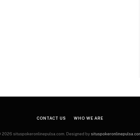
CONTACT US
WHO WE ARE
 2026 situspokeronlinepulsa.com. Designed by
situspokeronlinepulsa.co