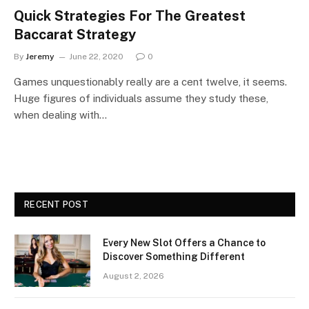
Quick Strategies For The Greatest
Baccarat Strategy
By
Jeremy
June 22, 2020
0
Games unquestionably really are a cent twelve, it seems.
Huge figures of individuals assume they study these,
when dealing with…
RECENT POST
Every New Slot Offers a Chance to
Discover Something Different
August 2, 2026