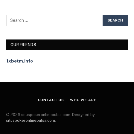
OUR FRIENDS
1xbetm.info
CONTACT US
WHO WE ARE
© 2026 situspokeronlinepulsa.com. Designed by
situspokeronlinepulsa.com
.