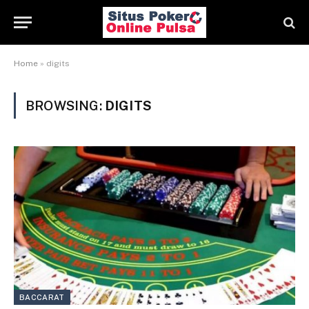
Home
»
digits
BROWSING:
DIGITS
BACCARAT