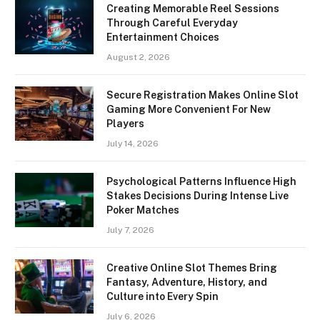
Creating Memorable Reel Sessions
Through Careful Everyday
Entertainment Choices
August 2, 2026
Secure Registration Makes Online Slot
Gaming More Convenient For New
Players
July 14, 2026
Psychological Patterns Influence High
Stakes Decisions During Intense Live
Poker Matches
July 7, 2026
Creative Online Slot Themes Bring
Fantasy, Adventure, History, and
Culture into Every Spin
July 6, 2026