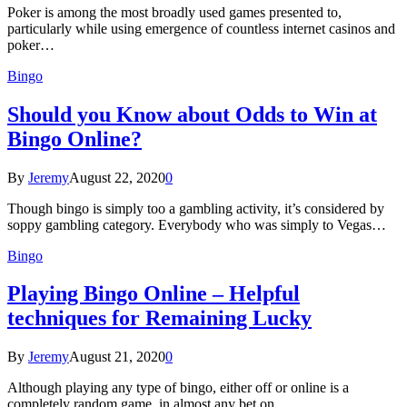
Poker is among the most broadly used games presented to,
particularly while using emergence of countless internet casinos and
poker…
Bingo
Should you Know about Odds to Win at
Bingo Online?
By
Jeremy
August 22, 2020
0
Though bingo is simply too a gambling activity, it’s considered by
soppy gambling category. Everybody who was simply to Vegas…
Bingo
Playing Bingo Online – Helpful
techniques for Remaining Lucky
By
Jeremy
August 21, 2020
0
Although playing any type of bingo, either off or online is a
completely random game, in almost any bet on…