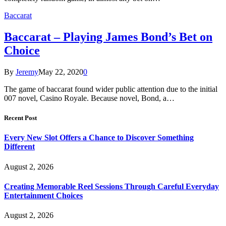
Baccarat
Baccarat – Playing James Bond’s Bet on
Choice
By
Jeremy
May 22, 2020
0
The game of baccarat found wider public attention due to the initial
007 novel, Casino Royale. Because novel, Bond, a…
Recent Post
Every New Slot Offers a Chance to Discover Something
Different
August 2, 2026
Creating Memorable Reel Sessions Through Careful Everyday
Entertainment Choices
August 2, 2026