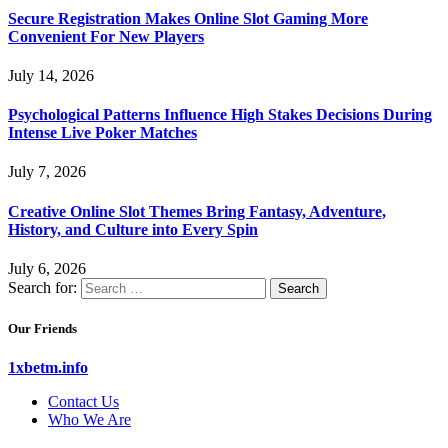
Secure Registration Makes Online Slot Gaming More
Convenient For New Players
July 14, 2026
Psychological Patterns Influence High Stakes Decisions During
Intense Live Poker Matches
July 7, 2026
Creative Online Slot Themes Bring Fantasy, Adventure,
History, and Culture into Every Spin
July 6, 2026
Search for:
Our Friends
1xbetm.info
Contact Us
Who We Are