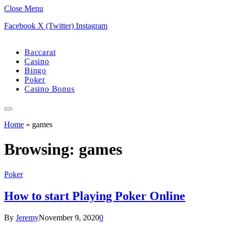
Close Menu
Facebook
X (Twitter)
Instagram
Baccarat
Casino
Bingo
Poker
Casino Bonus
Home
»
games
Browsing:
games
Poker
How to start Playing Poker Online
By
Jeremy
November 9, 2020
0