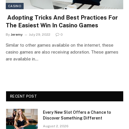
CASINO
Adopting Tricks And Best Practices For
The Easiest Win In Casino Games
By
Jeremy
July 29, 2022
0
Similar to other games available on the internet, these
casino games are also receiving adoration. These games
are available in…
RECENT POST
Every New Slot Offers a Chance to
Discover Something Different
August 2, 2026