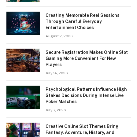
Creating Memorable Reel Sessions
Through Careful Everyday
Entertainment Choices
August 2, 2026
Secure Registration Makes Online Slot
Gaming More Convenient For New
Players
July 14, 2026
Psychological Patterns Influence High
Stakes Decisions During Intense Live
Poker Matches
July 7, 2026
Creative Online Slot Themes Bring
Fantasy, Adventure, History, and