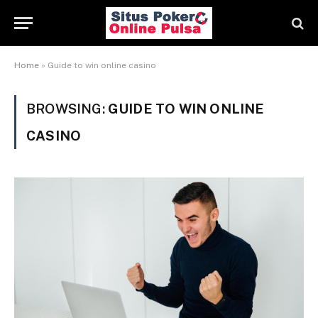
Home
»
Guide to win online casino
BROWSING:
GUIDE TO WIN ONLINE
CASINO