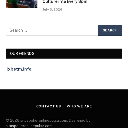
Culture into Every Spin
July 6, 2026
OUR FRIENDS
1xbetm.info
CONTACT US
WHO WE ARE
© 2026 situspokeronlinepulsa.com. Designed by
situspokeronlinepulsa.com
.