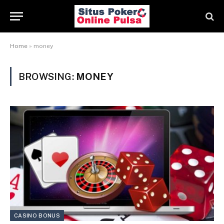
Home
»
money
BROWSING:
MONEY
CASINO BONUS