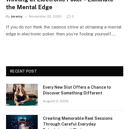
the Mental Edge
By
Jeremy
November 22, 2020
0
If you do not think the casinos strive at obtaining a mental
edge in electronic poker, then you’re fooling yourself.…
RECENT POST
Every New Slot Offers a Chance to
Discover Something Different
August 2, 2026
Creating Memorable Reel Sessions
Through Careful Everyday