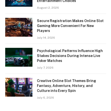
Entertainment Choices
August 2, 2026
Secure Registration Makes Online Slot
Gaming More Convenient For New
Players
July 14, 2026
Psychological Patterns Influence High
Stakes Decisions During Intense Live
Poker Matches
July 7, 2026
Creative Online Slot Themes Bring
Fantasy, Adventure, History, and
Culture into Every Spin
July 6, 2026