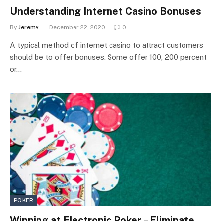
Understanding Internet Casino Bonuses
By
Jeremy
December 22, 2020
0
A typical method of internet casino to attract customers
should be to offer bonuses. Some offer 100, 200 percent
or…
POKER
Winning at Electronic Poker – Eliminate