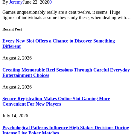
By
Jeremy
June 22, 2020
0
Games unquestionably really are a cent twelve, it seems. Huge
figures of individuals assume they study these, when dealing with…
Recent Post
Every New Slot Offers a Chance to Discover Something
Different
August 2, 2026
Creating Memorable Reel Sessions Through Careful Everyday
Entertainment Choices
August 2, 2026
Secure Registration Makes Online Slot Gaming More
Convenient For New Players
July 14, 2026
Psychological Patterns Influence High Stakes Decisions During
Intense Live Poker Matches