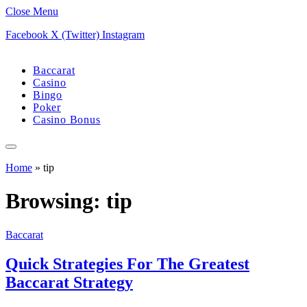
Close Menu
Facebook
X (Twitter)
Instagram
Baccarat
Casino
Bingo
Poker
Casino Bonus
Home
»
tip
Browsing:
tip
Baccarat
Quick Strategies For The Greatest
Baccarat Strategy