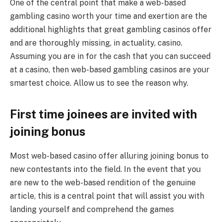
One of the central point that make a web-based
gambling casino worth your time and exertion are the
additional highlights that great gambling casinos offer
and are thoroughly missing, in actuality, casino.
Assuming you are in for the cash that you can succeed
at a casino, then web-based gambling casinos are your
smartest choice. Allow us to see the reason why.
First time joinees are invited with
joining bonus
Most web-based casino offer alluring joining bonus to
new contestants into the field. In the event that you
are new to the web-based rendition of the genuine
article, this is a central point that will assist you with
landing yourself and comprehend the games