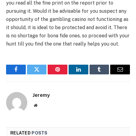
you read all the fine print on the report prior to
pursuing it. Would it be advisable for you suspect any
opportunity of the gambling casino not functioning as
it should, it is ideal to be protected and avoid it. There
is no shortage for bona fide ones, so proceed with your
hunt till you find the one that really helps you out.
Facebook
Twitter
Pinterest
LinkedIn
Tumblr
Email
Jeremy
Website
RELATED
POSTS