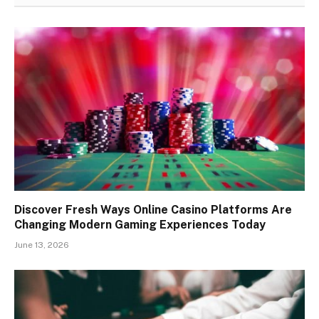
Discover Fresh Ways Online Casino Platforms Are
Changing Modern Gaming Experiences Today
June 13, 2026