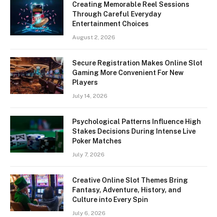
Creating Memorable Reel Sessions
Through Careful Everyday
Entertainment Choices
August 2, 2026
Secure Registration Makes Online Slot
Gaming More Convenient For New
Players
July 14, 2026
Psychological Patterns Influence High
Stakes Decisions During Intense Live
Poker Matches
July 7, 2026
Creative Online Slot Themes Bring
Fantasy, Adventure, History, and
Culture into Every Spin
July 6, 2026