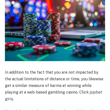
In addition to the fact that you are not impacted by
the actual limitations of distance or time, you likewise
get a similar measure of karma at winning while
playing at a web-based gambling casino. Click
jojobet
giriş
.