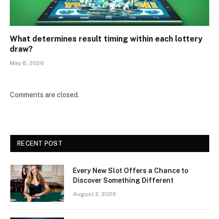
What determines result timing within each lottery
draw?
May 8, 2026
Comments are closed.
RECENT POST
Every New Slot Offers a Chance to
Discover Something Different
August 2, 2026