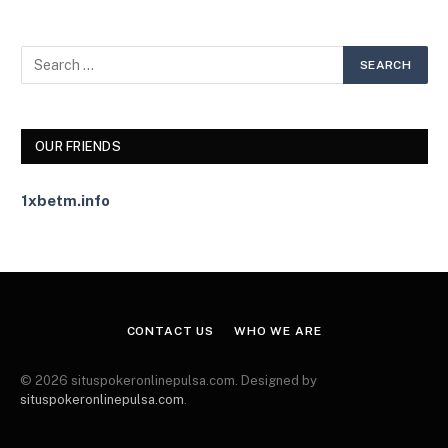
OUR FRIENDS
1xbetm.info
CONTACT US
WHO WE ARE
© 2026 situspokeronlinepulsa.com. Designed by
situspokeronlinepulsa.com
.