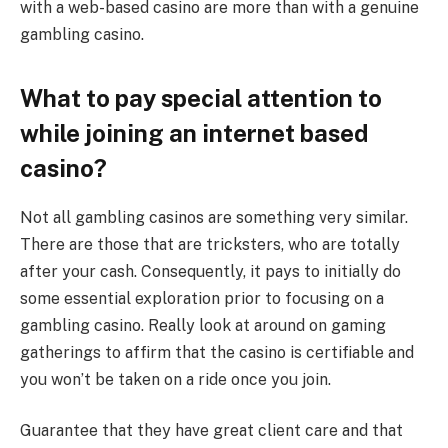
with a web-based casino are more than with a genuine
gambling casino.
What to pay special attention to
while joining an internet based
casino?
Not all gambling casinos are something very similar.
There are those that are tricksters, who are totally
after your cash. Consequently, it pays to initially do
some essential exploration prior to focusing on a
gambling casino. Really look at around on gaming
gatherings to affirm that the casino is certifiable and
you won’t be taken on a ride once you join.
Guarantee that they have great client care and that