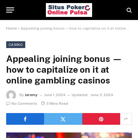
Home
»
Appealing joining bonus — how to capitalize on it at online gambling casinos
CASINO
Appealing joining bonus —
how to capitalize on it at
online gambling casinos
By
Jeremy
June 1, 2024
Updated:
June 3, 2024
No Comments
3 Mins Read