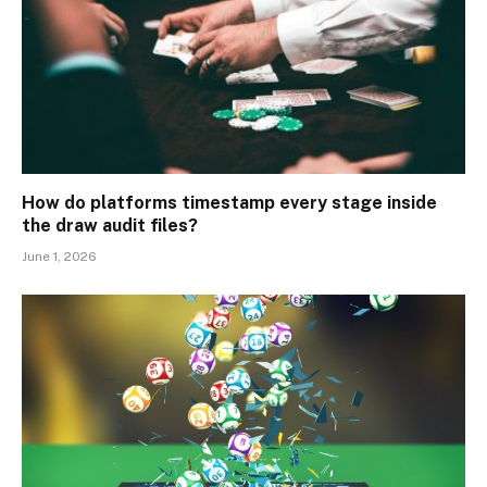
How do platforms timestamp every stage inside
the draw audit files?
June 1, 2026