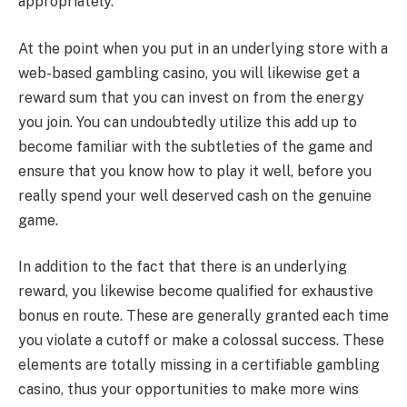
appropriately.
At the point when you put in an underlying store with a
web-based gambling casino, you will likewise get a
reward sum that you can invest on from the energy
you join. You can undoubtedly utilize this add up to
become familiar with the subtleties of the game and
ensure that you know how to play it well, before you
really spend your well deserved cash on the genuine
game.
In addition to the fact that there is an underlying
reward, you likewise become qualified for exhaustive
bonus en route. These are generally granted each time
you violate a cutoff or make a colossal success. These
elements are totally missing in a certifiable gambling
casino, thus your opportunities to make more wins