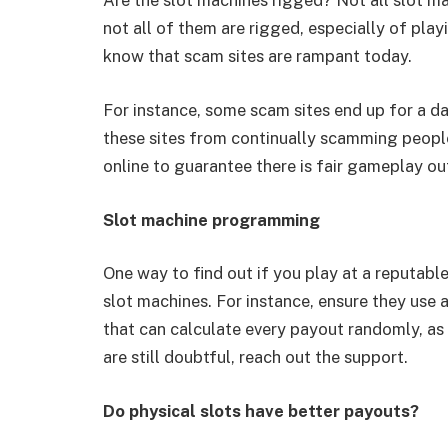
Are the slot machines rigged? Not all slot m
not all of them are rigged, especially of pla
know that scam sites are rampant today.
For instance, some scam sites end up for a d
these sites from continually scamming people
online to guarantee there is fair gameplay ou
Slot machine programming
One way to find out if you play at a reputabl
slot machines. For instance, ensure they use 
that can calculate every payout randomly, as i
are still doubtful, reach out the support.
Do physical slots have better payouts?