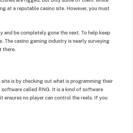
achines are rigged, but only some of them. While
ying at a reputable casino site. However, you must
ay and be completely gone the next. To help keep
. The casino gaming industry is nearly surveying
t there.
e site is by checking out what is programming their
a software called RNG. It is a kind of software
t ensures no player can control the reels. If you