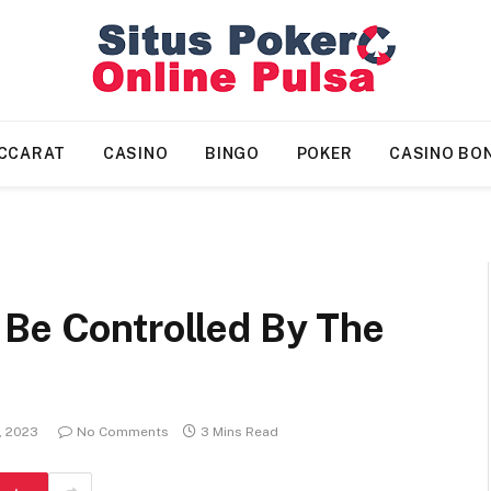
CCARAT
CASINO
BINGO
POKER
CASINO BO
 Be Controlled By The
1, 2023
No Comments
3 Mins Read