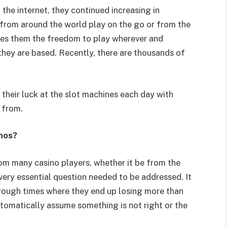
the internet, they continued increasing in
 from around the world play on the go or from the
es them the freedom to play wherever and
they are based. Recently, there are thousands of
 their luck at the slot machines each day with
 from.
inos?
rom many casino players, whether it be from the
a very essential question needed to be addressed. It
hrough times where they end up losing more than
utomatically assume something is not right or the