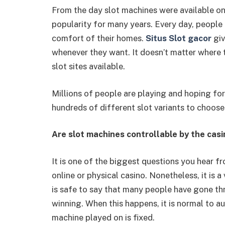
From the day slot machines were available on 
popularity for many years. Every day, people
comfort of their homes.
Situs Slot gacor
giv
whenever they want. It doesn’t matter where 
slot sites available.
Millions of people are playing and hoping for
hundreds of different slot variants to choose
Are slot machines controllable by the cas
It is one of the biggest questions you hear f
online or physical casino. Nonetheless, it is 
is safe to say that many people have gone t
winning. When this happens, it is normal to a
machine played on is fixed.