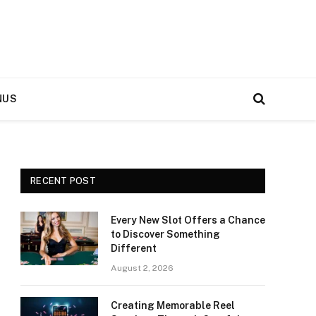
NUS
RECENT POST
Every New Slot Offers a Chance
to Discover Something
Different
August 2, 2026
Creating Memorable Reel