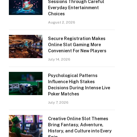
Sessions Through Careful
Everyday Entertainment
Choices
August 2, 2026
Secure Registration Makes
Online Slot Gaming More
Convenient For New Players
July 14, 2026
Psychological Patterns
Influence High Stakes
Decisions During Intense Live
Poker Matches
July 7, 2026
Creative Online Slot Themes
Bring Fantasy, Adventure,
History, and Culture into Every