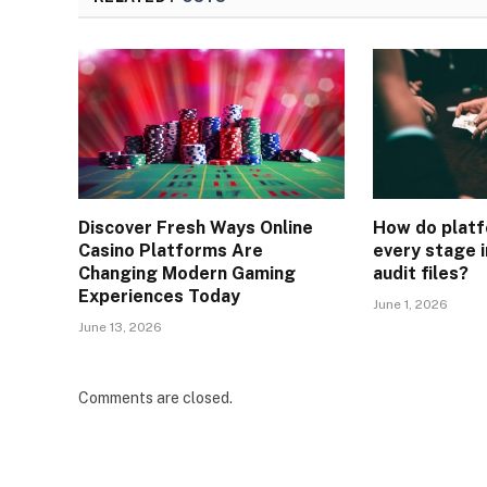
Discover Fresh Ways Online
How do plat
Casino Platforms Are
every stage 
Changing Modern Gaming
audit files?
Experiences Today
June 1, 2026
June 13, 2026
Comments are closed.