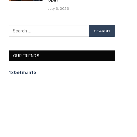
Spin
July 6, 2026
OUR FRIENDS
1xbetm.info