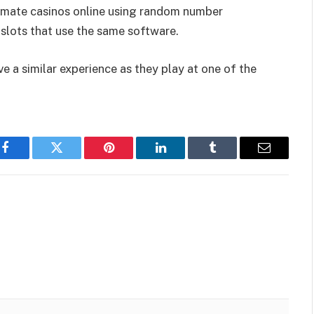
itimate casinos online using random number
 slots that use the same software.
ve a similar experience as they play at one of the
Facebook
Twitter
Pinterest
LinkedIn
Tumblr
Email