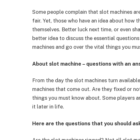
Some people complain that slot machines are 
fair. Yet, those who have an idea about how t
themselves. Better luck next time, or even shak
better idea to discuss the essential question
machines and go over the vital things you m
About slot machine – questions with an an
From the day the slot machines turn available
machines that come out. Are they fixed or no
things you must know about. Some players ar
it later in life.
Here are the questions that you should as