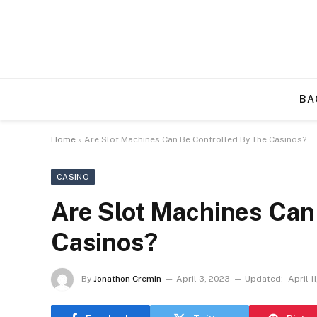
BA
Home
»
Are Slot Machines Can Be Controlled By The Casinos?
CASINO
Are Slot Machines Can
Casinos?
By
Jonathon Cremin
April 3, 2023
Updated:
April 1