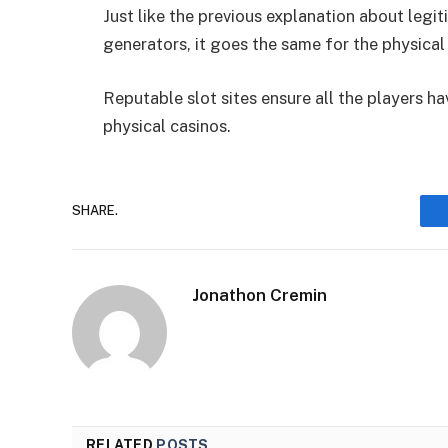
Just like the previous explanation about leg
generators, it goes the same for the physical
Reputable slot sites ensure all the players ha
physical casinos.
SHARE.
Jonathon Cremin
RELATED
POSTS