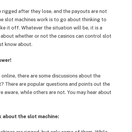
rigged after they lose, and the payouts are not
he slot machines work is to go about thinking to
e it off. Whatever the situation will be, it is a
s about whether or not the casinos can control slot
ust know about.
swer!
 online, there are some discussions about the
t? There are popular questions and points out the
e aware, while others are not. You may hear about
k about the slot machine: