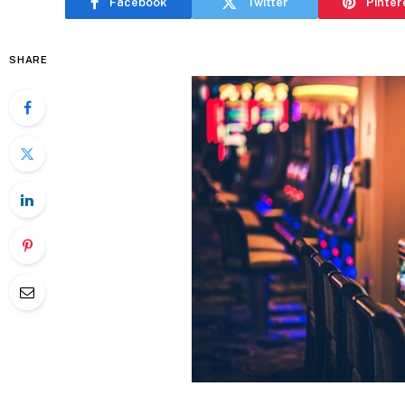
Facebook
Twitter
Pinter
SHARE