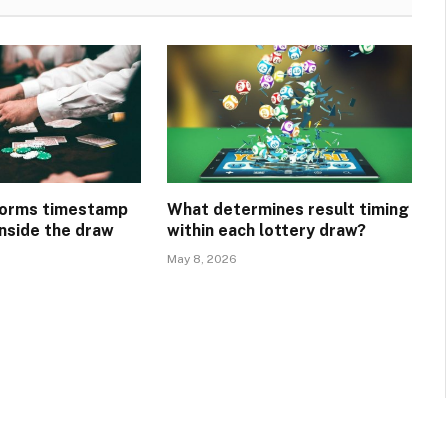
forms timestamp
What determines result timing
inside the draw
within each lottery draw?
May 8, 2026