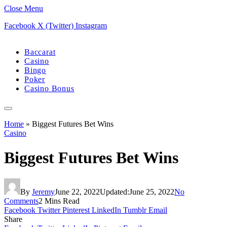
Close Menu
Facebook
X (Twitter)
Instagram
Baccarat
Casino
Bingo
Poker
Casino Bonus
Home
»
Biggest Futures Bet Wins
Casino
Biggest Futures Bet Wins
By
Jeremy
June 22, 2022
Updated:
June 25, 2022
No
Comments
2 Mins Read
Facebook
Twitter
Pinterest
LinkedIn
Tumblr
Email
Share