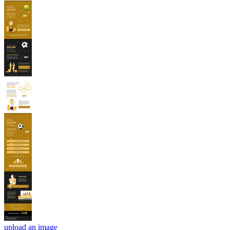
upload an image