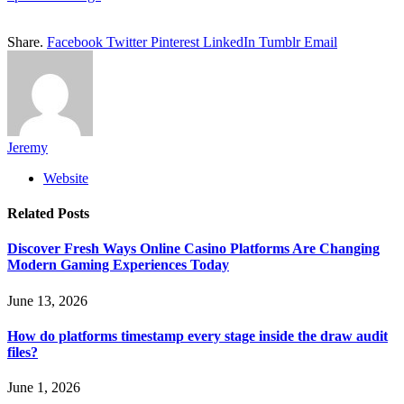
Share.
Facebook
Twitter
Pinterest
LinkedIn
Tumblr
Email
Jeremy
Website
Related
Posts
Discover Fresh Ways Online Casino Platforms Are Changing
Modern Gaming Experiences Today
June 13, 2026
How do platforms timestamp every stage inside the draw audit
files?
June 1, 2026