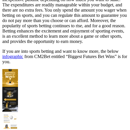
The expenditures are readily manageable within your budget, and
there are no extra fees. You only spend the amount you wager when
betting on sports, and you can regulate this amount to guarantee you
do not pay more than you choose or can afford. Moreover, the
popularity of sports betting continues to rise, and for a good reason.
Betting enhances the excitement and enjoyment of sporting events,
is an excellent method to learn more about a game or other sports,
and provides the opportunity to earn money.
If you are into sports betting and want to know more, the below
infographic
from CM2Bet entitled “Biggest Futures Bet Wins” is for
you.