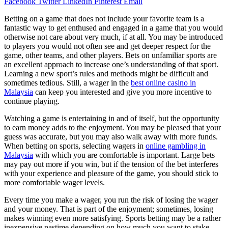
Facebook
Twitter
LinkedIn
Pinterest
Email
Betting on a game that does not include your favorite team is a
fantastic way to get enthused and engaged in a game that you would
otherwise not care about very much, if at all. You may be introduced
to players you would not often see and get deeper respect for the
game, other teams, and other players. Bets on unfamiliar sports are
an excellent approach to increase one’s understanding of that sport.
Learning a new sport’s rules and methods might be difficult and
sometimes tedious. Still, a wager in the
best online casino in
Malaysia
can keep you interested and give you more incentive to
continue playing.
Watching a game is entertaining in and of itself, but the opportunity
to earn money adds to the enjoyment. You may be pleased that your
guess was accurate, but you may also walk away with more funds.
When betting on sports, selecting wagers in
online gambling in
Malaysia
with which you are comfortable is important. Large bets
may pay out more if you win, but if the tension of the bet interferes
with your experience and pleasure of the game, you should stick to
more comfortable wager levels.
Every time you make a wager, you run the risk of losing the wager
and your money. That is part of the enjoyment; sometimes, losing
makes winning even more satisfying. Sports betting may be a rather
inexpensive pastime depending on how much you want to stake.