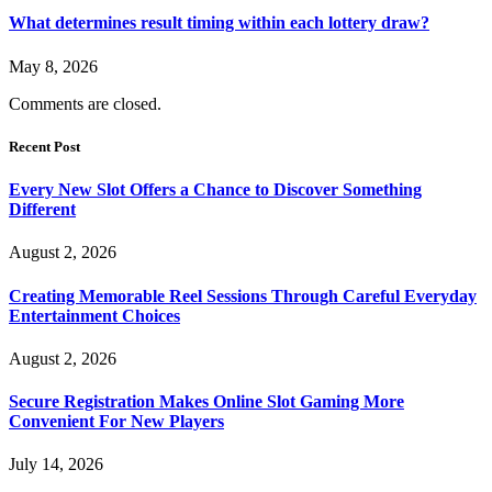
What determines result timing within each lottery draw?
May 8, 2026
Comments are closed.
Recent Post
Every New Slot Offers a Chance to Discover Something
Different
August 2, 2026
Creating Memorable Reel Sessions Through Careful Everyday
Entertainment Choices
August 2, 2026
Secure Registration Makes Online Slot Gaming More
Convenient For New Players
July 14, 2026