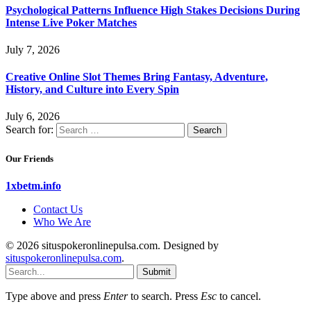
Psychological Patterns Influence High Stakes Decisions During
Intense Live Poker Matches
July 7, 2026
Creative Online Slot Themes Bring Fantasy, Adventure,
History, and Culture into Every Spin
July 6, 2026
Search for:
Our Friends
1xbetm.info
Contact Us
Who We Are
© 2026 situspokeronlinepulsa.com. Designed by
situspokeronlinepulsa.com
.
Submit
Type above and press
Enter
to search. Press
Esc
to cancel.