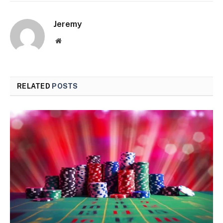
Jeremy
Website
RELATED
POSTS