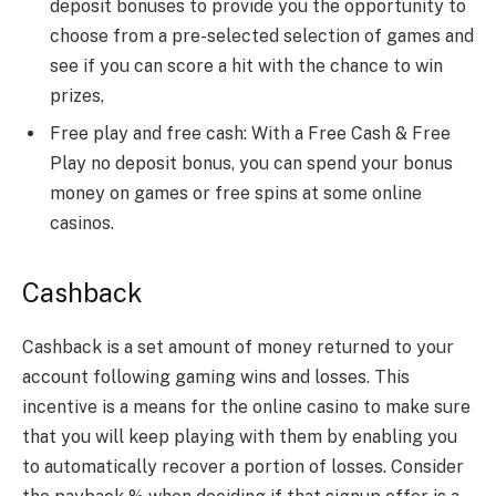
deposit bonuses to provide you the opportunity to
choose from a pre-selected selection of games and
see if you can score a hit with the chance to win
prizes,
Free play and free cash: With a Free Cash & Free
Play no deposit bonus, you can spend your bonus
money on games or free spins at some online
casinos.
Cashback
Cashback is a set amount of money returned to your
account following gaming wins and losses. This
incentive is a means for the online casino to make sure
that you will keep playing with them by enabling you
to automatically recover a portion of losses. Consider