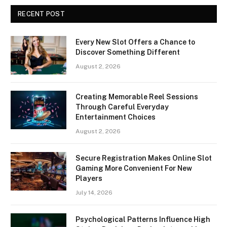
RECENT POST
Every New Slot Offers a Chance to
Discover Something Different
August 2, 2026
Creating Memorable Reel Sessions
Through Careful Everyday
Entertainment Choices
August 2, 2026
Secure Registration Makes Online Slot
Gaming More Convenient For New
Players
July 14, 2026
Psychological Patterns Influence High