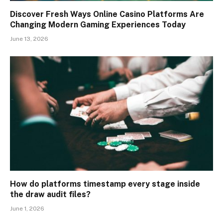
Discover Fresh Ways Online Casino Platforms Are
Changing Modern Gaming Experiences Today
June 13, 2026
How do platforms timestamp every stage inside
the draw audit files?
June 1, 2026