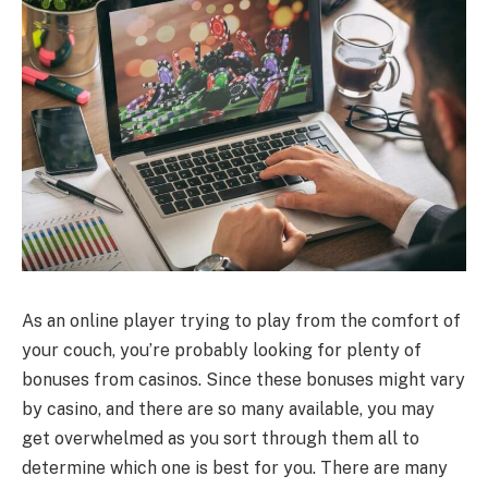
As an online player trying to play from the comfort of
your couch, you’re probably looking for plenty of
bonuses from casinos. Since these bonuses might vary
by casino, and there are so many available, you may
get overwhelmed as you sort through them all to
determine which one is best for you. There are many