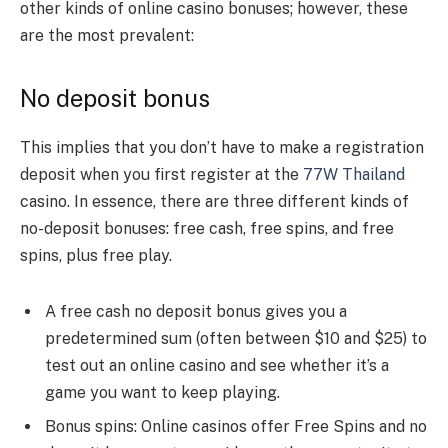
other kinds of online casino bonuses; however, these
are the most prevalent:
No deposit bonus
This implies that you don’t have to make a registration
deposit when you first register at the
77W Thailand
casino. In essence, there are three different kinds of
no-deposit bonuses: free cash, free spins, and free
spins, plus free play.
A free cash no deposit bonus gives you a
predetermined sum (often between $10 and $25) to
test out an online casino and see whether it’s a
game you want to keep playing.
Bonus spins: Online casinos offer Free Spins and no