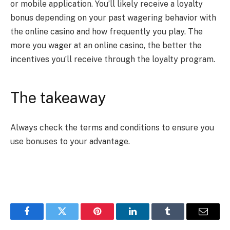
or mobile application. You’ll likely receive a loyalty
bonus depending on your past wagering behavior with
the online casino and how frequently you play. The
more you wager at an online casino, the better the
incentives you’ll receive through the loyalty program.
The takeaway
Always check the terms and conditions to ensure you
use bonuses to your advantage.
Facebook
Twitter
Pinterest
LinkedIn
Tumblr
Email