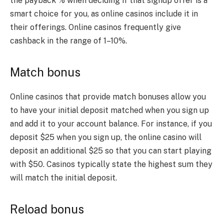
the payback % when deciding if that signup offer is a
smart choice for you, as online casinos include it in
their offerings. Online casinos frequently give
cashback in the range of 1–10%.
Match bonus
Online casinos that provide match bonuses allow you
to have your initial deposit matched when you sign up
and add it to your account balance. For instance, if you
deposit $25 when you sign up, the online casino will
deposit an additional $25 so that you can start playing
with $50. Casinos typically state the highest sum they
will match the initial deposit.
Reload bonus