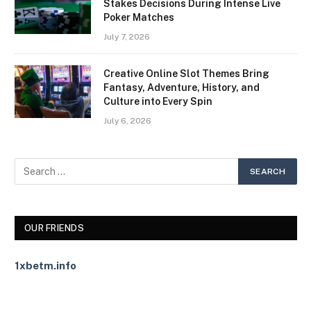
Stakes Decisions During Intense Live
Poker Matches
July 7, 2026
Creative Online Slot Themes Bring
Fantasy, Adventure, History, and
Culture into Every Spin
July 6, 2026
OUR FRIENDS
1xbetm.info