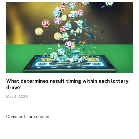
What determines result timing within each lottery
draw?
May 8, 2026
Comments are closed.