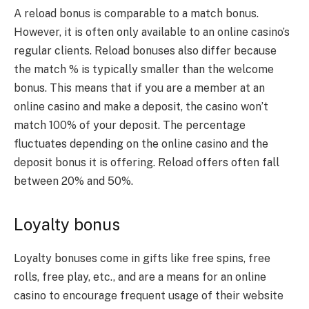
A reload bonus is comparable to a match bonus.
However, it is often only available to an online casino’s
regular clients. Reload bonuses also differ because
the match % is typically smaller than the welcome
bonus. This means that if you are a member at an
online casino and make a deposit, the casino won’t
match 100% of your deposit. The percentage
fluctuates depending on the online casino and the
deposit bonus it is offering. Reload offers often fall
between 20% and 50%.
Loyalty bonus
Loyalty bonuses come in gifts like free spins, free
rolls, free play, etc., and are a means for an online
casino to encourage frequent usage of their website