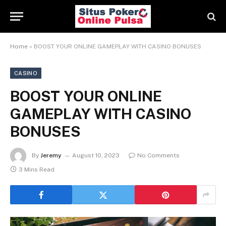
Home
»
BOOST YOUR ONLINE GAMEPLAY WITH CASINO BONUSES
CASINO
BOOST YOUR ONLINE
GAMEPLAY WITH CASINO
BONUSES
By
Jeremy
August 10, 2023
No Comments
3 Mins Read