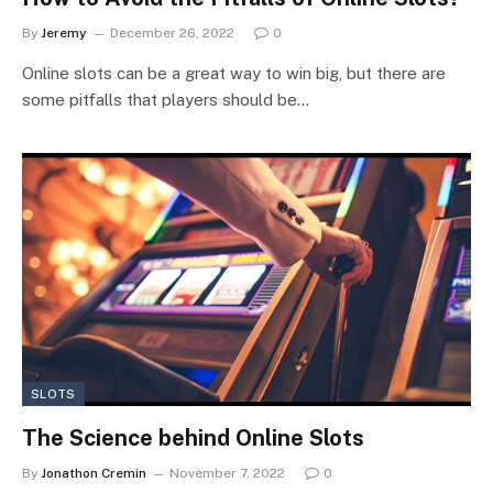
By
Jeremy
December 26, 2022
0
Online slots can be a great way to win big, but there are
some pitfalls that players should be…
SLOTS
The Science behind Online Slots
By
Jonathon Cremin
November 7, 2022
0