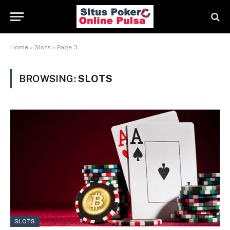
Home
»
Slots
»
Page 3
BROWSING:
SLOTS
SLOTS