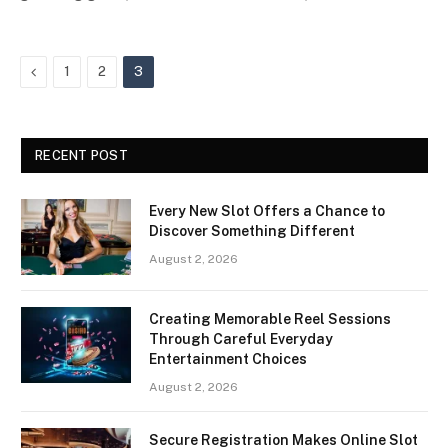
Previous
1
2
3
RECENT POST
Every New Slot Offers a Chance to
Discover Something Different
August 2, 2026
Creating Memorable Reel Sessions
Through Careful Everyday
Entertainment Choices
August 2, 2026
Secure Registration Makes Online Slot