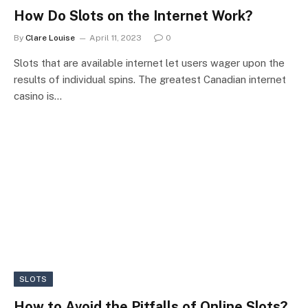
How Do Slots on the Internet Work?
By
Clare Louise
April 11, 2023
0
Slots that are available internet let users wager upon the
results of individual spins. The greatest Canadian internet
casino is…
SLOTS
How to Avoid the Pitfalls of Online Slots?