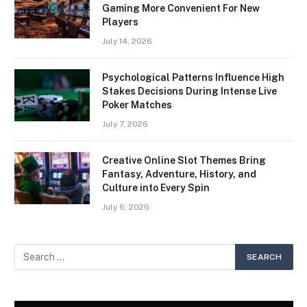
Gaming More Convenient For New
Players
July 14, 2026
Psychological Patterns Influence High
Stakes Decisions During Intense Live
Poker Matches
July 7, 2026
Creative Online Slot Themes Bring
Fantasy, Adventure, History, and
Culture into Every Spin
July 6, 2026