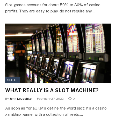
Slot games account for about 50% to 80% of casino
profits. They are easy to play, do not require any…
SLOTS
WHAT REALLY IS A SLOT MACHINE?
By
John Leuschke
February 27, 2022
0
As soon as for all, let’s define the word slot: It’s a casino
gambling game, with a collection of reels,…