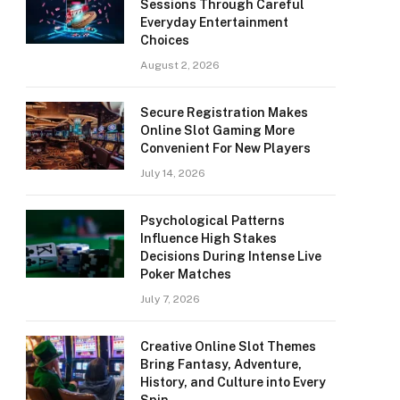
Sessions Through Careful
Everyday Entertainment
Choices
August 2, 2026
Secure Registration Makes
Online Slot Gaming More
Convenient For New Players
July 14, 2026
Psychological Patterns
Influence High Stakes
Decisions During Intense Live
Poker Matches
July 7, 2026
Creative Online Slot Themes
Bring Fantasy, Adventure,
History, and Culture into Every