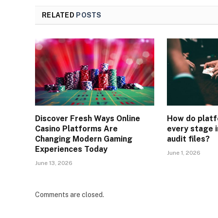
RELATED
POSTS
Discover Fresh Ways Online
How do plat
Casino Platforms Are
every stage 
Changing Modern Gaming
audit files?
Experiences Today
June 1, 2026
June 13, 2026
Comments are closed.