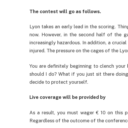
The contest will go as follows.
Lyon takes an early lead in the scoring. Thi
now. However, in the second half of the ga
increasingly hazardous. In addition, a crucia
injured. The pressure on the cages of the Lyon
You are definitely beginning to clench your
should I do? What if you just sit there doi
decide to protect yourself.
Live coverage will be provided by
As a result, you must wager € 10 on this pr
Regardless of the outcome of the conference