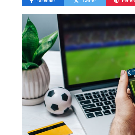
Facebook
Twitter
Pinter