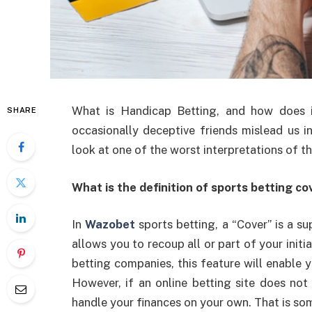
What is Handicap Betting, and how does i
SHARE
occasionally deceptive friends mislead us in
look at one of the worst interpretations of the
What is the definition of sports betting c
In
Wazobet
sports betting, a “Cover” is a s
allows you to recoup all or part of your initi
betting companies, this feature will enable
However, if an online betting site does not
handle your finances on your own. That is som