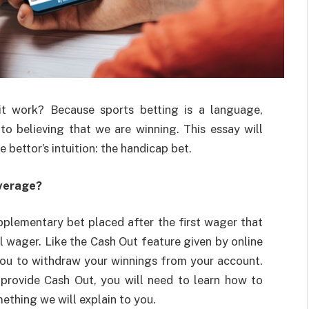
t work? Because sports betting is a language,
to believing that we are winning. This essay will
 bettor’s intuition: the handicap bet.
overage?
upplementary bet placed after the first wager that
al wager. Like the Cash Out feature given by online
 you to withdraw your winnings from your account.
 provide Cash Out, you will need to learn how to
ething we will explain to you.