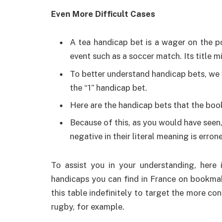
Even More Difficult Cases
A tea handicap bet is a wager on the p
event such as a soccer match. Its title mi
To better understand handicap bets, we
the “1” handicap bet.
Here are the handicap bets that the book
Because of this, as you would have seen,
negative in their literal meaning is erron
To assist you in your understanding, here 
handicaps you can find in France on bookm
this table indefinitely to target the more co
rugby, for example.