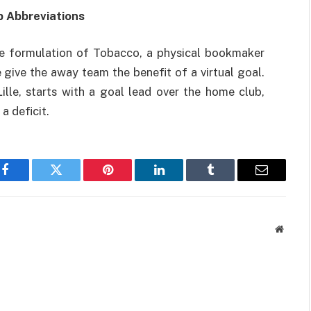
p Abbreviations
the formulation of Tobacco, a physical bookmaker
e give the away team the benefit of a virtual goal.
Lille, starts with a goal lead over the home club,
a deficit.
Facebook
Twitter
Pinterest
LinkedIn
Tumblr
Email
Websit