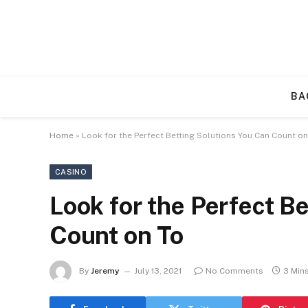
BA
Home
»
Look for the Perfect Betting Solutions You Can Count on
CASINO
Look for the Perfect B
Count on To
By
Jeremy
July 13, 2021
No Comments
3 Min