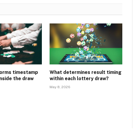
forms timestamp
What determines result timing
inside the draw
within each lottery draw?
May 8, 2026