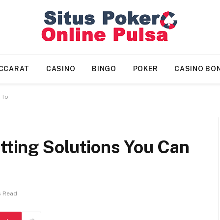
CCARAT
CASINO
BINGO
POKER
CASINO BO
 To
etting Solutions You Can
s Read