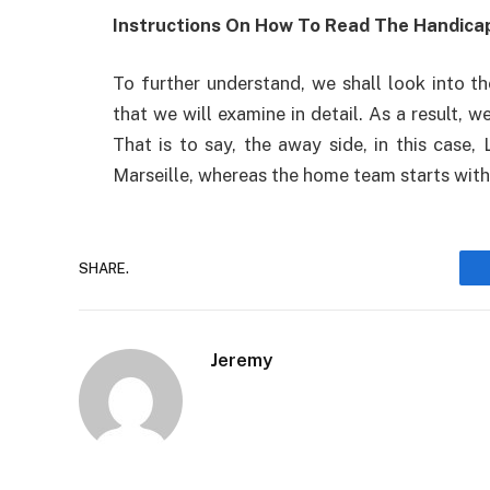
Instructions On How To Read The Handica
To further understand, we shall look into 
that we will examine in detail. As a result, w
That is to say, the away side, in this case, 
Marseille, whereas the home team starts with 
SHARE.
Jeremy