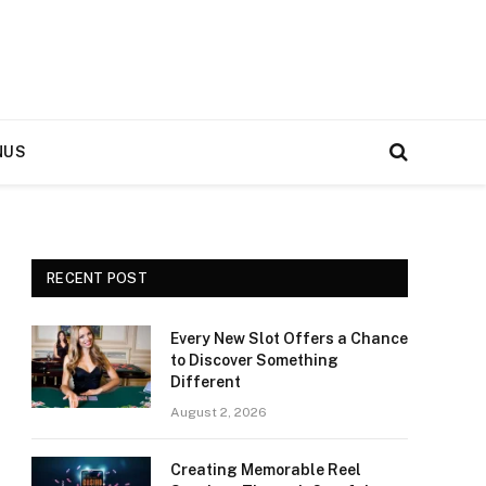
NUS
RECENT POST
Every New Slot Offers a Chance
to Discover Something
Different
August 2, 2026
Creating Memorable Reel