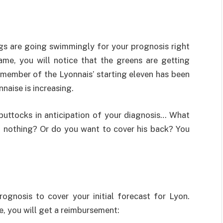
ngs are going swimmingly for your prognosis right
me, you will notice that the greens are getting
l member of the Lyonnais’ starting eleven has been
naise is increasing.
 buttocks in anticipation of your diagnosis… What
ng nothing? Or do you want to cover his back? You
ognosis to cover your initial forecast for Lyon.
, you will get a reimbursement: