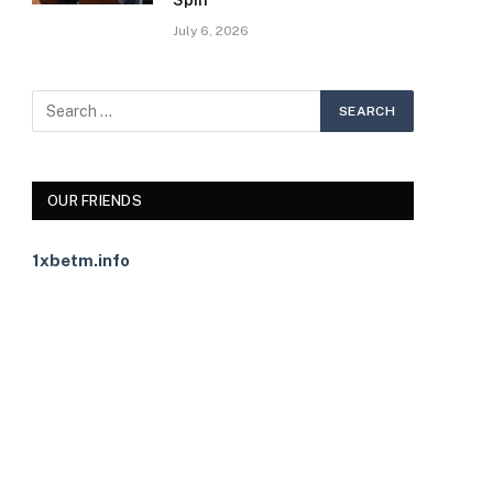
Spin
July 6, 2026
OUR FRIENDS
1xbetm.info