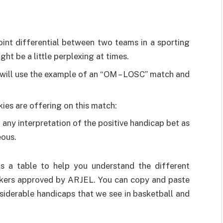
oint differential between two teams in a sporting
ght be a little perplexing at times.
 will use the example of an “OM – LOSC” match and
ies are offering on this match:
 any interpretation of the positive handicap bet as
eous.
is a table to help you understand the different
akers approved by ARJEL. You can copy and paste
nsiderable handicaps that we see in basketball and