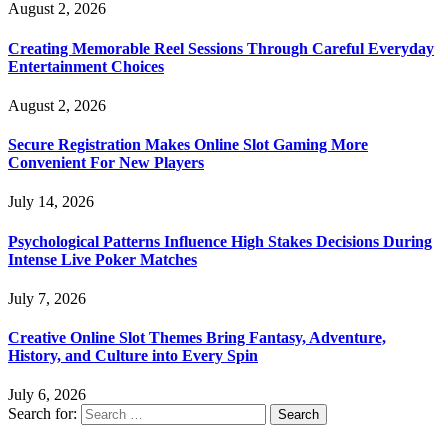
August 2, 2026
Creating Memorable Reel Sessions Through Careful Everyday
Entertainment Choices
August 2, 2026
Secure Registration Makes Online Slot Gaming More
Convenient For New Players
July 14, 2026
Psychological Patterns Influence High Stakes Decisions During
Intense Live Poker Matches
July 7, 2026
Creative Online Slot Themes Bring Fantasy, Adventure,
History, and Culture into Every Spin
July 6, 2026
Search for: