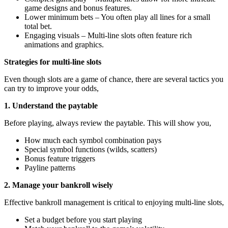
game designs and bonus features.
Lower minimum bets – You often play all lines for a small
total bet.
Engaging visuals – Multi-line slots often feature rich
animations and graphics.
Strategies for multi-line slots
Even though slots are a game of chance, there are several tactics you
can try to improve your odds,
1. Understand the paytable
Before playing, always review the paytable. This will show you,
How much each symbol combination pays
Special symbol functions (wilds, scatters)
Bonus feature triggers
Payline patterns
2. Manage your bankroll wisely
Effective bankroll management is critical to enjoying multi-line slots,
Set a budget before you start playing