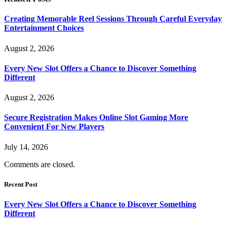
Creating Memorable Reel Sessions Through Careful Everyday
Entertainment Choices
August 2, 2026
Every New Slot Offers a Chance to Discover Something
Different
August 2, 2026
Secure Registration Makes Online Slot Gaming More
Convenient For New Players
July 14, 2026
Comments are closed.
Recent Post
Every New Slot Offers a Chance to Discover Something
Different