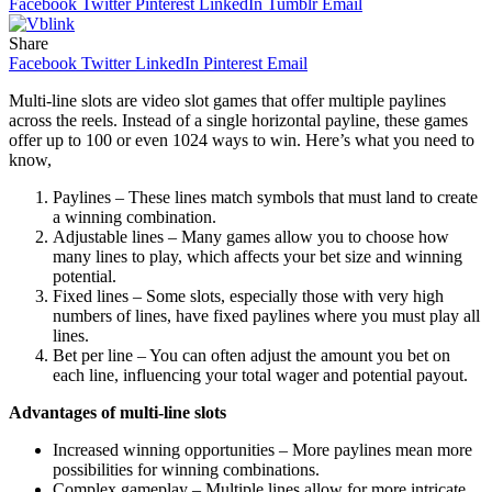
Facebook
Twitter
Pinterest
LinkedIn
Tumblr
Email
Share
Facebook
Twitter
LinkedIn
Pinterest
Email
Multi-line slots are video slot games that offer multiple paylines
across the reels. Instead of a single horizontal payline, these games
offer up to 100 or even 1024 ways to win. Here’s what you need to
know,
Paylines – These lines match symbols that must land to create
a winning combination.
Adjustable lines – Many games allow you to choose how
many lines to play, which affects your bet size and winning
potential.
Fixed lines – Some slots, especially those with very high
numbers of lines, have fixed paylines where you must play all
lines.
Bet per line – You can often adjust the amount you bet on
each line, influencing your total wager and potential payout.
Advantages of multi-line slots
Increased winning opportunities – More paylines mean more
possibilities for winning combinations.
Complex gameplay – Multiple lines allow for more intricate