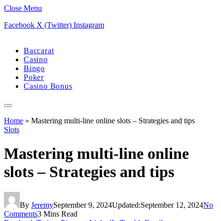
Close Menu
Facebook
X (Twitter)
Instagram
Baccarat
Casino
Bingo
Poker
Casino Bonus
Home
»
Mastering multi-line online slots – Strategies and tips
Slots
Mastering multi-line online
slots – Strategies and tips
By
Jeremy
September 9, 2024
Updated:
September 12, 2024
No
Comments
3 Mins Read