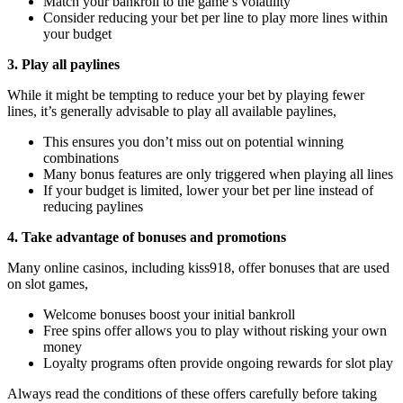
Match your bankroll to the game’s volatility
Consider reducing your bet per line to play more lines within
your budget
3. Play all paylines
While it might be tempting to reduce your bet by playing fewer
lines, it’s generally advisable to play all available paylines,
This ensures you don’t miss out on potential winning
combinations
Many bonus features are only triggered when playing all lines
If your budget is limited, lower your bet per line instead of
reducing paylines
4. Take advantage of bonuses and promotions
Many online casinos, including kiss918, offer bonuses that are used
on slot games,
Welcome bonuses boost your initial bankroll
Free spins offer allows you to play without risking your own
money
Loyalty programs often provide ongoing rewards for slot play
Always read the conditions of these offers carefully before taking