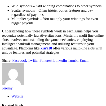
Wild symbols – Add winning combinations to other symbols
Scatter symbols – Often trigger bonus features and pay
regardless of paylines
Multiplier symbols – You multiply your winnings for even
bigger payouts
Understanding how these symbols work in each game helps you
recognize potentially lucrative situations. Mastering multi-line online
slots involves understanding the game mechanics, employing
intelligent bankroll management, and utilizing features to your
advantage. Platforms like
kiss918
offer various multi-line slots with
unique features and potential strategies.
Share.
Facebook
Twitter
Pinterest
LinkedIn
Tumblr
Email
Jeremy
Website
Related
Posts