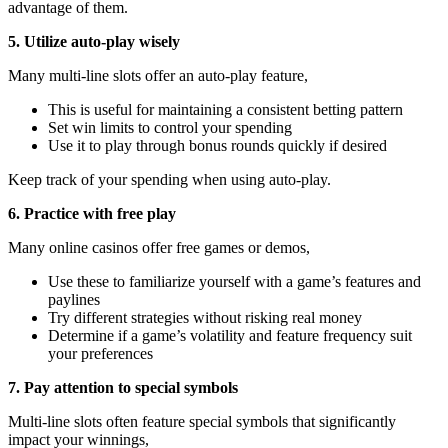
advantage of them.
5. Utilize auto-play wisely
Many multi-line slots offer an auto-play feature,
This is useful for maintaining a consistent betting pattern
Set win limits to control your spending
Use it to play through bonus rounds quickly if desired
Keep track of your spending when using auto-play.
6. Practice with free play
Many online casinos offer free games or demos,
Use these to familiarize yourself with a game’s features and
paylines
Try different strategies without risking real money
Determine if a game’s volatility and feature frequency suit
your preferences
7. Pay attention to special symbols
Multi-line slots often feature special symbols that significantly
impact your winnings,