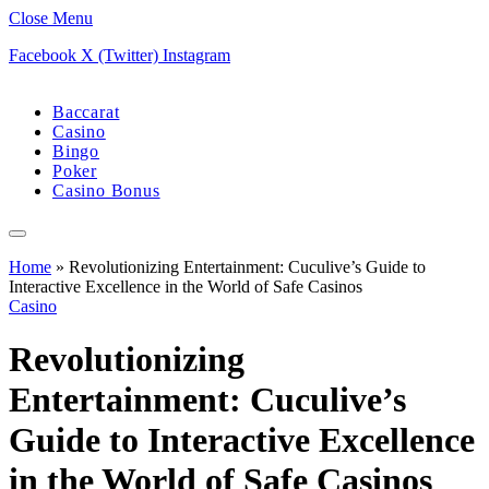
Close Menu
Facebook
X (Twitter)
Instagram
Baccarat
Casino
Bingo
Poker
Casino Bonus
Home
»
Revolutionizing Entertainment: Cuculive’s Guide to
Interactive Excellence in the World of Safe Casinos
Casino
Revolutionizing
Entertainment: Cuculive’s
Guide to Interactive Excellence
in the World of Safe Casinos