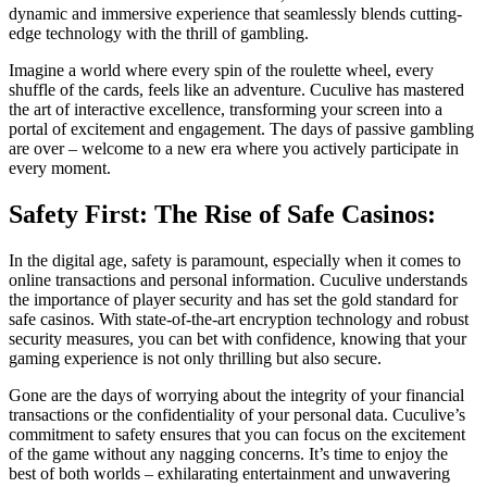
dynamic and immersive experience that seamlessly blends cutting-
edge technology with the thrill of gambling.
Imagine a world where every spin of the roulette wheel, every
shuffle of the cards, feels like an adventure. Cuculive has mastered
the art of interactive excellence, transforming your screen into a
portal of excitement and engagement. The days of passive gambling
are over – welcome to a new era where you actively participate in
every moment.
Safety First: The Rise of Safe Casinos:
In the digital age, safety is paramount, especially when it comes to
online transactions and personal information. Cuculive understands
the importance of player security and has set the gold standard for
safe casinos. With state-of-the-art encryption technology and robust
security measures, you can bet with confidence, knowing that your
gaming experience is not only thrilling but also secure.
Gone are the days of worrying about the integrity of your financial
transactions or the confidentiality of your personal data. Cuculive’s
commitment to safety ensures that you can focus on the excitement
of the game without any nagging concerns. It’s time to enjoy the
best of both worlds – exhilarating entertainment and unwavering