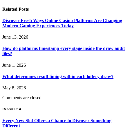
Related
Posts
Discover Fresh Ways Online Casino Platforms Are Changing
Modern Gaming Experiences Today
June 13, 2026
How do platforms timestamp every stage inside the draw audit
files?
June 1, 2026
What determines result timing within each lottery draw?
May 8, 2026
Comments are closed.
Recent Post
Every New Slot Offers a Chance to Discover Something
Different