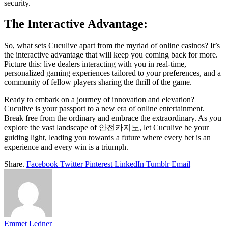
security.
The Interactive Advantage:
So, what sets Cuculive apart from the myriad of online casinos? It’s
the interactive advantage that will keep you coming back for more.
Picture this: live dealers interacting with you in real-time,
personalized gaming experiences tailored to your preferences, and a
community of fellow players sharing the thrill of the game.
Ready to embark on a journey of innovation and elevation?
Cuculive is your passport to a new era of online entertainment.
Break free from the ordinary and embrace the extraordinary. As you
explore the vast landscape of 안전카지노, let Cuculive be your
guiding light, leading you towards a future where every bet is an
experience and every win is a triumph.
Share.
Facebook
Twitter
Pinterest
LinkedIn
Tumblr
Email
Emmet Ledner