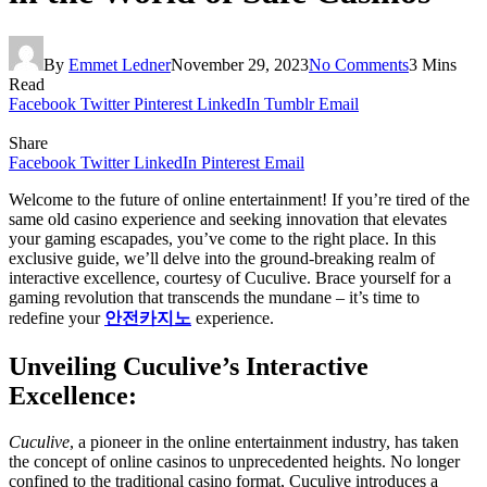
By
Emmet Ledner
November 29, 2023
No Comments
3 Mins
Read
Facebook
Twitter
Pinterest
LinkedIn
Tumblr
Email
Share
Facebook
Twitter
LinkedIn
Pinterest
Email
Welcome to the future of online entertainment! If you’re tired of the
same old casino experience and seeking innovation that elevates
your gaming escapades, you’ve come to the right place. In this
exclusive guide, we’ll delve into the ground-breaking realm of
interactive excellence, courtesy of Cuculive. Brace yourself for a
gaming revolution that transcends the mundane – it’s time to
redefine your
안전카지노
experience.
Unveiling Cuculive’s Interactive
Excellence:
Cuculive
, a pioneer in the online entertainment industry, has taken
the concept of online casinos to unprecedented heights. No longer
confined to the traditional casino format, Cuculive introduces a