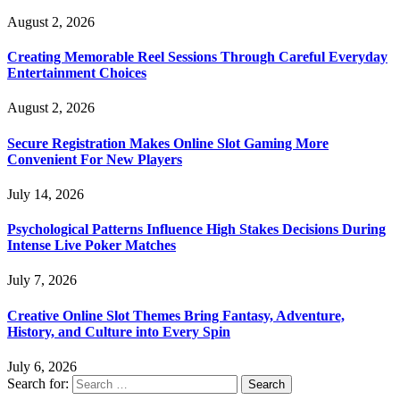
August 2, 2026
Creating Memorable Reel Sessions Through Careful Everyday
Entertainment Choices
August 2, 2026
Secure Registration Makes Online Slot Gaming More
Convenient For New Players
July 14, 2026
Psychological Patterns Influence High Stakes Decisions During
Intense Live Poker Matches
July 7, 2026
Creative Online Slot Themes Bring Fantasy, Adventure,
History, and Culture into Every Spin
July 6, 2026
Search for: