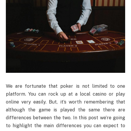
We are fortunate that poker is not limited to one
platform. You can rock up at a local casino or play
online very easily. But, it’s worth remembering that
although the game is played the same there are
differences between the two. In this post we’re going
to highlight the main differences you can expect to