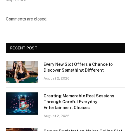
Comments are closed.
RECENT POST
Every New Slot Offers a Chance to
Discover Something Different
August 2, 2026
Creating Memorable Reel Sessions
Through Careful Everyday
Entertainment Choices
August 2, 2026