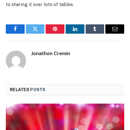
to sharing it over lots of tables.
Facebook
Twitter
Pinterest
LinkedIn
Tumblr
Email
Jonathon Cremin
RELATED
POSTS