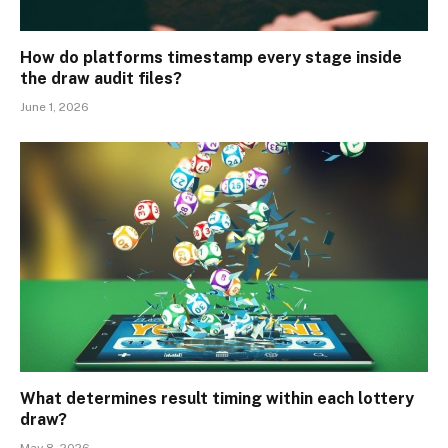
How do platforms timestamp every stage inside
the draw audit files?
June 1, 2026
What determines result timing within each lottery
draw?
May 8, 2026