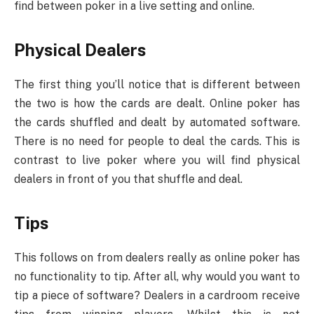
find between poker in a live setting and online.
Physical Dealers
The first thing you’ll notice that is different between
the two is how the cards are dealt. Online poker has
the cards shuffled and dealt by automated software.
There is no need for people to deal the cards. This is
contrast to live poker where you will find physical
dealers in front of you that shuffle and deal.
Tips
This follows on from dealers really as online poker has
no functionality to tip. After all, why would you want to
tip a piece of software? Dealers in a cardroom receive