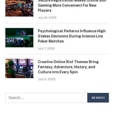
Secure Registration Makes Online Slot
Gaming More Convenient For New
Players
July 14, 2026
Psychological Patterns Influence High
Stakes Decisions During Intense Live
Poker Matches
July 7, 2026
Creative Online Slot Themes Bring
Fantasy, Adventure, History, and
Culture into Every Spin
July 6, 2026