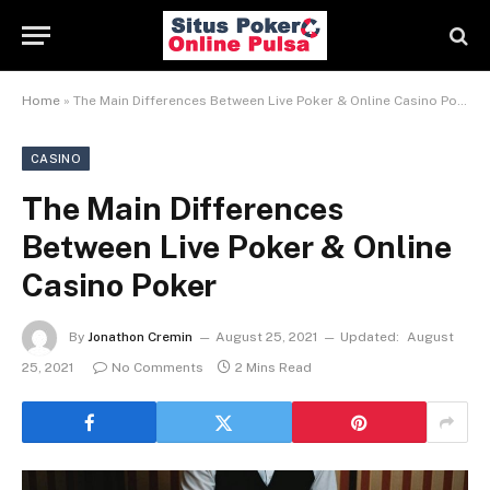
Home
»
The Main Differences Between Live Poker & Online Casino Poker
CASINO
The Main Differences
Between Live Poker & Online
Casino Poker
By
Jonathon Cremin
August 25, 2021
Updated:
August
25, 2021
No Comments
2 Mins Read