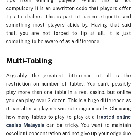
tips from winning players. Whilst this is not
compulsory it is an unwritten code that players offer
tips to dealers. This is part of casino etiquette and
something most players abide by. Having that said
that, you are not forced to tip at all. It is just
something to be aware of as a difference.
Multi-Tabling
Arguably the greatest difference of all is the
restriction on number of tables. You can’t possibly
play more than one table in a real casino, but online
you can play over 2 dozen. This is a huge difference as
it can alter a player’s win rate significantly. Choosing
how many tables to play to play at a
trusted online
casino Malaysia
can be tricky. You want to maintain
excellent concentration and not give up your edge due