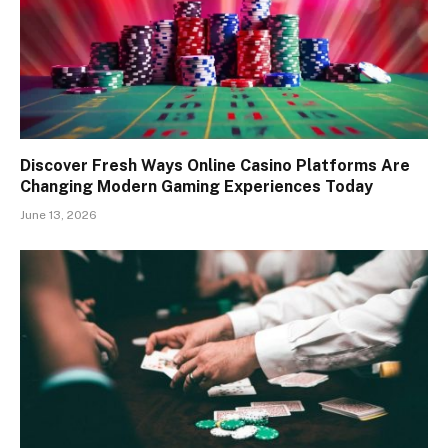
Discover Fresh Ways Online Casino Platforms Are
Changing Modern Gaming Experiences Today
June 13, 2026