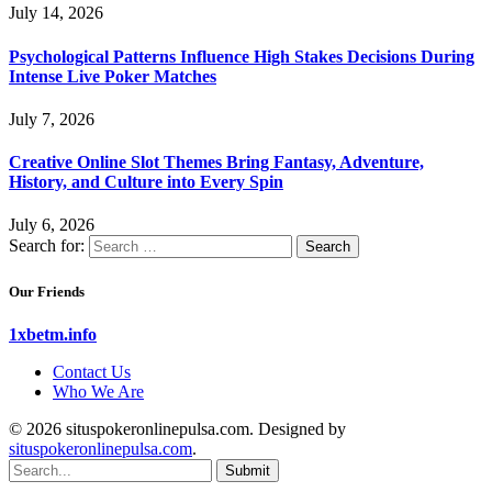
July 14, 2026
Psychological Patterns Influence High Stakes Decisions During
Intense Live Poker Matches
July 7, 2026
Creative Online Slot Themes Bring Fantasy, Adventure,
History, and Culture into Every Spin
July 6, 2026
Search for:
Our Friends
1xbetm.info
Contact Us
Who We Are
© 2026 situspokeronlinepulsa.com. Designed by
situspokeronlinepulsa.com
.
Submit