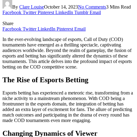
By
Clare Louise
October 14, 2023
No Comments
3 Mins Read
Facebook
Twitter
Pinterest
LinkedIn
Tumblr
Email
Share
Facebook
Twitter
LinkedIn
Pinterest
Email
In the ever-evolving landscape of esports, Call of Duty (COD)
tournaments have emerged as a thrilling spectacle, captivating
audiences worldwide. Beyond the realm of gameplay, the fusion of
esports and betting has significantly altered the dynamics of these
tournaments. This article delves into the profound impact of esports
betting on the COD competitive scene.
The Rise of Esports Betting
Esports betting has experienced a meteoric rise, transforming from a
niche activity to a mainstream phenomenon. With COD being a
frontrunner in the esports domain, the integration of betting has
added an extra layer of excitement for fans. The allure of predicting
match outcomes and participating in the drama of every round has
made COD tournaments even more engaging.
Changing Dynamics of Viewer