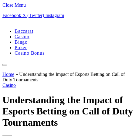
Close Menu
Facebook
X (Twitter)
Instagram
Baccarat
Casino
Bingo
Poker
Casino Bonus
Home
»
Understanding the Impact of Esports Betting on Call of
Duty Tournaments
Casino
Understanding the Impact of
Esports Betting on Call of Duty
Tournaments