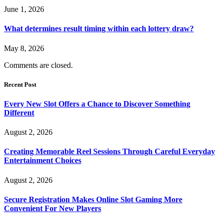
June 1, 2026
What determines result timing within each lottery draw?
May 8, 2026
Comments are closed.
Recent Post
Every New Slot Offers a Chance to Discover Something
Different
August 2, 2026
Creating Memorable Reel Sessions Through Careful Everyday
Entertainment Choices
August 2, 2026
Secure Registration Makes Online Slot Gaming More
Convenient For New Players