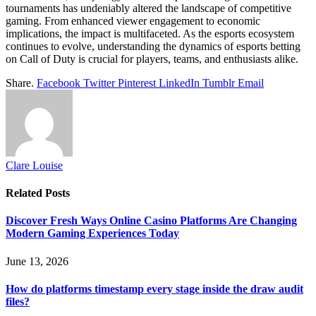
tournaments has undeniably altered the landscape of competitive
gaming. From enhanced viewer engagement to economic
implications, the impact is multifaceted. As the esports ecosystem
continues to evolve, understanding the dynamics of esports betting
on Call of Duty is crucial for players, teams, and enthusiasts alike.
Share.
Facebook
Twitter
Pinterest
LinkedIn
Tumblr
Email
Clare Louise
Related
Posts
Discover Fresh Ways Online Casino Platforms Are Changing
Modern Gaming Experiences Today
June 13, 2026
How do platforms timestamp every stage inside the draw audit
files?