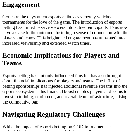
Engagement
Gone are the days when esports enthusiasts merely watched
tournaments for the love of the game. The introduction of esports
betting has turned passive viewers into active participants. Fans now
have a stake in the outcome, fostering a sense of connection with the
players and teams. This heightened engagement has translated into
increased viewership and extended watch times.
Economic Implications for Players and
Teams
Esports betting has not only influenced fans but has also brought
about financial implications for players and teams. The influx of
betting sponsorships has injected additional revenue streams into the
esports ecosystem. This financial boost enables players and teams to
invest in training, equipment, and overall team infrastructure, raising
the competitive bar.
Navigating Regulatory Challenges
While the impact of esports betting on COD tournaments is