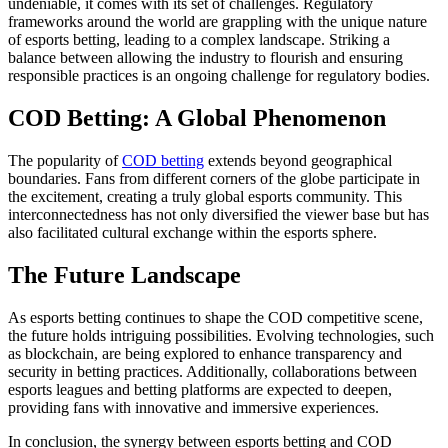
undeniable, it comes with its set of challenges. Regulatory
frameworks around the world are grappling with the unique nature
of esports betting, leading to a complex landscape. Striking a
balance between allowing the industry to flourish and ensuring
responsible practices is an ongoing challenge for regulatory bodies.
COD Betting: A Global Phenomenon
The popularity of
COD betting
extends beyond geographical
boundaries. Fans from different corners of the globe participate in
the excitement, creating a truly global esports community. This
interconnectedness has not only diversified the viewer base but has
also facilitated cultural exchange within the esports sphere.
The Future Landscape
As esports betting continues to shape the COD competitive scene,
the future holds intriguing possibilities. Evolving technologies, such
as blockchain, are being explored to enhance transparency and
security in betting practices. Additionally, collaborations between
esports leagues and betting platforms are expected to deepen,
providing fans with innovative and immersive experiences.
In conclusion, the synergy between esports betting and COD