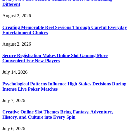
Different
August 2, 2026
Creating Memorable Reel Sessions Through Careful Everyday
Entertainment Choices
August 2, 2026
Secure Registration Makes Online Slot Gaming More
Convenient For New Players
July 14, 2026
Psychological Patterns Influence High Stakes Decisions During
Intense Live Poker Matches
July 7, 2026
Creative Online Slot Themes Bring Fantasy, Adventure,
History, and Culture into Every Spin
July 6, 2026