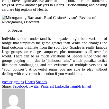
competitive nightmare. Because of the action, there are numerous
ways of screw another players in Hearts. Trick-winning and passing
card are big regions of Hearts.
Spades
Individuals don’t understand it, but spades might be a variation of
bridge that simplifies the game greater than Whist and changes the
final outcome originate from the sport too. Spades is really famous
large groups, on college campuses, plus tournaments all over the
world. There can be as much variations of Spades since there are
groups playing it — due to “jailhouse rules” which penalize tactics
like point sandbagging and the existence of multiple versions of
“your policies”. A powerful game you are able to play without
dealing with cover much attention if you would like.
greater
groups
Hearts
Spades
Share.
Facebook
Twitter
Pinterest
LinkedIn
Tumblr
Email