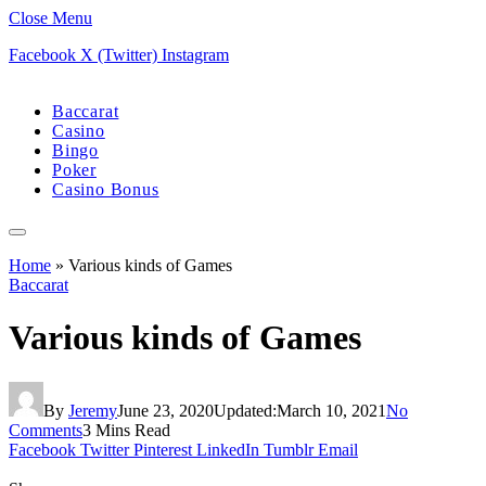
Close Menu
Facebook
X (Twitter)
Instagram
Baccarat
Casino
Bingo
Poker
Casino Bonus
Home
»
Various kinds of Games
Baccarat
Various kinds of Games
By
Jeremy
June 23, 2020
Updated:
March 10, 2021
No
Comments
3 Mins Read
Facebook
Twitter
Pinterest
LinkedIn
Tumblr
Email