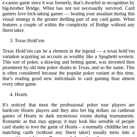
e-casino game since it was formerly, that’s dwarfed in recognition by
big-brother Bridge, Whist has not not necessarily survived. Card
gamers love trick-taking games — beating your assailant during this
visual strategy is the greater thrilling part of any card game. Whist
features a couple of within the complexity of Bridge without any
finest taker.
Texas Hold’em
Texas Hold’em can be a element in the legend — a texas hold’em
variation acquiring an account as wealthy like a Spaghetti western.
This sort of poker, a drawing and betting game, was invented then
prominent by old time poker sharks in Texas, and so the name. This
is often considered because the popular poker variant at this time,
that’s reading good new individuals to card gaming than almost
every other game.
Hearts
It’s noticed that most the professional poker tour players are
hardcore Hearts players and they also bet big dollars on cutthroat
games of Hearts in dark mysterious rooms during tournaments.
Romantic as that may appear, it may look like sensible of people
card sharks to love the game of Hearts – a normally childlike bet on
matching cards (without any finest taker) usually turns into a