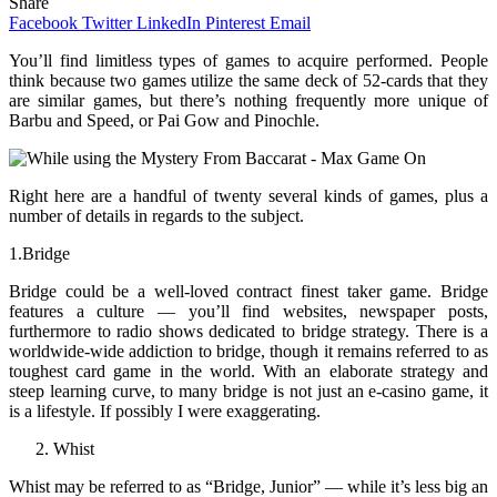
Share
Facebook
Twitter
LinkedIn
Pinterest
Email
You’ll find limitless types of games to acquire performed. People
think because two games utilize the same deck of 52-cards that they
are similar games, but there’s nothing frequently more unique of
Barbu and Speed, or Pai Gow and Pinochle.
Right here are a handful of twenty several kinds of games, plus a
number of details in regards to the subject.
1.Bridge
Bridge could be a well-loved contract finest taker game. Bridge
features a culture — you’ll find websites, newspaper posts,
furthermore to radio shows dedicated to bridge strategy. There is a
worldwide-wide addiction to bridge, though it remains referred to as
toughest card game in the world. With an elaborate strategy and
steep learning curve, to many bridge is not just an e-casino game, it
is a lifestyle. If possibly I were exaggerating.
Whist
Whist may be referred to as “Bridge, Junior” — while it’s less big an