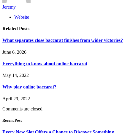
Jeremy
Website
Related
Posts
What separates close baccarat finishes from wider victories?
June 6, 2026
Everything to know about online baccarat
May 14, 2022
Why play online baccarat?
April 29, 2022
Comments are closed.
Recent Post
Every New Slot Offers a Chance to Discover Something