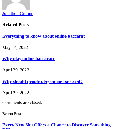
Jonathon Cremin
Related
Posts
Everything to know about online baccarat
May 14, 2022
Why play online baccarat?
April 29, 2022
Why should people play online baccarat?
April 29, 2022
Comments are closed.
Recent Post
Every New Slot Offers a Chance to Discover Something