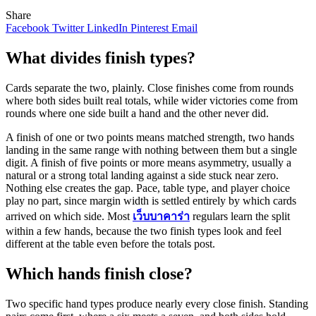
Share
Facebook
Twitter
LinkedIn
Pinterest
Email
What divides finish types?
Cards separate the two, plainly. Close finishes come from rounds
where both sides built real totals, while wider victories come from
rounds where one side built a hand and the other never did.
A finish of one or two points means matched strength, two hands
landing in the same range with nothing between them but a single
digit. A finish of five points or more means asymmetry, usually a
natural or a strong total landing against a side stuck near zero.
Nothing else creates the gap. Pace, table type, and player choice
play no part, since margin width is settled entirely by which cards
arrived on which side. Most
เว็บบาคาร่า
regulars learn the split
within a few hands, because the two finish types look and feel
different at the table even before the totals post.
Which hands finish close?
Two specific hand types produce nearly every close finish. Standing