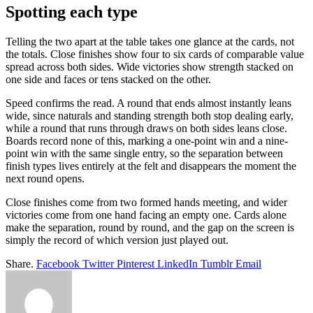
Spotting each type
Telling the two apart at the table takes one glance at the cards, not
the totals. Close finishes show four to six cards of comparable value
spread across both sides. Wide victories show strength stacked on
one side and faces or tens stacked on the other.
Speed confirms the read. A round that ends almost instantly leans
wide, since naturals and standing strength both stop dealing early,
while a round that runs through draws on both sides leans close.
Boards record none of this, marking a one-point win and a nine-
point win with the same single entry, so the separation between
finish types lives entirely at the felt and disappears the moment the
next round opens.
Close finishes come from two formed hands meeting, and wider
victories come from one hand facing an empty one. Cards alone
make the separation, round by round, and the gap on the screen is
simply the record of which version just played out.
Share.
Facebook
Twitter
Pinterest
LinkedIn
Tumblr
Email