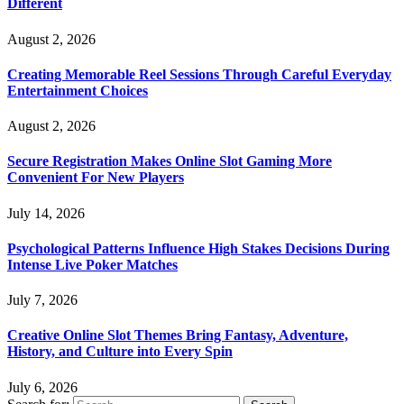
Different
August 2, 2026
Creating Memorable Reel Sessions Through Careful Everyday
Entertainment Choices
August 2, 2026
Secure Registration Makes Online Slot Gaming More
Convenient For New Players
July 14, 2026
Psychological Patterns Influence High Stakes Decisions During
Intense Live Poker Matches
July 7, 2026
Creative Online Slot Themes Bring Fantasy, Adventure,
History, and Culture into Every Spin
July 6, 2026