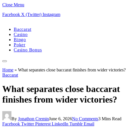
Close Menu
Facebook
X (Twitter)
Instagram
Baccarat
Casino
Bingo
Poker
Casino Bonus
Home
»
What separates close baccarat finishes from wider victories?
Baccarat
What separates close baccarat
finishes from wider victories?
By
Jonathon Cremin
June 6, 2026
No Comments
3 Mins Read
Facebook
Twitter
Pinterest
LinkedIn
Tumblr
Email