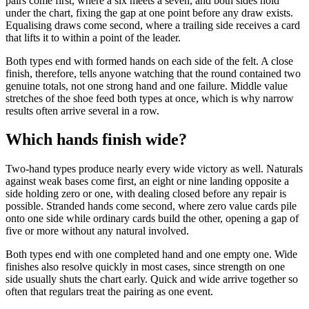
pairs come first, where a six meets a seven, and both sides hold
under the chart, fixing the gap at one point before any draw exists.
Equalising draws come second, where a trailing side receives a card
that lifts it to within a point of the leader.
Both types end with formed hands on each side of the felt. A close
finish, therefore, tells anyone watching that the round contained two
genuine totals, not one strong hand and one failure. Middle value
stretches of the shoe feed both types at once, which is why narrow
results often arrive several in a row.
Which hands finish wide?
Two-hand types produce nearly every wide victory as well. Naturals
against weak bases come first, an eight or nine landing opposite a
side holding zero or one, with dealing closed before any repair is
possible. Stranded hands come second, where zero value cards pile
onto one side while ordinary cards build the other, opening a gap of
five or more without any natural involved.
Both types end with one completed hand and one empty one. Wide
finishes also resolve quickly in most cases, since strength on one
side usually shuts the chart early. Quick and wide arrive together so
often that regulars treat the pairing as one event.