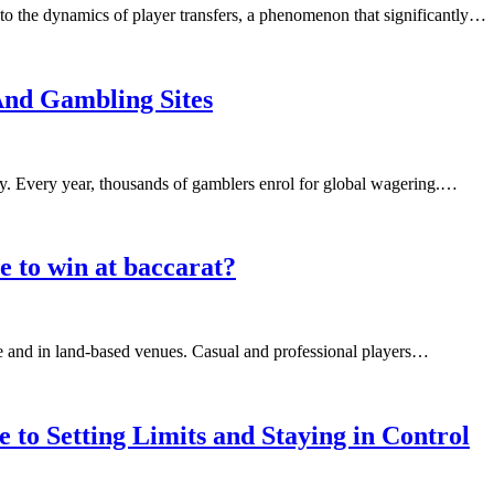
o the dynamics of player transfers, a phenomenon that significantly…
And Gambling Sites
ry. Every year, thousands of gamblers enrol for global wagering.…
e to win at baccarat?
ne and in land-based venues. Casual and professional players…
o Setting Limits and Staying in Control