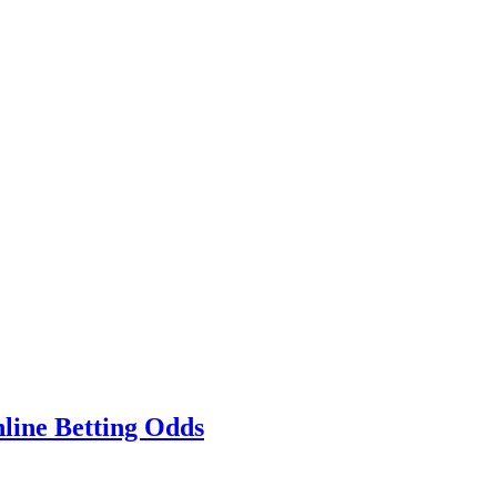
line Betting Odds