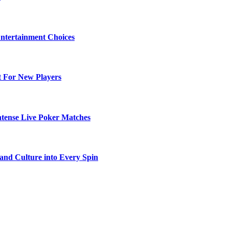
ntertainment Choices
t For New Players
Intense Live Poker Matches
 and Culture into Every Spin