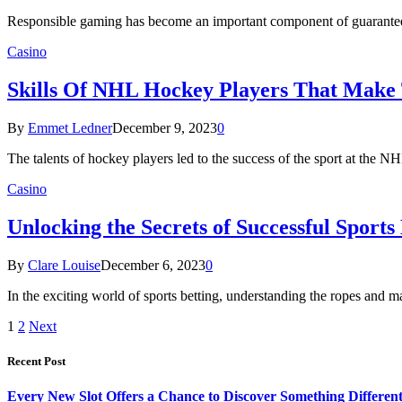
Responsible gaming has become an important component of guaranteei
Casino
Skills Of NHL Hockey Players That Make 
By
Emmet Ledner
December 9, 2023
0
The talents of hockey players led to the success of the sport at the N
Casino
Unlocking the Secrets of Successful Sports
By
Clare Louise
December 6, 2023
0
In the exciting world of sports betting, understanding the ropes and 
1
2
Next
Recent Post
Every New Slot Offers a Chance to Discover Something Differen