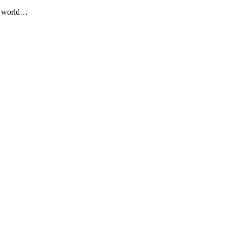
ng world…