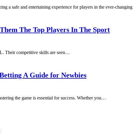
ng a safe and entertaining experience for players in the ever-changi
Them The Top Players In The Sport
HL. Their competitive skills are seen…
 Betting A Guide for Newbies
mastering the game is essential for success. Whether you…
t