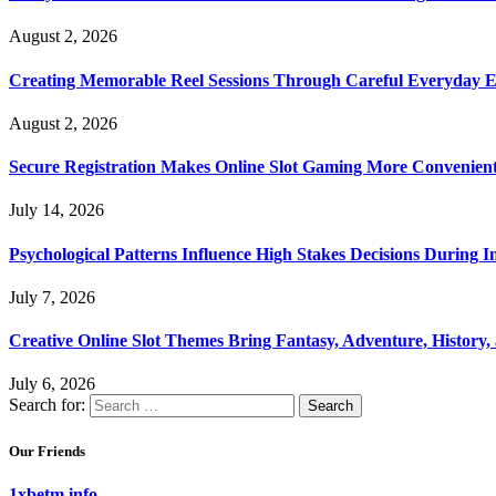
August 2, 2026
Creating Memorable Reel Sessions Through Careful Everyday E
August 2, 2026
Secure Registration Makes Online Slot Gaming More Convenien
July 14, 2026
Psychological Patterns Influence High Stakes Decisions During 
July 7, 2026
Creative Online Slot Themes Bring Fantasy, Adventure, History,
July 6, 2026
Search for:
Our Friends
1xbetm.info