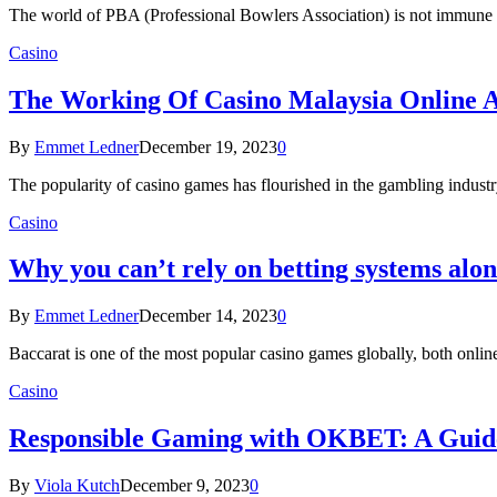
The world of PBA (Professional Bowlers Association) is not immune t
Casino
The Working Of Casino Malaysia Online 
By
Emmet Ledner
December 19, 2023
0
The popularity of casino games has flourished in the gambling indust
Casino
Why you can’t rely on betting systems alon
By
Emmet Ledner
December 14, 2023
0
Baccarat is one of the most popular casino games globally, both onli
Casino
Responsible Gaming with OKBET: A Guide t
By
Viola Kutch
December 9, 2023
0