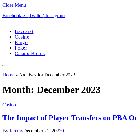
Close Menu
Facebook
X (Twitter)
Instagram
Baccarat
Casino
Bingo
Poker
Casino Bonus
Home
»
Archives for December 2023
Month:
December 2023
Casino
The Impact of Player Transfers on PBA On
By
Jeremy
December 21, 2023
0