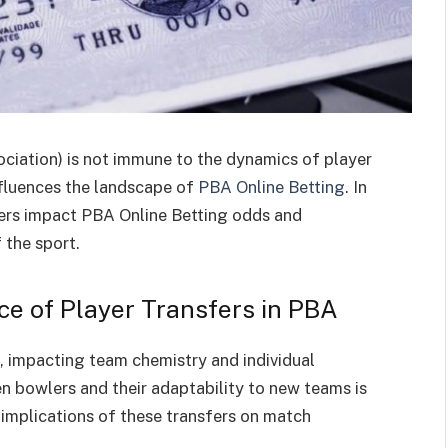
ciation) is not immune to the dynamics of player
nfluences the landscape of
PBA Online Betting
. In
sfers impact PBA Online Betting odds and
 the sport.
ce of Player Transfers in PBA
t, impacting team chemistry and individual
 bowlers and their adaptability to new teams is
 implications of these transfers on match