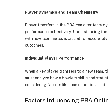
Player Dynamics and Team Chemistry
Player transfers in the PBA can alter team d
performance collectively. Understanding the
with new teammates is crucial for accurately
outcomes.
Individual Player Performance
When a key player transfers to a new team, 
must analyze how a bowler’s skills and statist
considering factors like lane conditions and 
Factors Influencing PBA Onli