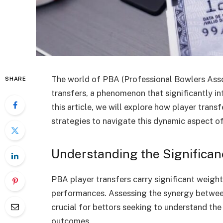
The world of PBA (Professional Bowlers Asso
SHARE
transfers, a phenomenon that significantly i
this article, we will explore how player tran
strategies to navigate this dynamic aspect of
Understanding the Significan
PBA player transfers carry significant weigh
performances. Assessing the synergy between
crucial for bettors seeking to understand the
outcomes.