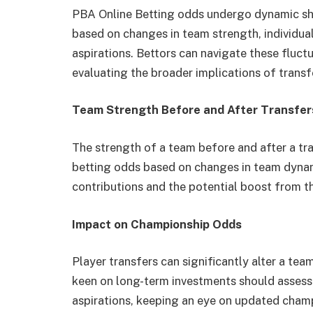
PBA Online Betting odds undergo dynamic shi
based on changes in team strength, individua
aspirations. Bettors can navigate these fluc
evaluating the broader implications of trans
Team Strength Before and After Transfer
The strength of a team before and after a tr
betting odds based on changes in team dynami
contributions and the potential boost from t
Impact on Championship Odds
Player transfers can significantly alter a te
keen on long-term investments should assess h
aspirations, keeping an eye on updated cham