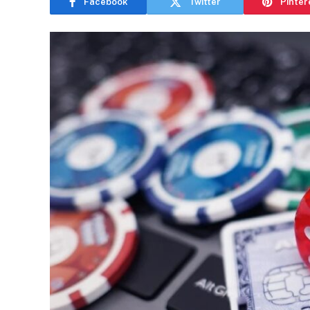
Facebook
Twitter
Pinter