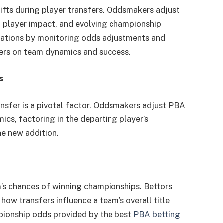
fts during player transfers. Oddsmakers adjust
l player impact, and evolving championship
tuations by monitoring odds adjustments and
fers on team dynamics and success.
s
ansfer is a pivotal factor. Oddsmakers adjust PBA
cs, factoring in the departing player’s
he new addition.
am’s chances of winning championships. Bettors
ow transfers influence a team’s overall title
pionship odds provided by the best
PBA betting