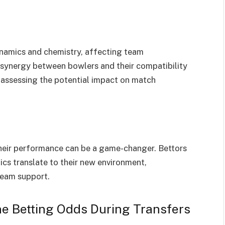
ynamics and chemistry, affecting team
 synergy between bowlers and their compatibility
 assessing the potential impact on match
their performance can be a game-changer. Bettors
ics translate to their new environment,
team support.
ne Betting Odds During Transfers