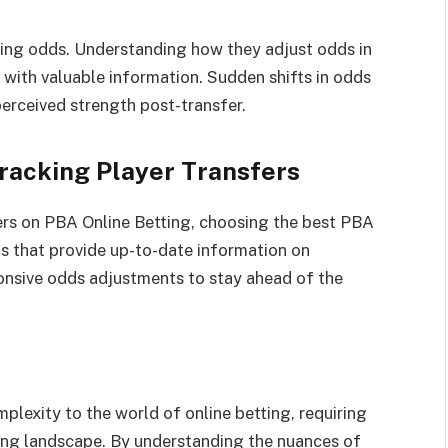
tting odds. Understanding how they adjust odds in
 with valuable information. Sudden shifts in odds
perceived strength post-transfer.
Tracking Player Transfers
ers on PBA Online Betting, choosing the best PBA
ms that provide up-to-date information on
ponsive odds adjustments to stay ahead of the
plexity to the world of online betting, requiring
lving landscape. By understanding the nuances of