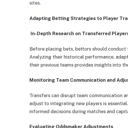
sites
.
Adapting Betting Strategies to Player Tr
In-Depth Research on Transferred Player
Before placing bets, bettors should conduct 
Analyzing their historical performance, adapt
their previous teams provides insights into th
Monitoring Team Communication and Adj
Transfers can disrupt team communication an
adjust to integrating new players is essential
informed decisions during matches and capita
Evaluating Oddsmaker Adjustments