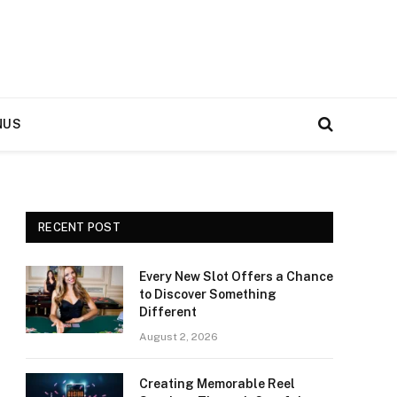
NUS
RECENT POST
Every New Slot Offers a Chance
to Discover Something
Different
August 2, 2026
Creating Memorable Reel