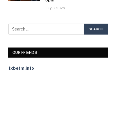
Spin
July 6, 2026
OUR FRIENDS
1xbetm.info