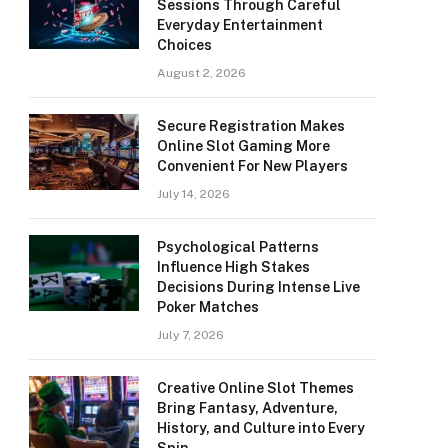
Sessions Through Careful
Everyday Entertainment
Choices
August 2, 2026
Secure Registration Makes
Online Slot Gaming More
Convenient For New Players
July 14, 2026
Psychological Patterns
Influence High Stakes
Decisions During Intense Live
Poker Matches
July 7, 2026
Creative Online Slot Themes
Bring Fantasy, Adventure,
History, and Culture into Every