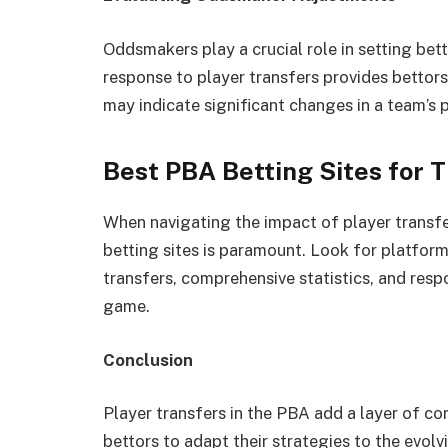
Oddsmakers play a crucial role in setting be
response to player transfers provides bettors
may indicate significant changes in a team’s 
Best PBA Betting Sites for 
When navigating the impact of player transf
betting sites is paramount. Look for platfor
transfers, comprehensive statistics, and res
game.
Conclusion
Player transfers in the PBA add a layer of com
bettors to adapt their strategies to the evo