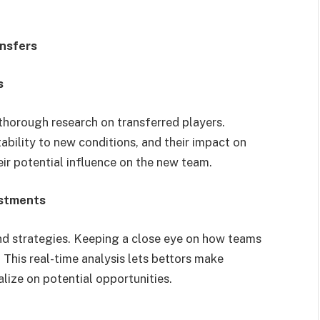
ansfers
s
thorough research on transferred players.
ability to new conditions, and their impact on
eir potential influence on the new team.
ustments
d strategies. Keeping a close eye on how teams
. This real-time analysis lets bettors make
lize on potential opportunities.