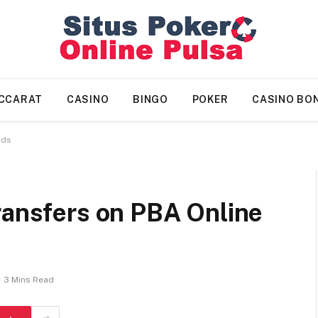
CCARAT
CASINO
BINGO
POKER
CASINO BO
dds
ransfers on PBA Online
3 Mins Read