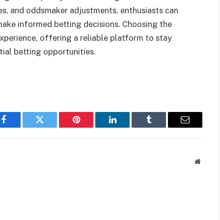
es, and oddsmaker adjustments, enthusiasts can
make informed betting decisions. Choosing the
xperience, offering a reliable platform to stay
ial betting opportunities.
Facebook
Twitter
Pinterest
LinkedIn
Tumblr
Email
Websit