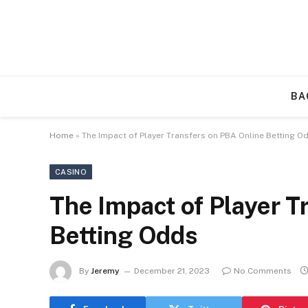
BA
Home
»
The Impact of Player Transfers on PBA Online Betting O
CASINO
The Impact of Player T
Betting Odds
By
Jeremy
December 21, 2023
No Comments