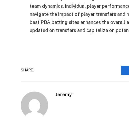
team dynamics, individual player performanc
navigate the impact of player transfers and 
best PBA betting sites enhances the overall e
updated on transfers and capitalize on potent
SHARE.
Jeremy