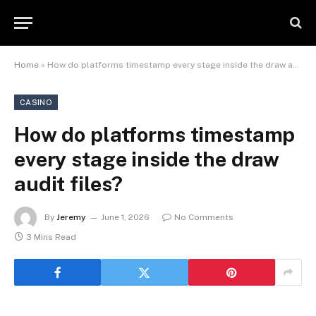
Home
»
How do platforms timestamp every stage inside the draw audit files?
CASINO
How do platforms timestamp
every stage inside the draw
audit files?
By
Jeremy
June 1, 2026
No Comments
3 Mins Read