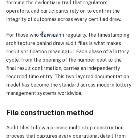
forming the evidentiary trail that regulators,
operators, and participants rely on to confirm the
integrity of outcomes across every certified draw.
For those who
ซื้อหวยลาว
regularly, the timestamping
architecture behind draw audit files is what makes
result verification meaningful. Each phase of a lottery
cycle, from the opening of the number pool to the
final result confirmation, carries an independently
recorded time entry. This two-layered documentation
model has become the standard across modern lottery
management systems worldwide.
File construction method
Audit files follow a precise multi-step construction
process that captures every operational detail from