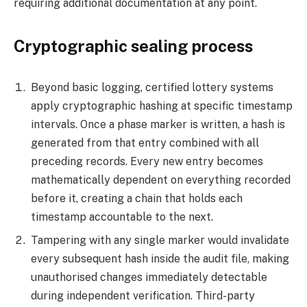
requiring additional documentation at any point.
Cryptographic sealing process
Beyond basic logging, certified lottery systems
apply cryptographic hashing at specific timestamp
intervals. Once a phase marker is written, a hash is
generated from that entry combined with all
preceding records. Every new entry becomes
mathematically dependent on everything recorded
before it, creating a chain that holds each
timestamp accountable to the next.
Tampering with any single marker would invalidate
every subsequent hash inside the audit file, making
unauthorised changes immediately detectable
during independent verification. Third-party