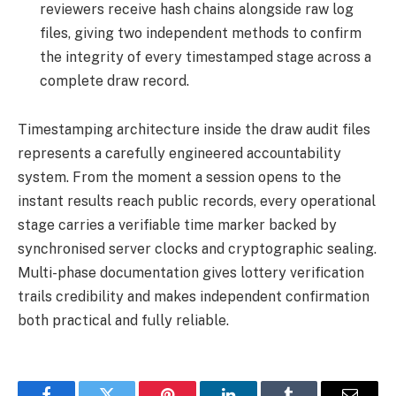
reviewers receive hash chains alongside raw log
files, giving two independent methods to confirm
the integrity of every timestamped stage across a
complete draw record.
Timestamping architecture inside the draw audit files
represents a carefully engineered accountability
system. From the moment a session opens to the
instant results reach public records, every operational
stage carries a verifiable time marker backed by
synchronised server clocks and cryptographic sealing.
Multi-phase documentation gives lottery verification
trails credibility and makes independent confirmation
both practical and fully reliable.