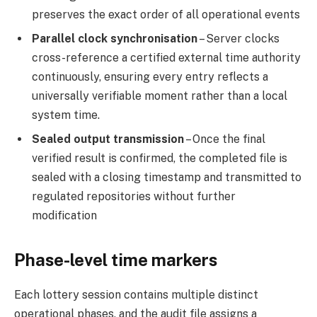
preserves the exact order of all operational events
Parallel clock synchronisation
– Server clocks
cross-reference a certified external time authority
continuously, ensuring every entry reflects a
universally verifiable moment rather than a local
system time.
Sealed output transmission
– Once the final
verified result is confirmed, the completed file is
sealed with a closing timestamp and transmitted to
regulated repositories without further
modification
Phase-level time markers
Each lottery session contains multiple distinct
operational phases, and the audit file assigns a