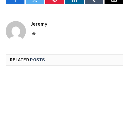
Facebook
Twitter
Pinterest
LinkedIn
Tumblr
Email
Jeremy
Website
RELATED
POSTS