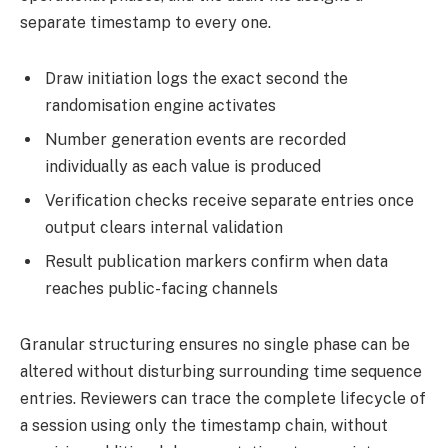
separate timestamp to every one.
Draw initiation logs the exact second the
randomisation engine activates
Number generation events are recorded
individually as each value is produced
Verification checks receive separate entries once
output clears internal validation
Result publication markers confirm when data
reaches public-facing channels
Granular structuring ensures no single phase can be
altered without disturbing surrounding time sequence
entries. Reviewers can trace the complete lifecycle of
a session using only the timestamp chain, without