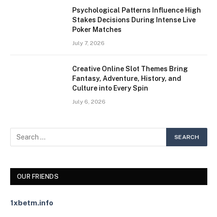
Psychological Patterns Influence High
Stakes Decisions During Intense Live
Poker Matches
July 7, 2026
Creative Online Slot Themes Bring
Fantasy, Adventure, History, and
Culture into Every Spin
July 6, 2026
OUR FRIENDS
1xbetm.info