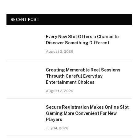
RECENT POST
Every New Slot Offers a Chance to
Discover Something Different
August 2, 2026
Creating Memorable Reel Sessions
Through Careful Everyday
Entertainment Choices
August 2, 2026
Secure Registration Makes Online Slot
Gaming More Convenient For New
Players
July 14, 2026