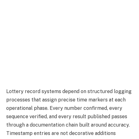
Lottery record systems depend on structured logging
processes that assign precise time markers at each
operational phase. Every number confirmed, every
sequence verified, and every result published passes
through a documentation chain built around accuracy.
Timestamp entries are not decorative additions