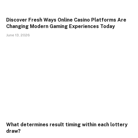
Discover Fresh Ways Online Casino Platforms Are
Changing Modern Gaming Experiences Today
June 13, 2026
What determines result timing within each lottery
draw?