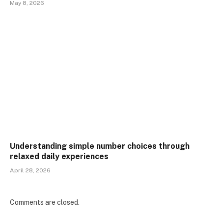
May 8, 2026
Understanding simple number choices through
relaxed daily experiences
April 28, 2026
Comments are closed.