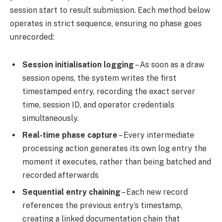
session start to result submission. Each method below
operates in strict sequence, ensuring no phase goes
unrecorded:
Session initialisation logging
– As soon as a draw
session opens, the system writes the first
timestamped entry, recording the exact server
time, session ID, and operator credentials
simultaneously.
Real-time phase capture
– Every intermediate
processing action generates its own log entry the
moment it executes, rather than being batched and
recorded afterwards
Sequential entry chaining
– Each new record
references the previous entry’s timestamp,
creating a linked documentation chain that