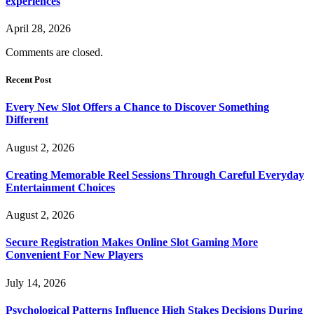
experiences
April 28, 2026
Comments are closed.
Recent Post
Every New Slot Offers a Chance to Discover Something
Different
August 2, 2026
Creating Memorable Reel Sessions Through Careful Everyday
Entertainment Choices
August 2, 2026
Secure Registration Makes Online Slot Gaming More
Convenient For New Players
July 14, 2026
Psychological Patterns Influence High Stakes Decisions During