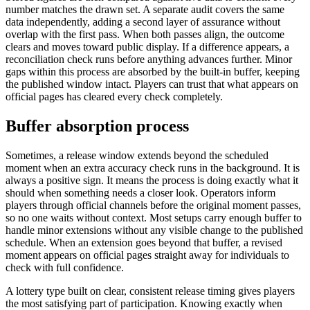
number matches the drawn set. A separate audit covers the same
data independently, adding a second layer of assurance without
overlap with the first pass. When both passes align, the outcome
clears and moves toward public display. If a difference appears, a
reconciliation check runs before anything advances further. Minor
gaps within this process are absorbed by the built-in buffer, keeping
the published window intact. Players can trust that what appears on
official pages has cleared every check completely.
Buffer absorption process
Sometimes, a release window extends beyond the scheduled
moment when an extra accuracy check runs in the background. It is
always a positive sign. It means the process is doing exactly what it
should when something needs a closer look. Operators inform
players through official channels before the original moment passes,
so no one waits without context. Most setups carry enough buffer to
handle minor extensions without any visible change to the published
schedule. When an extension goes beyond that buffer, a revised
moment appears on official pages straight away for individuals to
check with full confidence.
A lottery type built on clear, consistent release timing gives players
the most satisfying part of participation. Knowing exactly when