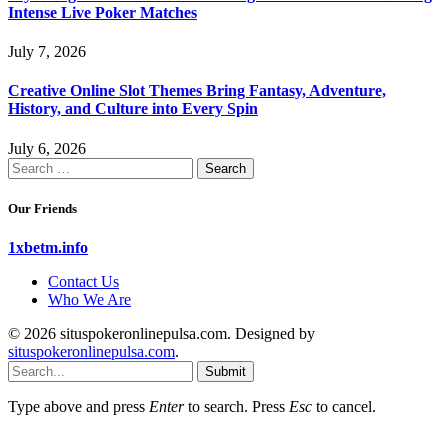
Intense Live Poker Matches
July 7, 2026
Creative Online Slot Themes Bring Fantasy, Adventure,
History, and Culture into Every Spin
July 6, 2026
Search
for:
Our Friends
1xbetm.info
Contact Us
Who We Are
© 2026 situspokeronlinepulsa.com. Designed by
situspokeronlinepulsa.com
.
Submit
Type above and press
Enter
to search. Press
Esc
to cancel.