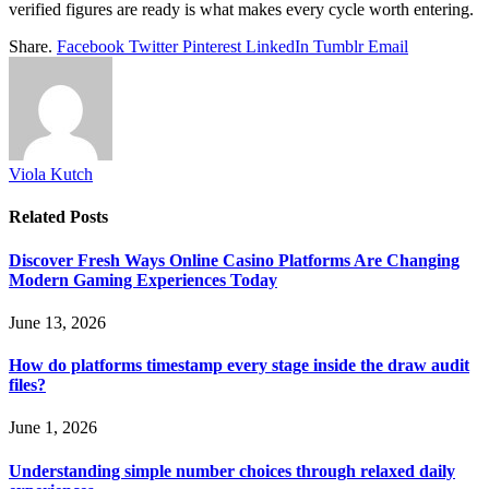
verified figures are ready is what makes every cycle worth entering.
Share.
Facebook
Twitter
Pinterest
LinkedIn
Tumblr
Email
Viola Kutch
Related
Posts
Discover Fresh Ways Online Casino Platforms Are Changing
Modern Gaming Experiences Today
June 13, 2026
How do platforms timestamp every stage inside the draw audit
files?
June 1, 2026
Understanding simple number choices through relaxed daily