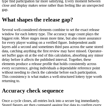
type find participation far more satisfying. Every moment between
close and display makes sense rather than feeling like an unexpected
gap.
What shapes the release gap?
Several well-considered elements combine to set the exact release
window for each lottery type. The accuracy stage count plays the
biggest role. More stages mean more time, but also more assurance
for every player waiting on a verified figure. Independent audit
layers add a second and sometimes third pass across the same stored
data, catching anything the first review may have missed. Operator-
set buffer gaps sit at the end of this calculation, absorbing any minor
delay before it affects the published interval. Together, these
elements produce a release profile that holds consistently across
every occurrence, giving individuals a dependable reference point
without needing to check the calendar before each participation.
This consistency is what makes a well-structured lottery type worth
returning to.
Accuracy check sequence
Once a cycle closes, all entries lock into a secure log immediately.
Stored figures are then compared against live data to confirm every