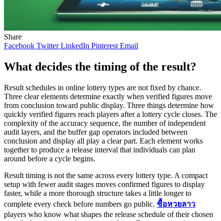
Share
Facebook
Twitter
LinkedIn
Pinterest
Email
What decides the timing of the result?
Result schedules in online lottery types are not fixed by chance.
Three clear elements determine exactly when verified figures move
from conclusion toward public display. Three things determine how
quickly verified figures reach players after a lottery cycle closes. The
complexity of the accuracy sequence, the number of independent
audit layers, and the buffer gap operators included between
conclusion and display all play a clear part. Each element works
together to produce a release interval that individuals can plan
around before a cycle begins.
Result timing is not the same across every lottery type. A compact
setup with fewer audit stages moves confirmed figures to display
faster, while a more thorough structure takes a little longer to
complete every check before numbers go public.
ซื้อหวยลาว
players who know what shapes the release schedule of their chosen