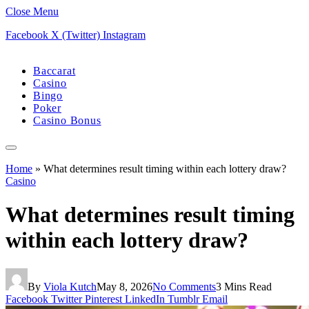
Close Menu
Facebook
X (Twitter)
Instagram
Baccarat
Casino
Bingo
Poker
Casino Bonus
Home
»
What determines result timing within each lottery draw?
Casino
What determines result timing
within each lottery draw?
By
Viola Kutch
May 8, 2026
No Comments
3 Mins Read
Facebook
Twitter
Pinterest
LinkedIn
Tumblr
Email