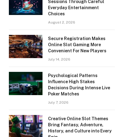
Sessions Through Careful
Everyday Entertainment
Choices
August 2, 2026
Secure Registration Makes
Online Slot Gaming More
Convenient For New Players
July 14, 2026
Psychological Patterns
Influence High Stakes
Decisions During Intense Live
Poker Matches
July 7, 2026
Creative Online Slot Themes
Bring Fantasy, Adventure,
History, and Culture into Every