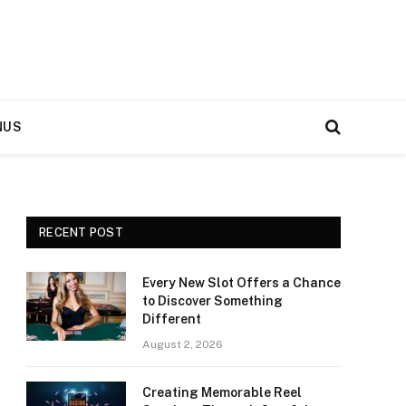
NUS
RECENT POST
Every New Slot Offers a Chance
to Discover Something
Different
August 2, 2026
Creating Memorable Reel