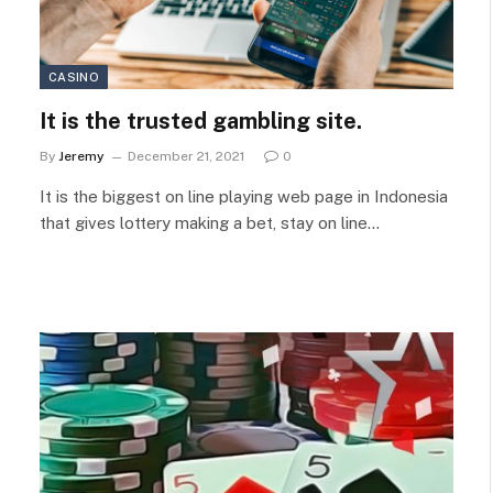
CASINO
It is the trusted gambling site.
By
Jeremy
December 21, 2021
0
It is the biggest on line playing web page in Indonesia
that gives lottery making a bet, stay on line…