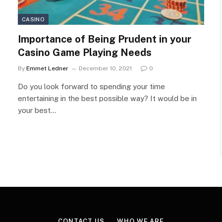
CASINO
Importance of Being Prudent in your
Casino Game Playing Needs
By
Emmet Ledner
December 10, 2021
0
Do you look forward to spending your time
entertaining in the best possible way? It would be in
your best…
CONTACT US
WHO WE ARE