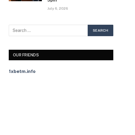
Spin
July 6, 2026
OUR FRIENDS
1xbetm.info