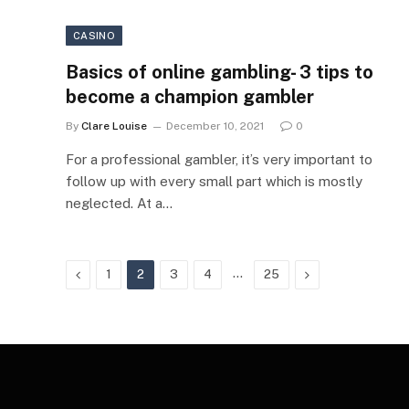
CASINO
Basics of online gambling- 3 tips to
become a champion gambler
By
Clare Louise
December 10, 2021
0
For a professional gambler, it’s very important to
follow up with every small part which is mostly
neglected. At a…
Previous
…
Next
1
2
3
4
25