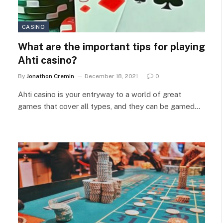
CASINO
What are the important tips for playing
Ahti casino?
By
Jonathon Cremin
December 18, 2021
0
Ahti casino is your entryway to a world of great
games that cover all types, and they can be gamed…