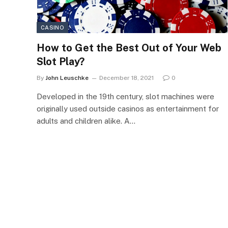
CASINO
How to Get the Best Out of Your Web
Slot Play?
By
John Leuschke
December 18, 2021
0
Developed in the 19th century, slot machines were
originally used outside casinos as entertainment for
adults and children alike. A…