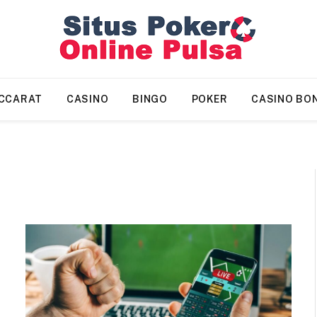
CCARAT
CASINO
BINGO
POKER
CASINO BO