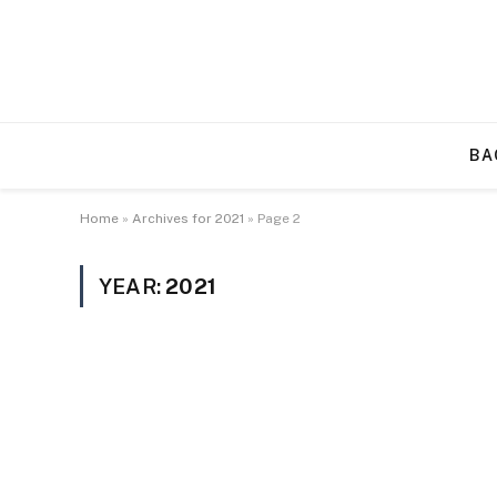
BA
Home
»
Archives for 2021
»
Page 2
YEAR:
2021