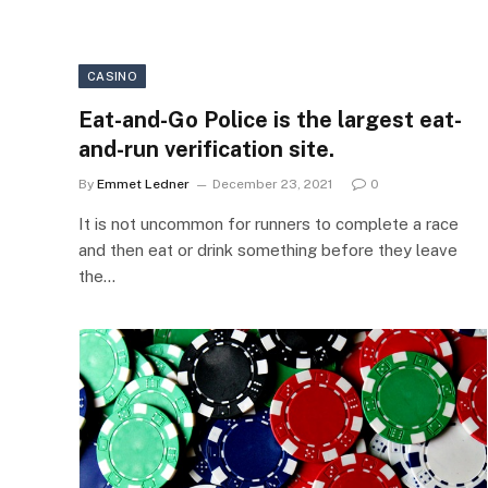
CASINO
Eat-and-Go Police is the largest eat-
and-run verification site.
By
Emmet Ledner
December 23, 2021
0
It is not uncommon for runners to complete a race
and then eat or drink something before they leave
the…