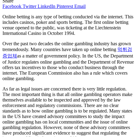
Share
Facebook
Twitter
LinkedIn
Pinterest
Email
Online betting is any type of betting conducted via the internet. This
includes casinos, poker and sports betting. The first online betting
venue opened to the public, was ticketing at the Liechtenstein
International Casino in October 1994.
Over the past two decades the online gambling industry has grown
tremendously. Many countries have taken up online betting
먹튀검
증업체
as a matter of government policy. In the US, the Department
of Justice regulates online gambling and the Department of Revenue
offers tax incentives to those who conduct business through the
internet. The European Commission also has a rule which covers
online gambling.
As far as legal issues are concerned there is very little regulation.
The most important thing is that all online gambling operators make
themselves available to be inspected and approved by the law
enforcement and regulatory commissions. There are no clear
standards as to how online gambling is to be regulated. Many states
in the US have created advisory committees to study the impact
online gambling has on local communities and the issue of online
gambling regulation. However, none of these advisory committees
have produced significant evidence to suggest that regulating the