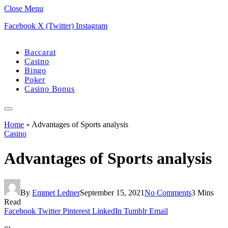
Close Menu
Facebook
X (Twitter)
Instagram
Baccarat
Casino
Bingo
Poker
Casino Bonus
Home
»
Advantages of Sports analysis
Casino
Advantages of Sports analysis
By
Emmet Ledner
September 15, 2021
No Comments
3 Mins
Read
Facebook
Twitter
Pinterest
LinkedIn
Tumblr
Email