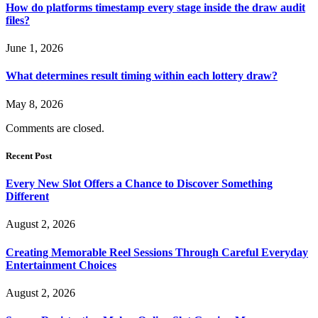
How do platforms timestamp every stage inside the draw audit
files?
June 1, 2026
What determines result timing within each lottery draw?
May 8, 2026
Comments are closed.
Recent Post
Every New Slot Offers a Chance to Discover Something
Different
August 2, 2026
Creating Memorable Reel Sessions Through Careful Everyday
Entertainment Choices
August 2, 2026