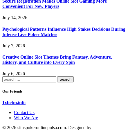
Secure Registration Makes Online Slot Gaming More
Convenient For New Players
July 14, 2026
Psychological Patterns Influence High Stakes Decisions During
Intense Live Poker Matches
July 7, 2026
Creative Online Slot Themes Bring Fantasy, Adventure,
History, and Culture into Every Spin
July 6, 2026
Search
for:
Our Friends
1xbetm.info
Contact Us
Who We Are
© 2026 situspokeronlinepulsa.com. Designed by