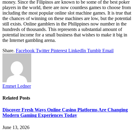
money. Since the Filipinos are known to be some of the best poker
players in the world, there are now countless games to choose from
including the most popular online slot machine games. It is true that
the chances of winning on these machines are low, but the potential
still exists. Online gamblers in the Philippines now number in the
hundreds of thousands. This represents a substantial amount of
potential income for a small business that wishes to make it big in
the Internet gambling arena.
Share.
Facebook
Twitter
Pinterest
LinkedIn
Tumblr
Email
Emmet Ledner
Related
Posts
Discover Fresh Ways Online Casino Platforms Are Changing
Modern Gaming Experiences Today
June 13, 2026