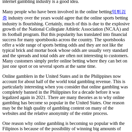
internet gambling industry is a good idea.
Many people who have been involved in the online betting
먹튀검
증
industry over the years would agree that the online sports betting
industry is flourishing. Certainly, much of this is due to the explosive
growth of the National Collegiate Athletic Association (NCAA) and
its football program. But this popularity has translated into financial
success for many sportsbooks across the country. The sportsbooks
offer a wide range of sports betting odds and they are not like the
typical brick and mortar book whose odds are usually very standard
and the spreads and total odds are often not interesting to customers.
Many customers simply prefer online betting where they can bet on
just one sport or on several sports at the same time.
Online gamblers in the United States and in the Philippines now
account for about half of the world total gambling revenue. This is
particularly interesting when you consider that online gambling was
completely banned in the Philippines for a decade before it was
legalized again in 2021. There are many theories as to why online
gambling has become so popular in the United States. One reason
may be the high quality of gambling content on many of the
websites and the relative anonymity of the entire process.
One reason why online gambling is becoming so popular with the
Filipinos is because of the possibility of winning big amounts of