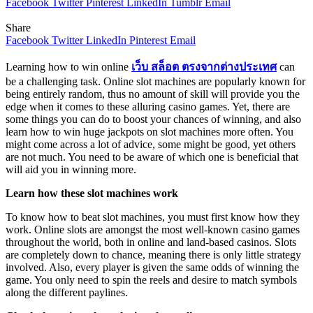
Facebook
Twitter
Pinterest
LinkedIn
Tumblr
Email
Share
Facebook
Twitter
LinkedIn
Pinterest
Email
Learning how to win online
เว็บ
สล็อต
ตรงจากต่างประเทศ
can
be a challenging task. Online slot machines are popularly known for
being entirely random, thus no amount of skill will provide you the
edge when it comes to these alluring casino games. Yet, there are
some things you can do to boost your chances of winning, and also
learn how to win huge jackpots on slot machines more often. You
might come across a lot of advice, some might be good, yet others
are not much. You need to be aware of which one is beneficial that
will aid you in winning more.
Learn how these slot machines work
To know how to beat slot machines, you must first know how they
work. Online slots are amongst the most well-known casino games
throughout the world, both in online and land-based casinos. Slots
are completely down to chance, meaning there is only little strategy
involved. Also, every player is given the same odds of winning the
game. You only need to spin the reels and desire to match symbols
along the different paylines.