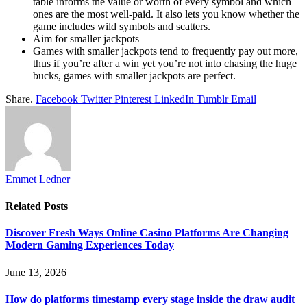
table informs the value or worth of every symbol and which
ones are the most well-paid. It also lets you know whether the
game includes wild symbols and scatters.
Aim for smaller jackpots
Games with smaller jackpots tend to frequently pay out more,
thus if you’re after a win yet you’re not into chasing the huge
bucks, games with smaller jackpots are perfect.
Share.
Facebook
Twitter
Pinterest
LinkedIn
Tumblr
Email
Emmet Ledner
Related
Posts
Discover Fresh Ways Online Casino Platforms Are Changing
Modern Gaming Experiences Today
June 13, 2026
How do platforms timestamp every stage inside the draw audit