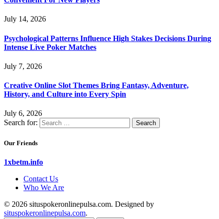
July 14, 2026
Psychological Patterns Influence High Stakes Decisions During
Intense Live Poker Matches
July 7, 2026
Creative Online Slot Themes Bring Fantasy, Adventure,
History, and Culture into Every Spin
July 6, 2026
Search for:
Our Friends
1xbetm.info
Contact Us
Who We Are
© 2026 situspokeronlinepulsa.com. Designed by
situspokeronlinepulsa.com
.