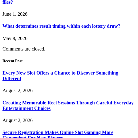
files?
June 1, 2026
What determines result timing within each lottery draw?
May 8, 2026
Comments are closed.
Recent Post
Every New Slot Offers a Chance to Discover Something
Different
August 2, 2026
Creating Memorable Reel Sessions Through Careful Everyday
Entertainment Choices
August 2, 2026
Secure Registration Makes Online Slot Gaming More
Convenient For New Players