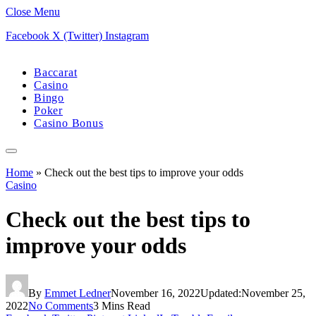
Close Menu
Facebook
X (Twitter)
Instagram
Baccarat
Casino
Bingo
Poker
Casino Bonus
Home
»
Check out the best tips to improve your odds
Casino
Check out the best tips to
improve your odds
By
Emmet Ledner
November 16, 2022
Updated:
November 25,
2022
No Comments
3 Mins Read