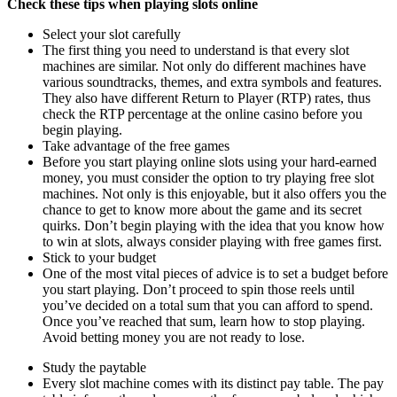
Check these tips when playing slots online
Select your slot carefully
The first thing you need to understand is that every slot
machines are similar. Not only do different machines have
various soundtracks, themes, and extra symbols and features.
They also have different Return to Player (RTP) rates, thus
check the RTP percentage at the online casino before you
begin playing.
Take advantage of the free games
Before you start playing online slots using your hard-earned
money, you must consider the option to try playing free slot
machines. Not only is this enjoyable, but it also offers you the
chance to get to know more about the game and its secret
quirks. Don’t begin playing with the idea that you know how
to win at slots, always consider playing with free games first.
Stick to your budget
One of the most vital pieces of advice is to set a budget before
you start playing. Don’t proceed to spin those reels until
you’ve decided on a total sum that you can afford to spend.
Once you’ve reached that sum, learn how to stop playing.
Avoid betting money you are not ready to lose.
Study the paytable
Every slot machine comes with its distinct pay table. The pay