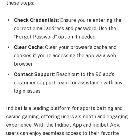
these steps:
Check Credentials
: Ensure you’re entering the
correct email address and password. Use the
“Forgot Password” option if needed.
Clear Cache
: Clear your browser’s cache and
cookies if you’re accessing the app via a web
browser.
Contact Support
: Reach out to the 96 app’s
customer support team for assistance with any
login issues.
Indibet is a leading platform for sports betting and
casino gaming, offering users a smooth and engaging
experience. With the Indibet App and Indibet Apk,
users can enjoy seamless access to their favorite