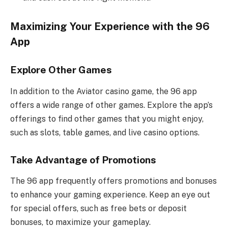
Maximizing Your Experience with the 96
App
Explore Other Games
In addition to the Aviator casino game, the 96 app
offers a wide range of other games. Explore the app’s
offerings to find other games that you might enjoy,
such as slots, table games, and live casino options.
Take Advantage of Promotions
The 96 app frequently offers promotions and bonuses
to enhance your gaming experience. Keep an eye out
for special offers, such as free bets or deposit
bonuses, to maximize your gameplay.