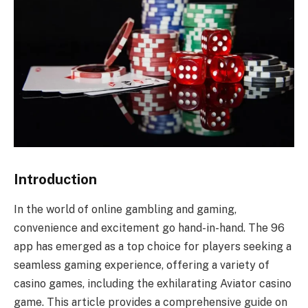
Introduction
In the world of online gambling and gaming,
convenience and excitement go hand-in-hand. The 96
app has emerged as a top choice for players seeking a
seamless gaming experience, offering a variety of
casino games, including the exhilarating Aviator casino
game. This article provides a comprehensive guide on