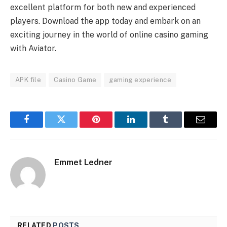
excellent platform for both new and experienced
players. Download the app today and embark on an
exciting journey in the world of online casino gaming
with Aviator.
APK file
Casino Game
gaming experience
Facebook
Twitter
Pinterest
LinkedIn
Tumblr
Email
Emmet Ledner
RELATED
POSTS