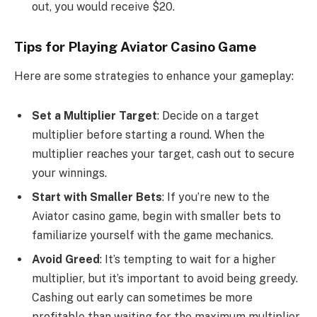
out, you would receive $20.
Tips for Playing Aviator Casino Game
Here are some strategies to enhance your gameplay:
Set a Multiplier Target
: Decide on a target
multiplier before starting a round. When the
multiplier reaches your target, cash out to secure
your winnings.
Start with Smaller Bets
: If you’re new to the
Aviator casino game, begin with smaller bets to
familiarize yourself with the game mechanics.
Avoid Greed
: It’s tempting to wait for a higher
multiplier, but it’s important to avoid being greedy.
Cashing out early can sometimes be more
profitable than waiting for the maximum multiplier.