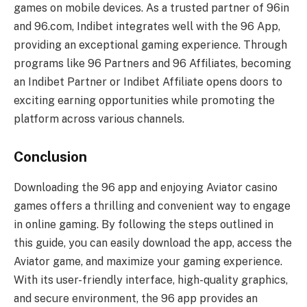
games on mobile devices. As a trusted partner of 96in
and 96.com, Indibet integrates well with the 96 App,
providing an exceptional gaming experience. Through
programs like 96 Partners and 96 Affiliates, becoming
an Indibet Partner or Indibet Affiliate opens doors to
exciting earning opportunities while promoting the
platform across various channels.
Conclusion
Downloading the 96 app and enjoying Aviator casino
games offers a thrilling and convenient way to engage
in online gaming. By following the steps outlined in
this guide, you can easily download the app, access the
Aviator game, and maximize your gaming experience.
With its user-friendly interface, high-quality graphics,
and secure environment, the 96 app provides an