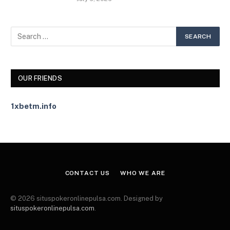
OUR FRIENDS
1xbetm.info
CONTACT US
WHO WE ARE
© 2026 situspokeronlinepulsa.com. Designed by
situspokeronlinepulsa.com
.