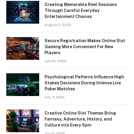
Creating Memorable Reel Sessions
Through Careful Everyday
Entertainment Choices
August 2, 2026
Secure Registration Makes Online Slot
Gaming More Convenient For New
Players
July 14, 2026
Psychological Patterns Influence High
Stakes Decisions During Intense Live
Poker Matches
July 7, 2026
Creative Online Slot Themes Bring
Fantasy, Adventure, History, and
Culture into Every Spin
July 6, 2026