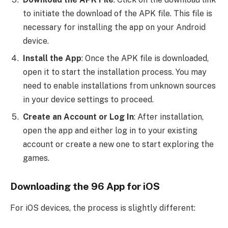
to initiate the download of the APK file. This file is
necessary for installing the app on your Android
device.
Install the App
: Once the APK file is downloaded,
open it to start the installation process. You may
need to enable installations from unknown sources
in your device settings to proceed.
Create an Account or Log In
: After installation,
open the app and either log in to your existing
account or create a new one to start exploring the
games.
Downloading the 96 App for iOS
For iOS devices, the process is slightly different: