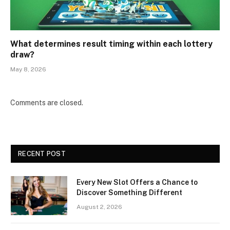
What determines result timing within each lottery
draw?
May 8, 2026
Comments are closed.
RECENT POST
Every New Slot Offers a Chance to
Discover Something Different
August 2, 2026