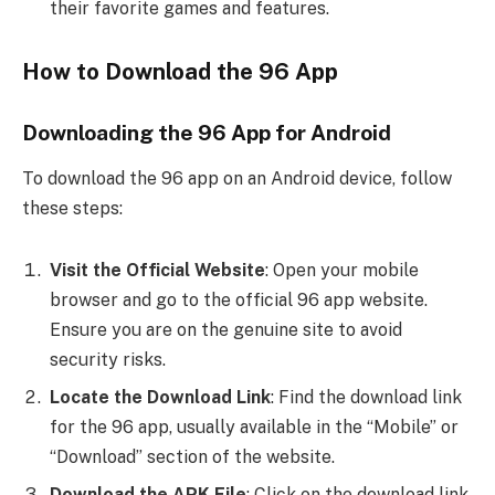
their favorite games and features.
How to Download the 96 App
Downloading the 96 App for Android
To download the 96 app on an Android device, follow
these steps:
Visit the Official Website
: Open your mobile
browser and go to the official 96 app website.
Ensure you are on the genuine site to avoid
security risks.
Locate the Download Link
: Find the download link
for the 96 app, usually available in the “Mobile” or
“Download” section of the website.
Download the APK File
: Click on the download link