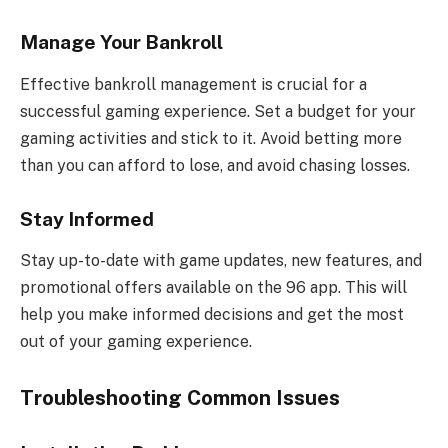
Manage Your Bankroll
Effective bankroll management is crucial for a
successful gaming experience. Set a budget for your
gaming activities and stick to it. Avoid betting more
than you can afford to lose, and avoid chasing losses.
Stay Informed
Stay up-to-date with game updates, new features, and
promotional offers available on the 96 app. This will
help you make informed decisions and get the most
out of your gaming experience.
Troubleshooting Common Issues