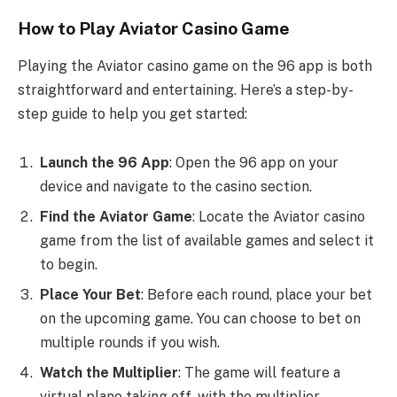
How to Play Aviator Casino Game
Playing the Aviator casino game on the 96 app is both
straightforward and entertaining. Here’s a step-by-
step guide to help you get started:
Launch the 96 App
: Open the 96 app on your
device and navigate to the casino section.
Find the Aviator Game
: Locate the Aviator casino
game from the list of available games and select it
to begin.
Place Your Bet
: Before each round, place your bet
on the upcoming game. You can choose to bet on
multiple rounds if you wish.
Watch the Multiplier
: The game will feature a
virtual plane taking off, with the multiplier