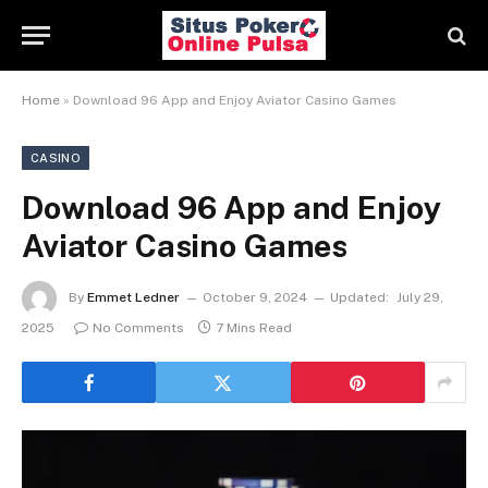
Home
»
Download 96 App and Enjoy Aviator Casino Games
CASINO
Download 96 App and Enjoy
Aviator Casino Games
By
Emmet Ledner
October 9, 2024
Updated:
July 29,
2025
No Comments
7 Mins Read