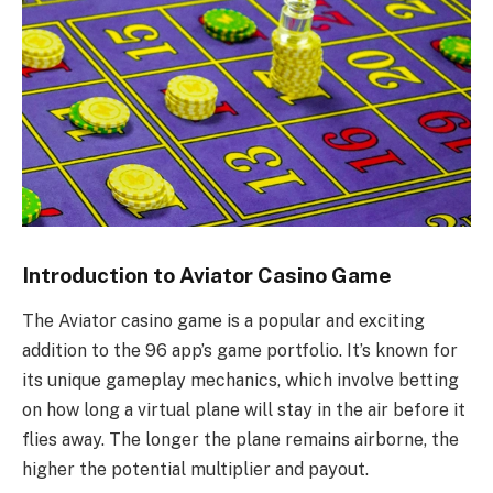
Introduction to Aviator Casino Game
The Aviator casino game is a popular and exciting
addition to the 96 app’s game portfolio. It’s known for
its unique gameplay mechanics, which involve betting
on how long a virtual plane will stay in the air before it
flies away. The longer the plane remains airborne, the
higher the potential multiplier and payout.