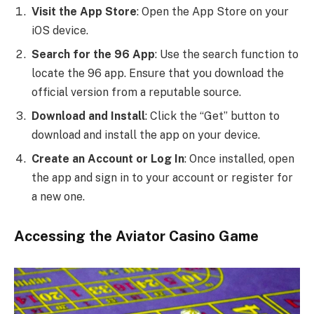
Visit the App Store
: Open the App Store on your
iOS device.
Search for the 96 App
: Use the search function to
locate the 96 app. Ensure that you download the
official version from a reputable source.
Download and Install
: Click the “Get” button to
download and install the app on your device.
Create an Account or Log In
: Once installed, open
the app and sign in to your account or register for
a new one.
Accessing the Aviator Casino Game