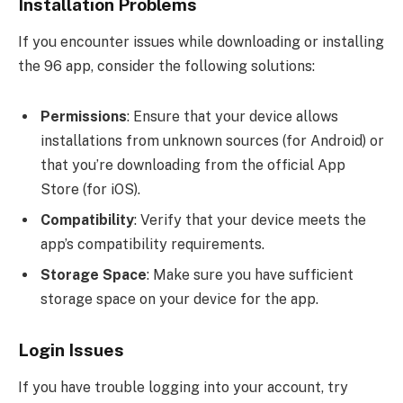
Installation Problems
If you encounter issues while downloading or installing
the 96 app, consider the following solutions:
Permissions
: Ensure that your device allows
installations from unknown sources (for Android) or
that you’re downloading from the official App
Store (for iOS).
Compatibility
: Verify that your device meets the
app’s compatibility requirements.
Storage Space
: Make sure you have sufficient
storage space on your device for the app.
Login Issues
If you have trouble logging into your account, try