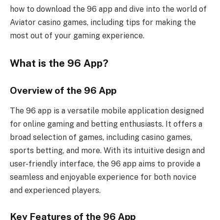
how to download the 96 app and dive into the world of
Aviator casino games, including tips for making the
most out of your gaming experience.
What is the 96 App?
Overview of the 96 App
The 96 app is a versatile mobile application designed
for online gaming and betting enthusiasts. It offers a
broad selection of games, including casino games,
sports betting, and more. With its intuitive design and
user-friendly interface, the 96 app aims to provide a
seamless and enjoyable experience for both novice
and experienced players.
Key Features of the 96 App