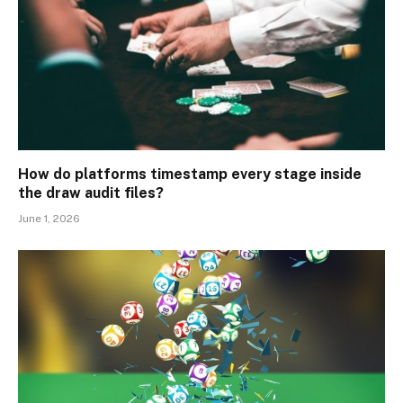
How do platforms timestamp every stage inside
the draw audit files?
June 1, 2026