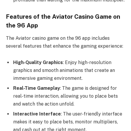
Features of the Aviator Casino Game on
the 96 App
The Aviator casino game on the 96 app includes
several features that enhance the gaming experience:
High-Quality Graphics
: Enjoy high-resolution
graphics and smooth animations that create an
immersive gaming environment.
Real-Time Gameplay
: The game is designed for
real-time interaction, allowing you to place bets
and watch the action unfold.
Interactive Interface
: The user-friendly interface
makes it easy to place bets, monitor multipliers,
and cash out at the right moment.