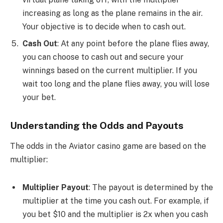
increasing as long as the plane remains in the air.
Your objective is to decide when to cash out.
Cash Out
: At any point before the plane flies away,
you can choose to cash out and secure your
winnings based on the current multiplier. If you
wait too long and the plane flies away, you will lose
your bet.
Understanding the Odds and Payouts
The odds in the Aviator casino game are based on the
multiplier:
Multiplier Payout
: The payout is determined by the
multiplier at the time you cash out. For example, if
you bet $10 and the multiplier is 2x when you cash