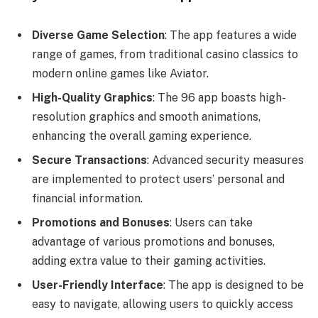
Diverse Game Selection
: The app features a wide
range of games, from traditional casino classics to
modern online games like Aviator.
High-Quality Graphics
: The 96 app boasts high-
resolution graphics and smooth animations,
enhancing the overall gaming experience.
Secure Transactions
: Advanced security measures
are implemented to protect users’ personal and
financial information.
Promotions and Bonuses
: Users can take
advantage of various promotions and bonuses,
adding extra value to their gaming activities.
User-Friendly Interface
: The app is designed to be
easy to navigate, allowing users to quickly access