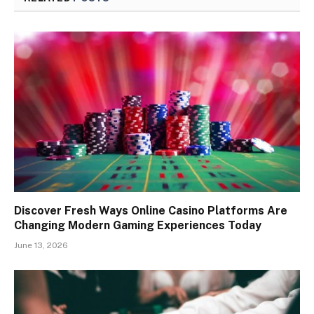
Discover Fresh Ways Online Casino Platforms Are
Changing Modern Gaming Experiences Today
June 13, 2026