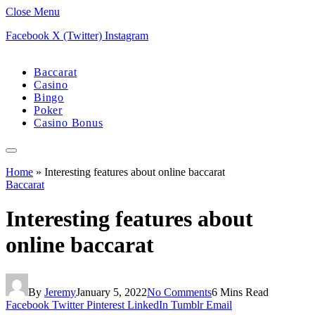
Close Menu
Facebook
X (Twitter)
Instagram
Baccarat
Casino
Bingo
Poker
Casino Bonus
Home
»
Interesting features about online baccarat
Baccarat
Interesting features about
online baccarat
By
Jeremy
January 5, 2022
No Comments
6 Mins Read
Facebook
Twitter
Pinterest
LinkedIn
Tumblr
Email