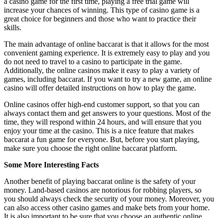
a casino game for the first time, playing a free trial game will
increase your chances of winning. This type of casino game is a
great choice for beginners and those who want to practice their
skills.
The main advantage of online baccarat is that it allows for the most
convenient gaming experience. It is extremely easy to play and you
do not need to travel to a casino to participate in the game.
Additionally, the online casinos make it easy to play a variety of
games, including baccarat. If you want to try a new game, an online
casino will offer detailed instructions on how to play the game.
Online casinos offer high-end customer support, so that you can
always contact them and get answers to your questions. Most of the
time, they will respond within 24 hours, and will ensure that you
enjoy your time at the casino. This is a nice feature that makes
baccarat a fun game for everyone. But, before you start playing,
make sure you choose the right online baccarat platform.
Some More Interesting Facts
Another benefit of playing baccarat online is the safety of your
money. Land-based casinos are notorious for robbing players, so
you should always check the security of your money. Moreover, you
can also access other casino games and make bets from your home.
It is also important to be sure that you choose an authentic online