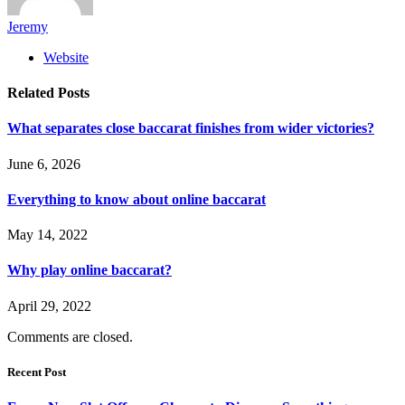
Jeremy
Website
Related
Posts
What separates close baccarat finishes from wider victories?
June 6, 2026
Everything to know about online baccarat
May 14, 2022
Why play online baccarat?
April 29, 2022
Comments are closed.
Recent Post