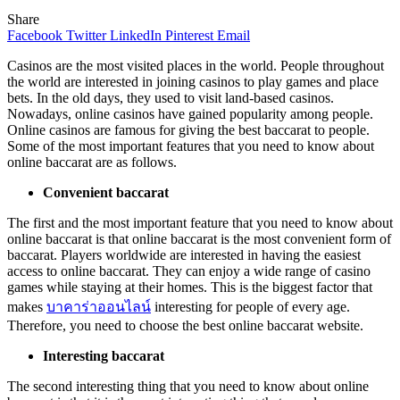
Share
Facebook
Twitter
LinkedIn
Pinterest
Email
Casinos are the most visited places in the world. People throughout
the world are interested in joining casinos to play games and place
bets. In the old days, they used to visit land-based casinos.
Nowadays, online casinos have gained popularity among people.
Online casinos are famous for giving the best baccarat to people.
Some of the most important features that you need to know about
online baccarat are as follows.
Convenient baccarat
The first and the most important feature that you need to know about
online baccarat is that online baccarat is the most convenient form of
baccarat. Players worldwide are interested in having the easiest
access to online baccarat. They can enjoy a wide range of casino
games while staying at their homes. This is the biggest factor that
makes
บาคาร่าออนไลน์
interesting for people of every age.
Therefore, you need to choose the best online baccarat website.
Interesting baccarat
The second interesting thing that you need to know about online