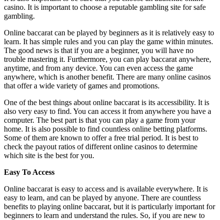
casino. It is important to choose a reputable gambling site for safe
gambling.
Online baccarat can be played by beginners as it is relatively easy to
learn. It has simple rules and you can play the game within minutes.
The good news is that if you are a beginner, you will have no
trouble mastering it. Furthermore, you can play baccarat anywhere,
anytime, and from any device. You can even access the game
anywhere, which is another benefit. There are many online casinos
that offer a wide variety of games and promotions.
One of the best things about online baccarat is its accessibility. It is
also very easy to find. You can access it from anywhere you have a
computer. The best part is that you can play a game from your
home. It is also possible to find countless online betting platforms.
Some of them are known to offer a free trial period. It is best to
check the payout ratios of different online casinos to determine
which site is the best for you.
Easy To Access
Online baccarat is easy to access and is available everywhere. It is
easy to learn, and can be played by anyone. There are countless
benefits to playing online baccarat, but it is particularly important for
beginners to learn and understand the rules. So, if you are new to