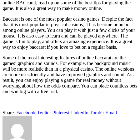
online BACcarat, read up on some of the best tips for playing the
game. It is also a great way to make money online.
Baccarat is one of the most popular casino games. Despite the fact
that it is most popular in physical casinos, it has become popular
among online players. You can play it with just a few clicks of your
mouse. It is also easy to learn and can be played anywhere. The
game is fun to play, and offers an amazing experience. It is a great
way to enjoy baccarat if you love to bet on a regular basis.
Some of the most interesting features of online baccarat are the
games’ graphics and sounds. For example, the background music
will be more realistic than in a physical casino. The online versions
are more user-friendly and have improved graphics and sound. As a
result, you can enjoy playing a game for real money without
worrying about how the odds compare. You can place countless bets
and win big with a free trial.
Share.
Facebook
Twitter
Pinterest
LinkedIn
Tumblr
Email