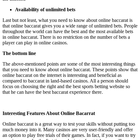
Availability of unlimited bets
Last but not least, what you need to know about online baccarat is
that online baccarat gives you a wide range of unlimited bets. People
throughout the world can have the best and the most available bets
in online baccarat. There is no restriction on the number of bets a
player can play in online casinos.
The bottom line
The above-mentioned points are some of the most interesting things
that you need to know about online baccarat. These points show that
online baccarat on the internet is interesting and beneficial as
compared to baccarat in land-based casinos. All a person should
focus on choosing the right and the best sports betting website so
that he can have the best baccarat experience there.
Interesting Features About Online Bacarrat
Online baccarat is a great way to test your skills without putting too
much money into it. Many casinos are very user-friendly and offer
an option to play free trials of their games. In fact, if you want to try