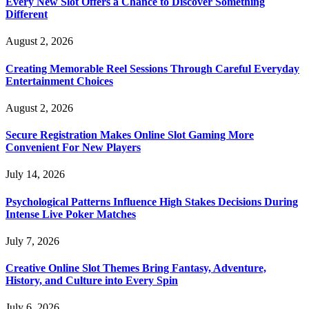
Every New Slot Offers a Chance to Discover Something
Different
August 2, 2026
Creating Memorable Reel Sessions Through Careful Everyday
Entertainment Choices
August 2, 2026
Secure Registration Makes Online Slot Gaming More
Convenient For New Players
July 14, 2026
Psychological Patterns Influence High Stakes Decisions During
Intense Live Poker Matches
July 7, 2026
Creative Online Slot Themes Bring Fantasy, Adventure,
History, and Culture into Every Spin
July 6, 2026