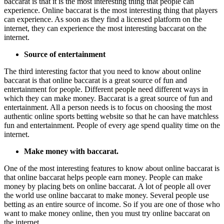
baccarat is that it is the most interesting thing that people can
experience. Online baccarat is the most interesting thing that players
can experience. As soon as they find a licensed platform on the
internet, they can experience the most interesting baccarat on the
internet.
Source of entertainment
The third interesting factor that you need to know about online
baccarat is that online baccarat is a great source of fun and
entertainment for people. Different people need different ways in
which they can make money. Baccarat is a great source of fun and
entertainment. All a person needs is to focus on choosing the most
authentic online sports betting website so that he can have matchless
fun and entertainment. People of every age spend quality time on the
internet.
Make money with baccarat.
One of the most interesting features to know about online baccarat is
that online baccarat helps people earn money. People can make
money by placing bets on online baccarat. A lot of people all over
the world use online baccarat to make money. Several people use
betting as an entire source of income. So if you are one of those who
want to make money online, then you must try online baccarat on
the internet.