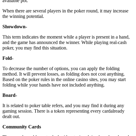
available pot.
When there are several players in the poker round, it may increase
the winning potential.
Showdown-
This term indicates the moment while a player is present in a hand,
and the game has announced the winner. While playing real-cash
poker, you may find this situation.
Fold-
To decrease the number of options, you can apply the folding
method. It will prevent losses, as folding does not cost anything.
Based on the poker rules in the online casino sites, you may start
folding while your hands have not included anything.
Board-
It is related to poker table refers, and you may find it during any
gaming session. There is a token representing every cardalready
dealt out.
Community Cards