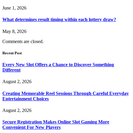
June 1, 2026
What determines result timing within each lottery draw?
May 8, 2026
Comments are closed.
Recent Post
Every New Slot Offers a Chance to Discover Something
Different
August 2, 2026
Creating Memorable Reel Sessions Through Careful Everyday
Entertainment Choices
August 2, 2026
Secure Registration Makes Online Slot Gaming More
Convenient For New Players