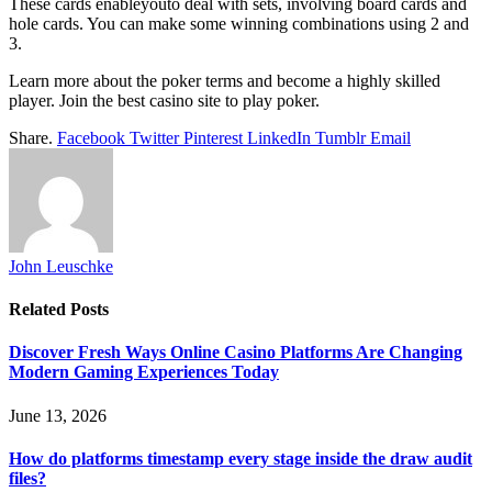
These cards enableyouto deal with sets, involving board cards and
hole cards. You can make some winning combinations using 2 and
3.
Learn more about the poker terms and become a highly skilled
player. Join the best casino site to play poker.
Share.
Facebook
Twitter
Pinterest
LinkedIn
Tumblr
Email
John Leuschke
Related
Posts
Discover Fresh Ways Online Casino Platforms Are Changing
Modern Gaming Experiences Today
June 13, 2026
How do platforms timestamp every stage inside the draw audit
files?