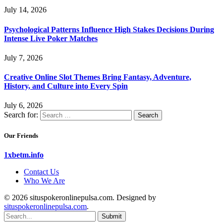
July 14, 2026
Psychological Patterns Influence High Stakes Decisions During
Intense Live Poker Matches
July 7, 2026
Creative Online Slot Themes Bring Fantasy, Adventure,
History, and Culture into Every Spin
July 6, 2026
Search for:
Our Friends
1xbetm.info
Contact Us
Who We Are
© 2026 situspokeronlinepulsa.com. Designed by
situspokeronlinepulsa.com
.
Submit