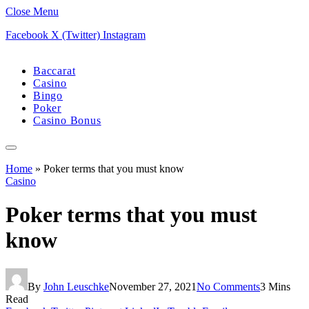
Close Menu
Facebook
X (Twitter)
Instagram
Baccarat
Casino
Bingo
Poker
Casino Bonus
Home
»
Poker terms that you must know
Casino
Poker terms that you must
know
By
John Leuschke
November 27, 2021
No Comments
3 Mins
Read