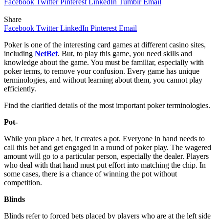
Facebook
Twitter
Pinterest
LinkedIn
Tumblr
Email
Share
Facebook
Twitter
LinkedIn
Pinterest
Email
Poker is one of the interesting card games at different casino sites,
including
NetBet
. But, to play this game, you need skills and
knowledge about the game. You must be familiar, especially with
poker terms, to remove your confusion. Every game has unique
terminologies, and without learning about them, you cannot play
efficiently.
Find the clarified details of the most important poker terminologies.
Pot-
While you place a bet, it creates a pot. Everyone in hand needs to
call this bet and get engaged in a round of poker play. The wagered
amount will go to a particular person, especially the dealer. Players
who deal with that hand must put effort into matching the chip. In
some cases, there is a chance of winning the pot without
competition.
Blinds
Blinds refer to forced bets placed by players who are at the left side