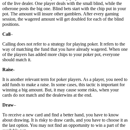
of the live dealer. One player deals with the small blind, while the
otherone posts the big one. Blind bets start with the chip put in your
pot. The amount will insure other gamblers. After every gaming
session, the wagered amount will get doubled for each of the blind
positions.
Call
–
Calling does not refer to a strategy for playing poker. It refers to the
way of matching the fund that you have already wagered. When one
of the players has added more chips to your poker pot, everyone
should match it.
Raise-
It is another relevant term for poker players. As a player, you need to
add funds to make a raise. In some cases, this tactic is important for
winning a big amount. But, it may cause some risks, when your
cards do not match and the dealerwins at the end.
Draw
–
To receive a new card and find a better hand, you have to know
about drawing. It is risky to draw cards, and you have to choose it as
the last option. You may not find an opportunity to win a part of the