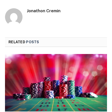
Jonathon Cremin
RELATED
POSTS