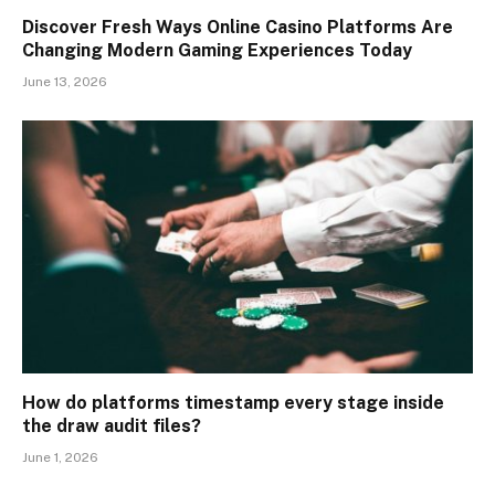
Discover Fresh Ways Online Casino Platforms Are
Changing Modern Gaming Experiences Today
June 13, 2026
How do platforms timestamp every stage inside
the draw audit files?
June 1, 2026