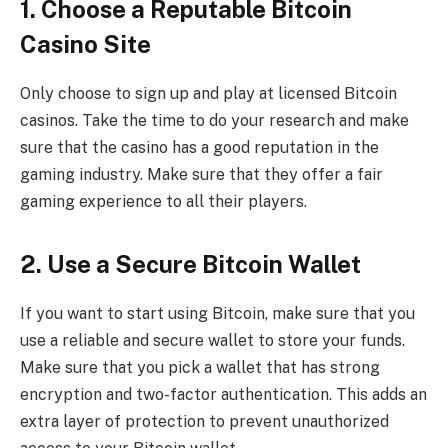
1. Choose a Reputable Bitcoin
Casino Site
Only choose to sign up and play at licensed Bitcoin
casinos. Take the time to do your research and make
sure that the casino has a good reputation in the
gaming industry. Make sure that they offer a fair
gaming experience to all their players.
2. Use a Secure Bitcoin Wallet
If you want to start using Bitcoin, make sure that you
use a reliable and secure wallet to store your funds.
Make sure that you pick a wallet that has strong
encryption and two-factor authentication. This adds an
extra layer of protection to prevent unauthorized