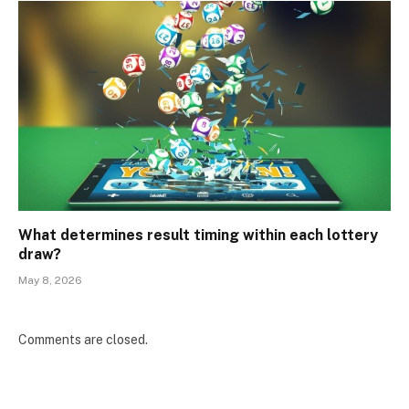
What determines result timing within each lottery
draw?
May 8, 2026
Comments are closed.