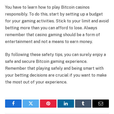
You have to learn how to play Bitcoin casinos
responsibly. To do this, start by setting up a budget
for your gaming activities. Stick to your limit and avoid
betting more than you can afford to lose. Always
remember that casino gaming should be a form of
entertainment and not a means to earn money.
By following these safety tips, you can surely enjoy a
safe and secure Bitcoin gaming experience.
Remember that playing safely and being smart with
your betting decisions are crucial if you want to make
the most out of your experience.
Facebook
Twitter
Pinterest
LinkedIn
Tumblr
Email