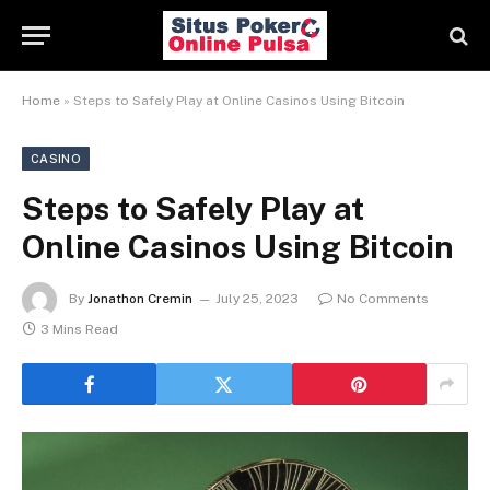
Home
»
Steps to Safely Play at Online Casinos Using Bitcoin
CASINO
Steps to Safely Play at
Online Casinos Using Bitcoin
By
Jonathon Cremin
July 25, 2023
No Comments
3 Mins Read