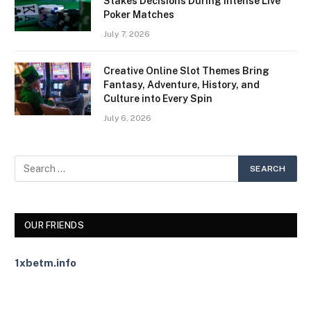
Stakes Decisions During Intense Live
Poker Matches
July 7, 2026
Creative Online Slot Themes Bring
Fantasy, Adventure, History, and
Culture into Every Spin
July 6, 2026
OUR FRIENDS
1xbetm.info