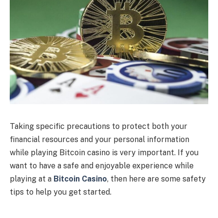
Taking specific precautions to protect both your
financial resources and your personal information
while playing Bitcoin casino is very important. If you
want to have a safe and enjoyable experience while
playing at a
Bitcoin Casino
, then here are some safety
tips to help you get started.