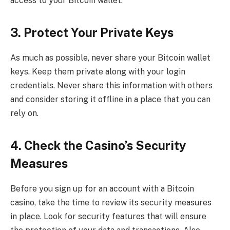
access to your Bitcoin wallet.
3. Protect Your Private Keys
As much as possible, never share your Bitcoin wallet
keys. Keep them private along with your login
credentials. Never share this information with others
and consider storing it offline in a place that you can
rely on.
4. Check the Casino’s Security
Measures
Before you sign up for an account with a Bitcoin
casino, take the time to review its security measures
in place. Look for security features that will ensure