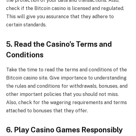
the protection of your data and transactions. Also,
check if the Bitcoin casino is licensed and regulated.
This will give you assurance that they adhere to
certain standards.
5. Read the Casino’s Terms and
Conditions
Take the time to read the terms and conditions of the
Bitcoin casino site. Give importance to understanding
the rules and conditions for withdrawals, bonuses, and
other important policies that you should not miss.
Also, check for the wagering requirements and terms
attached to bonuses that they offer.
6. Play Casino Games Responsibly