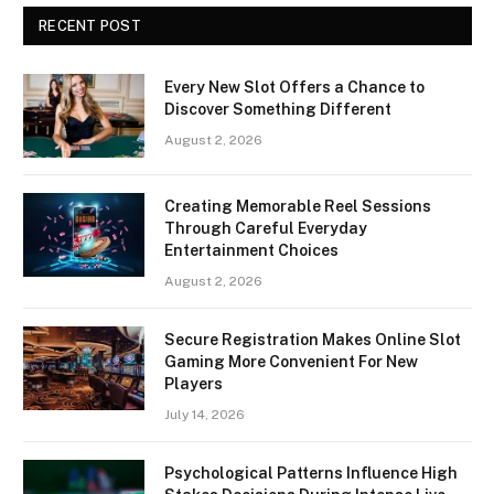
RECENT POST
Every New Slot Offers a Chance to
Discover Something Different
August 2, 2026
Creating Memorable Reel Sessions
Through Careful Everyday
Entertainment Choices
August 2, 2026
Secure Registration Makes Online Slot
Gaming More Convenient For New
Players
July 14, 2026
Psychological Patterns Influence High