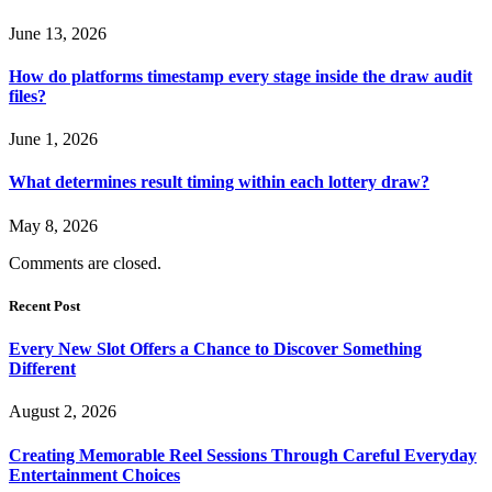
June 13, 2026
How do platforms timestamp every stage inside the draw audit
files?
June 1, 2026
What determines result timing within each lottery draw?
May 8, 2026
Comments are closed.
Recent Post
Every New Slot Offers a Chance to Discover Something
Different
August 2, 2026
Creating Memorable Reel Sessions Through Careful Everyday
Entertainment Choices