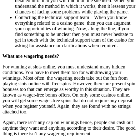
detailed info. that you will find it on the site itself. When you
understand the method in which it works, then it lessens your
chances of facing some problems while playing the game.
Contacting the technical support team – When you know
everything related to a casino game, then you can augment
your opportunities of winning. Now, along the line, if you
find something to be unclear then you must never hesitate to
get in touch with the technical support team of the casino for
asking for assistance or clarifications when required.
What are wagering needs?
For winning at slots online, you must understand many hidden
conditions. You have to meet them too for withdrawing your
winnings. Most often, the wagering needs take out the fun from
playing slots online with free spins. However, there are present spin
bonuses too that can emerge as worthy in this situation. They are
known as wager-free bonus offers. On only some casinos online,
you will get some wager-free spins that do not require any deposit
when you register yourself. Again, they are found with no strings
attached too.
Again, there isn’t any cap on winnings hence, people can cash out
anytime they want and anything according to their desire. The good
thing is there isn’t any wagering requirement.