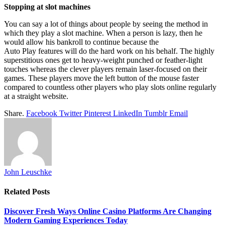
Stopping at slot machines
You can say a lot of things about people by seeing the method in
which they play a slot machine. When a person is lazy, then he
would allow his bankroll to continue because the
Auto Play features will do the hard work on his behalf. The highly
superstitious ones get to heavy-weight punched or feather-light
touches whereas the clever players remain laser-focused on their
games. These players move the left button of the mouse faster
compared to countless other players who play slots online regularly
at a straight website.
Share.
Facebook
Twitter
Pinterest
LinkedIn
Tumblr
Email
John Leuschke
Related
Posts
Discover Fresh Ways Online Casino Platforms Are Changing
Modern Gaming Experiences Today