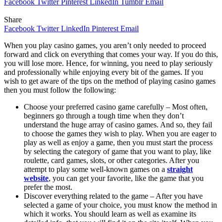
Facebook
Twitter
Pinterest
LinkedIn
Tumblr
Email
Share
Facebook
Twitter
LinkedIn
Pinterest
Email
When you play casino games, you aren’t only needed to proceed
forward and click on everything that comes your way. If you do this,
you will lose more. Hence, for winning, you need to play seriously
and professionally while enjoying every bit of the games. If you
wish to get aware of the tips on the method of playing casino games
then you must follow the following:
Choose your preferred casino game carefully – Most often,
beginners go through a tough time when they don’t
understand the huge array of casino games. And so, they fail
to choose the games they wish to play. When you are eager to
play as well as enjoy a game, then you must start the process
by selecting the category of game that you want to play, like
roulette, card games, slots, or other categories. After you
attempt to play some well-known games on a
straight
website
, you can get your favorite, like the game that you
prefer the most.
Discover everything related to the game – After you have
selected a game of your choice, you must know the method in
which it works. You should learn as well as examine its