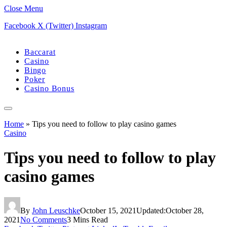
Close Menu
Facebook
X (Twitter)
Instagram
Baccarat
Casino
Bingo
Poker
Casino Bonus
Home
»
Tips you need to follow to play casino games
Casino
Tips you need to follow to play
casino games
By
John Leuschke
October 15, 2021
Updated:
October 28,
2021
No Comments
3 Mins Read