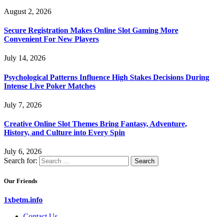
August 2, 2026
Secure Registration Makes Online Slot Gaming More
Convenient For New Players
July 14, 2026
Psychological Patterns Influence High Stakes Decisions During
Intense Live Poker Matches
July 7, 2026
Creative Online Slot Themes Bring Fantasy, Adventure,
History, and Culture into Every Spin
July 6, 2026
Search for:
Our Friends
1xbetm.info
Contact Us