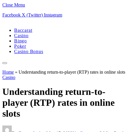
Close Menu
Facebook
X (Twitter)
Instagram
Baccarat
Casino
Bingo
Poker
Casino Bonus
Home
»
Understanding return-to-player (RTP) rates in online slots
Casino
Understanding return-to-
player (RTP) rates in online
slots