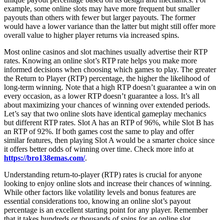
example, some online slots may have more frequent but smaller
payouts than others with fewer but larger payouts. The former
would have a lower variance than the latter but might still offer more
overall value to higher player returns via increased spins.
Most online casinos and slot machines usually advertise their RTP
rates. Knowing an online slot’s RTP rate helps you make more
informed decisions when choosing which games to play. The greater
the Return to Player (RTP) percentage, the higher the likelihood of
long-term winning. Note that a high RTP doesn’t guarantee a win on
every occasion, as a lower RTP doesn’t guarantee a loss. It’s all
about maximizing your chances of winning over extended periods.
Let’s say that two online slots have identical gameplay mechanics
but different RTP rates. Slot A has an RTP of 96%, while Slot B has
an RTP of 92%. If both games cost the same to play and offer
similar features, then playing Slot A would be a smarter choice since
it offers better odds of winning over time. Check more info at
https://bro138emas.com/
.
Understanding return-to-player (RTP) rates is crucial for anyone
looking to enjoy online slots and increase their chances of winning.
While other factors like volatility levels and bonus features are
essential considerations too, knowing an online slot’s payout
percentage is an excellent starting point for any player. Remember
that it takes hundreds or thousands of spins for an online slot