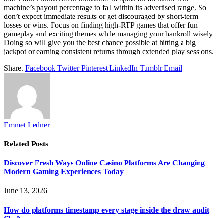
machine’s payout percentage to fall within its advertised range. So
don’t expect immediate results or get discouraged by short-term
losses or wins. Focus on finding high-RTP games that offer fun
gameplay and exciting themes while managing your bankroll wisely.
Doing so will give you the best chance possible at hitting a big
jackpot or earning consistent returns through extended play sessions.
Share.
Facebook
Twitter
Pinterest
LinkedIn
Tumblr
Email
Emmet Ledner
Related
Posts
Discover Fresh Ways Online Casino Platforms Are Changing
Modern Gaming Experiences Today
June 13, 2026
How do platforms timestamp every stage inside the draw audit