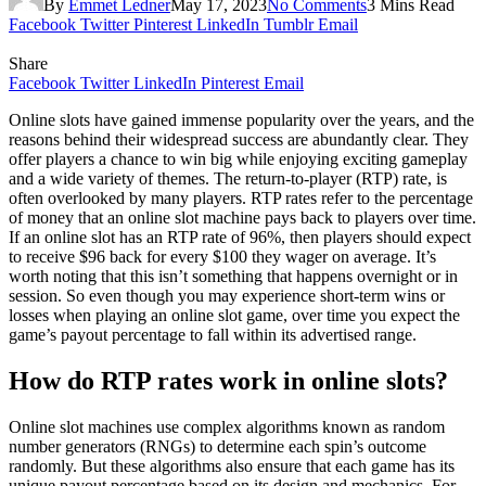
By
Emmet Ledner
May 17, 2023
No Comments
3 Mins Read
Facebook
Twitter
Pinterest
LinkedIn
Tumblr
Email
Share
Facebook
Twitter
LinkedIn
Pinterest
Email
Online slots have gained immense popularity over the years, and the
reasons behind their widespread success are abundantly clear. They
offer players a chance to win big while enjoying exciting gameplay
and a wide variety of themes. The return-to-player (RTP) rate, is
often overlooked by many players. RTP rates refer to the percentage
of money that an online slot machine pays back to players over time.
If an online slot has an RTP rate of 96%, then players should expect
to receive $96 back for every $100 they wager on average. It’s
worth noting that this isn’t something that happens overnight or in
session. So even though you may experience short-term wins or
losses when playing an online slot game, over time you expect the
game’s payout percentage to fall within its advertised range.
How do RTP rates work in online slots?
Online slot machines use complex algorithms known as random
number generators (RNGs) to determine each spin’s outcome
randomly. But these algorithms also ensure that each game has its
unique payout percentage based on its design and mechanics. For