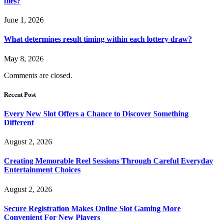
files?
June 1, 2026
What determines result timing within each lottery draw?
May 8, 2026
Comments are closed.
Recent Post
Every New Slot Offers a Chance to Discover Something
Different
August 2, 2026
Creating Memorable Reel Sessions Through Careful Everyday
Entertainment Choices
August 2, 2026
Secure Registration Makes Online Slot Gaming More
Convenient For New Players