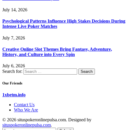
July 14, 2026
Psychological Patterns Influence High Stakes Decisions During
Intense Live Poker Matches
July 7, 2026
Creative Online Slot Themes Bring Fantasy, Adventure,
History, and Culture into Every Spin
July 6, 2026
Search for:
Our Friends
1xbetm.info
Contact Us
Who We Are
© 2026 situspokeronlinepulsa.com. Designed by
situspokeronlinepulsa.com
.