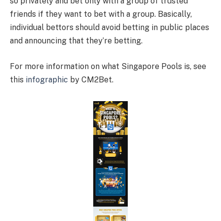
so privately and bet only with a group of trusted
friends if they want to bet with a group. Basically,
individual bettors should avoid betting in public places
and announcing that they’re betting.
For more information on what Singapore Pools is, see
this
infographic
by CM2Bet.