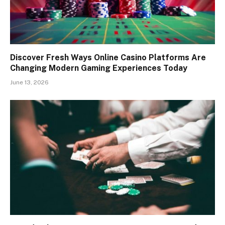
Discover Fresh Ways Online Casino Platforms Are
Changing Modern Gaming Experiences Today
June 13, 2026