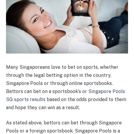
Many Singaporeans love to bet on sports, whether
through the legal betting option in the country,
Singapore Pools or through online sportsbooks.
Bettors can bet on a sportsbook’s or
Singapore Pools
SG sports results
based on the odds provided to them
and hope they can win as a result.
As stated above, bettors can bet through Singapore
Pools or a foreign sportsbook. Singapore Pools is a