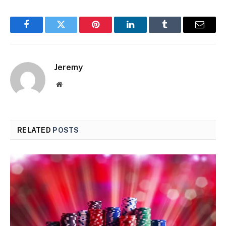
Facebook
Twitter
Pinterest
LinkedIn
Tumblr
Email
Jeremy
Website
RELATED
POSTS