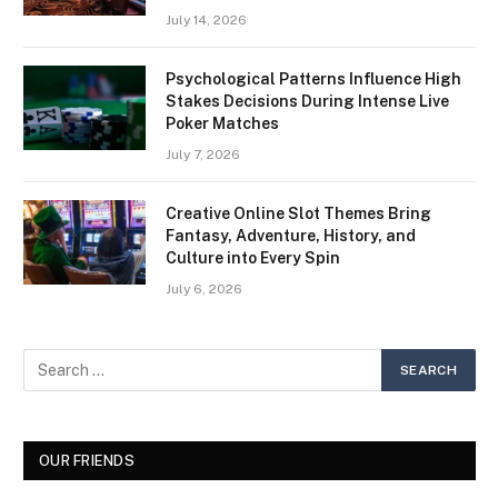
July 14, 2026
Psychological Patterns Influence High
Stakes Decisions During Intense Live
Poker Matches
July 7, 2026
Creative Online Slot Themes Bring
Fantasy, Adventure, History, and
Culture into Every Spin
July 6, 2026
OUR FRIENDS