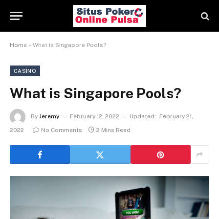
Home
»
What is Singapore Pools?
CASINO
What is Singapore Pools?
By
Jeremy
February 12, 2022
Updated:
February 21,
2022
No Comments
2 Mins Read