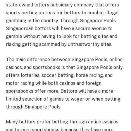
state-owned lottery subsidiary company that offers
sports betting options for bettors to combat illegal
gambling in the country. Through Singapore Pools,
Singaporean bettors will have a secure avenue to
gamble without having to look for betting sites and
risking getting scammed by untrustworthy sites.
The main difference between Singapore Pools, online
casinos, and sportsbooks is that Singapore Pools only
offers lotteries, soccer betting, horse racing, and
motor racing while both casinos and foreign
sportsbooks offer more. Bettors will have a more
limited selection of games to wager on when betting
through Singapore Pools.
Many bettors prefer betting through online casinos
and foreign sportsbooks because they have more