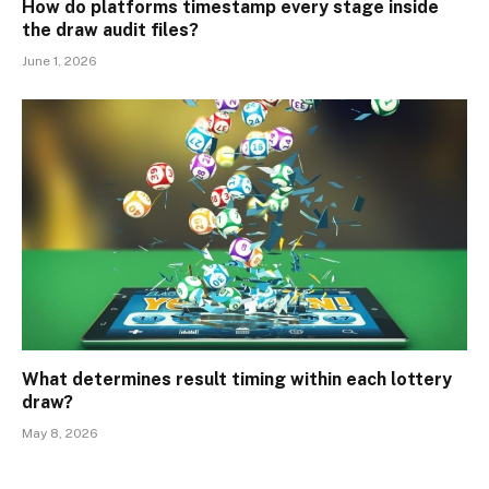
How do platforms timestamp every stage inside
the draw audit files?
June 1, 2026
What determines result timing within each lottery
draw?
May 8, 2026