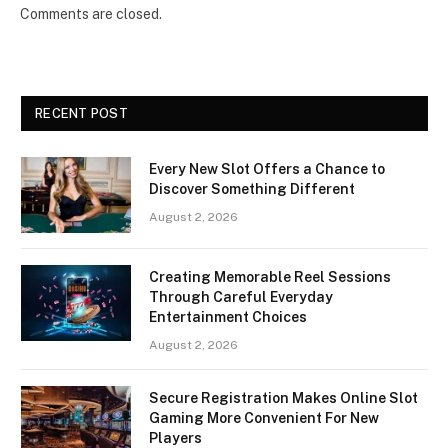
Comments are closed.
RECENT POST
Every New Slot Offers a Chance to
Discover Something Different
August 2, 2026
Creating Memorable Reel Sessions
Through Careful Everyday
Entertainment Choices
August 2, 2026
Secure Registration Makes Online Slot
Gaming More Convenient For New
Players