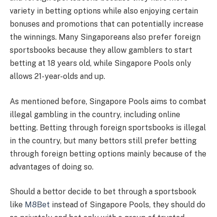
variety in betting options while also enjoying certain
bonuses and promotions that can potentially increase
the winnings. Many Singaporeans also prefer foreign
sportsbooks because they allow gamblers to start
betting at 18 years old, while Singapore Pools only
allows 21-year-olds and up.
As mentioned before, Singapore Pools aims to combat
illegal gambling in the country, including online
betting. Betting through foreign sportsbooks is illegal
in the country, but many bettors still prefer betting
through foreign betting options mainly because of the
advantages of doing so.
Should a bettor decide to bet through a sportsbook
like
M8Bet
instead of Singapore Pools, they should do