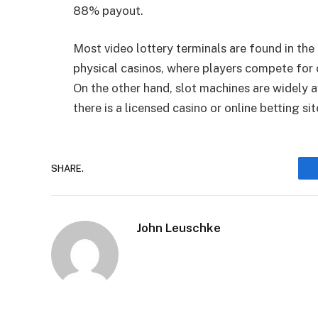
88% payout.
Most video lottery terminals are found in the 
physical casinos, where players compete for c
On the other hand, slot machines are widely av
there is a licensed casino or online betting sit
SHARE.
John Leuschke