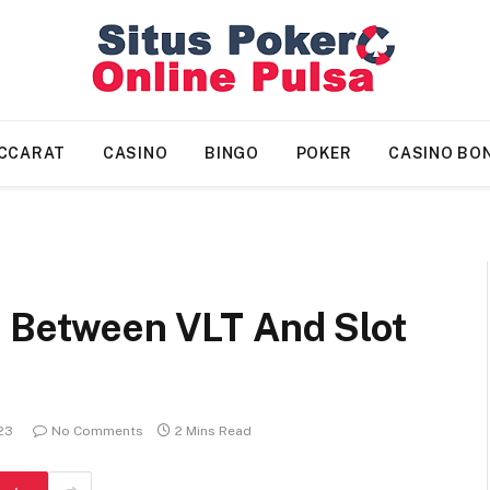
CCARAT
CASINO
BINGO
POKER
CASINO BO
e Between VLT And Slot
023
No Comments
2 Mins Read