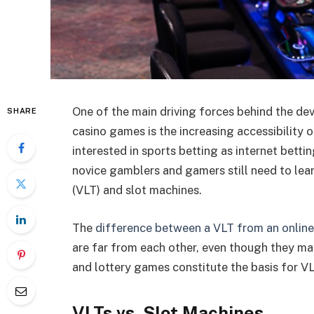
One of the main driving forces behind the d
SHARE
casino games is the increasing accessibility 
interested in sports betting as internet bet
novice gamblers and gamers still need to lear
(VLT) and slot machines.
The
difference between a VLT from an onlin
are far from each other, even though they ma
and lottery games constitute the basis for VL
VLTs vs. Slot Machines