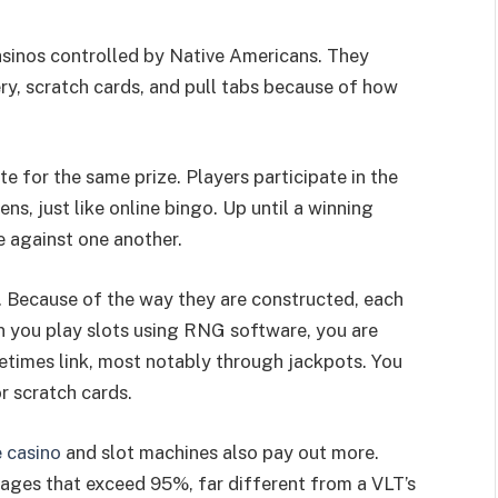
casinos controlled by Native Americans. They
ery, scratch cards, and pull tabs because of how
 for the same prize. Players participate in the
ns, just like online bingo. Up until a winning
 against one another.
. Because of the way they are constructed, each
en you play slots using RNG software, you are
times link, most notably through jackpots. You
or scratch cards.
e casino
and slot machines also pay out more.
tages that exceed 95%, far different from a VLT’s