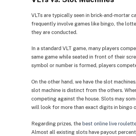
VLTs are typically seen in brick-and-mortar 
frequently involve games like bingo, the lott
they are conducted.
In a standard VLT game, many players compete
same game while seated in front of their scree
symbol or number is formed, players compete
On the other hand, we have the slot machines
slot machine is distinct from the others. Wh
competing against the house. Slots may some
will look for more than exact digits in bingo 
Regarding prizes, the
best online live roulett
Almost all existing slots have payout percen