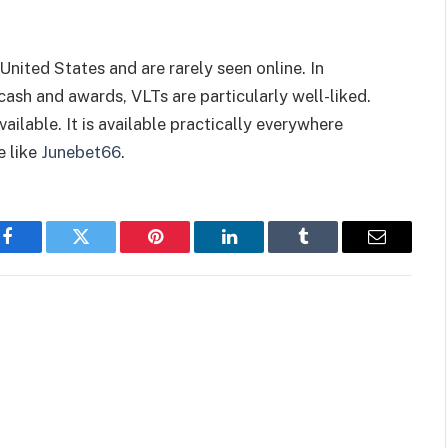
United States and are rarely seen online. In
ash and awards, VLTs are particularly well-liked.
ailable. It is available practically everywhere
e like
Junebet66
.
Facebook
Twitter
Pinterest
LinkedIn
Tumblr
Email