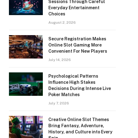
Sessions Through Careful
Everyday Entertainment
Choices
August 2, 2026
Secure Registration Makes
Online Slot Gaming More
Convenient For New Players
July 14, 2026
Psychological Patterns
Influence High Stakes
Decisions During Intense Live
Poker Matches
July 7, 2026
Creative Online Slot Themes
Bring Fantasy, Adventure,
History, and Culture into Every