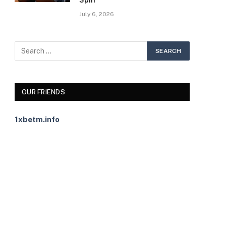
Spin
July 6, 2026
OUR FRIENDS
1xbetm.info