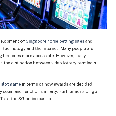
evelopment of
Singapore horse betting sites
and
of technology and the Internet. Many people are
ting becomes more accessible. However, many
n the distinction between video lottery terminals
e slot game
in terms of how awards are decided
y seem and function similarly. Furthermore, bingo
Ts at the SG online casino.