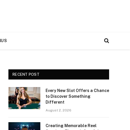
NUS
RECENT POST
Every New Slot Offers a Chance
to Discover Something
Different
August 2, 2026
Creating Memorable Reel