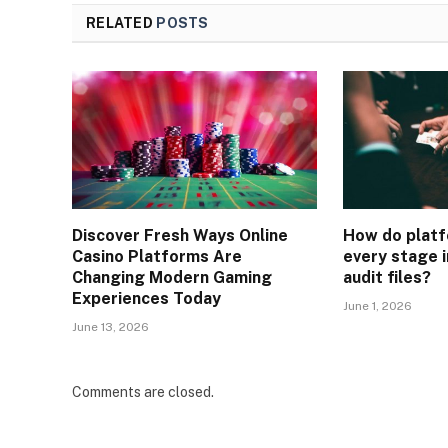
RELATED
POSTS
Discover Fresh Ways Online
How do plat
Casino Platforms Are
every stage 
Changing Modern Gaming
audit files?
Experiences Today
June 1, 2026
June 13, 2026
Comments are closed.