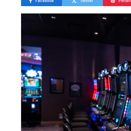
Facebook
Twitter
Pinter