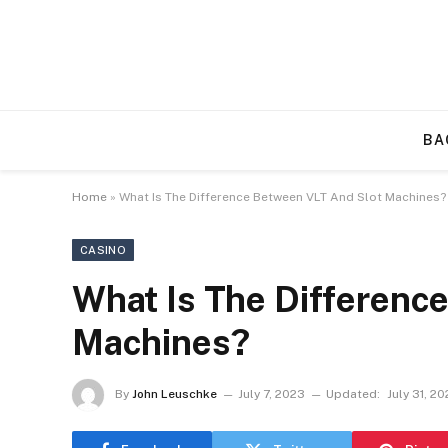
BA
Home
»
What Is The Difference Between VLT And Slot Machines?
CASINO
What Is The Differenc
Machines?
By
John Leuschke
July 7, 2023
Updated:
July 31, 2