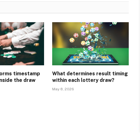
forms timestamp
What determines result timing
inside the draw
within each lottery draw?
May 8, 2026