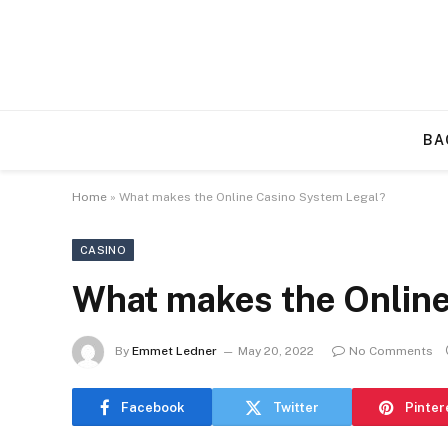
BA
Home
»
What makes the Online Casino System Legal?
CASINO
What makes the Online
By
Emmet Ledner
May 20, 2022
No Comments
Facebook
Twitter
Pinter