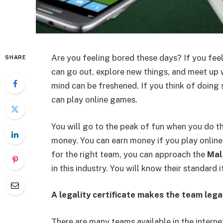
Are you feeling bored these days? If you fee
SHARE
can go out, explore new things, and meet up w
mind can be freshened. If you think of doing
can play online games.
You will go to the peak of fun when you do t
money. You can earn money if you play online 
for the right team, you can approach the
Mal
in this industry. You will know their standard if 
A legality certificate makes the team lega
There are many teams available in the interne