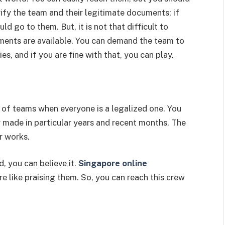
rify the team and their legitimate documents; if
d go to them. But, it is not that difficult to
uments are available. You can demand the team to
ies, and if you are fine with that, you can play.
st of teams when everyone is a legalized one. You
y made in particular years and recent months. The
r works.
, you can believe it.
Singapore online
re like praising them. So, you can reach this crew