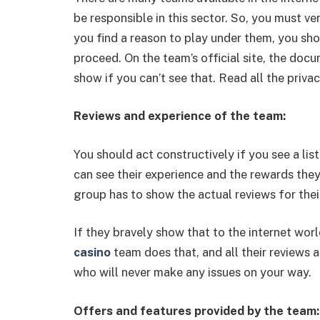
be responsible in this sector. So, you must ve
you find a reason to play under them, you shoul
proceed. On the team’s official site, the doc
show if you can’t see that. Read all the privac
Reviews and experience of the team:
You should act constructively if you see a li
can see their experience and the rewards the
group has to show the actual reviews for thei
If they bravely show that to the internet world
casino
team does that, and all their reviews a
who will never make any issues on your way.
Offers and features provided by the team: