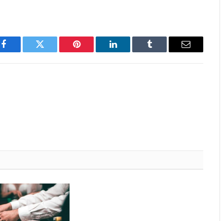
Facebook
Twitter
Pinterest
LinkedIn
Tumblr
Email