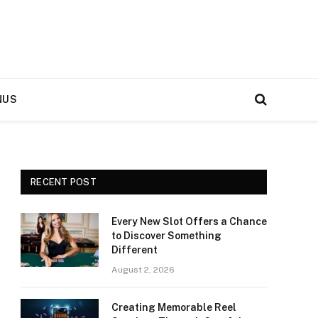
NUS
RECENT POST
Every New Slot Offers a Chance
to Discover Something
Different
August 2, 2026
Creating Memorable Reel