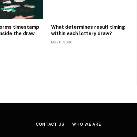
forms timestamp
What determines result timing
inside the draw
within each lottery draw?
May 8, 2026
CONTACT US
WHO WE ARE