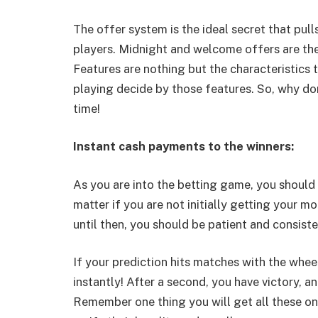
The offer system is the ideal secret that pul
players. Midnight and welcome offers are the
Features are nothing but the characteristics 
playing decide by those features. So, why d
time!
Instant cash payments to the winners:
As you are into the betting game, you should 
matter if you are not initially getting your mo
until then, you should be patient and consis
If your prediction hits matches with the wheel
instantly! After a second, you have victory, a
Remember one thing you will get all these on