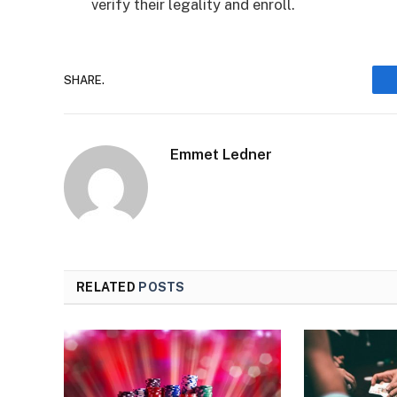
verify their legality and enroll.
SHARE.
Emmet Ledner
RELATED
POSTS