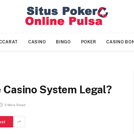
CCARAT
CASINO
BINGO
POKER
CASINO BO
 Casino System Legal?
3 Mins Read
est