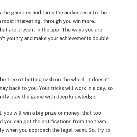
ls the gambles and turns the audiences into the
 most interesting, through you win more.
that are present in the app. The ways you are
on’t you try and make your achievements double
be free of betting cash on the wheel. It doesn’t
ney back to you. Your tricks will work in a day, so
tently play the game with deep knowledge.
, you will win a big prize or money; that too
nd you can get the notifications from the team.
ly when you approach the legal team. So, try to