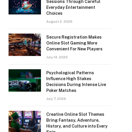
Sessions Through Careful
Everyday Entertainment
Choices
August 2, 2026
Secure Registration Makes
Online Slot Gaming More
Convenient For New Players
July 14, 2026
Psychological Patterns
Influence High Stakes
Decisions During Intense Live
Poker Matches
July 7, 2026
Creative Online Slot Themes
Bring Fantasy, Adventure,
History, and Culture into Every