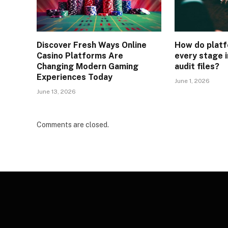
Discover Fresh Ways Online
How do plat
Casino Platforms Are
every stage 
Changing Modern Gaming
audit files?
Experiences Today
June 1, 2026
June 13, 2026
Comments are closed.