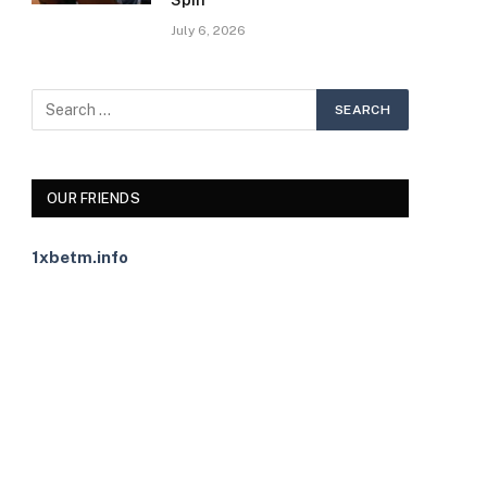
Spin
July 6, 2026
OUR FRIENDS
1xbetm.info