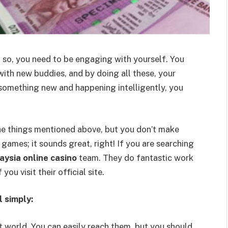
l so, you need to be engaging with yourself. You
ith new buddies, and by doing all these, your
 something new and happening intelligently, you
he things mentioned above, but you don’t make
games; it sounds great, right! If you are searching
aysia online casino
team. They do fantastic work
you visit their official site.
l simply:
t world. You can easily reach them, but you should