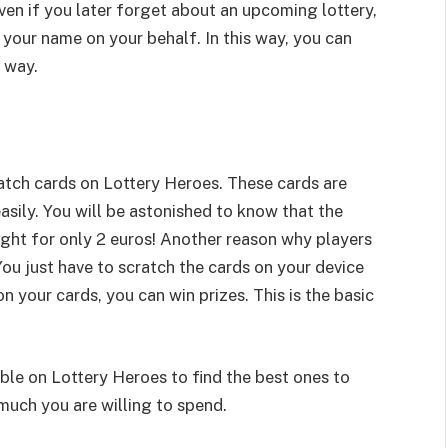
ven if you later forget about an upcoming lottery,
 your name on your behalf. In this way, you can
r way.
atch cards on Lottery Heroes. These cards are
sily. You will be astonished to know that the
ght for only 2 euros! Another reason why players
 You just have to scratch the cards on your device
 your cards, you can win prizes. This is the basic
able on Lottery Heroes to find the best ones to
much you are willing to spend.