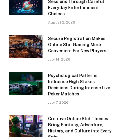
Sessions Through Careful
Everyday Entertainment
Choices
August 2, 2026
Secure Registration Makes
Online Slot Gaming More
Convenient For New Players
July 14, 2026
Psychological Patterns
Influence High Stakes
Decisions During Intense Live
Poker Matches
July 7, 2026
Creative Online Slot Themes
Bring Fantasy, Adventure,
History, and Culture into Every