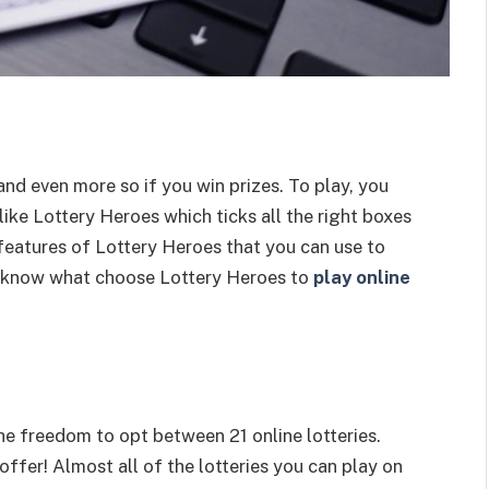
 and even more so if you win prizes. To play, you
like Lottery Heroes which ticks all the right boxes
 features of Lottery Heroes that you can use to
 know what choose Lottery Heroes to
play online
e freedom to opt between 21 online lotteries.
offer! Almost all of the lotteries you can play on