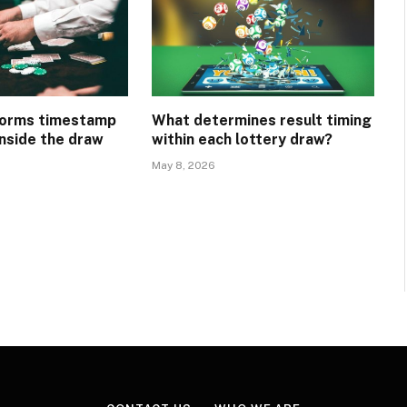
forms timestamp
What determines result timing
inside the draw
within each lottery draw?
May 8, 2026