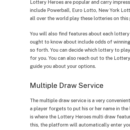
Lottery Heroes are popular and carry impressi
include Powerball, Euro Lotto, New York Lot
all over the world play these lotteries on thi
You will also find features about each lottery
ought to know about include odds of winning 
so forth. You can decide which lottery to play
for you. You can also reach out to the Lotte
guide you about your options.
Multiple Draw Service
The multiple draw service is a very convenien
a player forgets to put his or her name in the
is where the Lottery Heroes multi draw featur
this, the platform will automatically enter yo