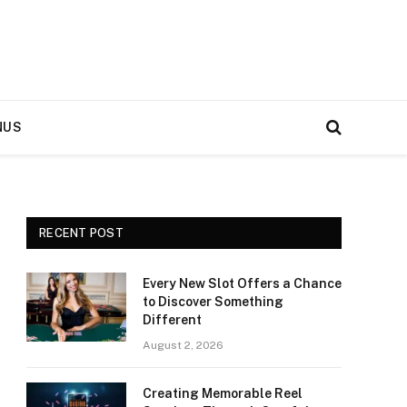
NUS
RECENT POST
Every New Slot Offers a Chance
to Discover Something
Different
August 2, 2026
Creating Memorable Reel