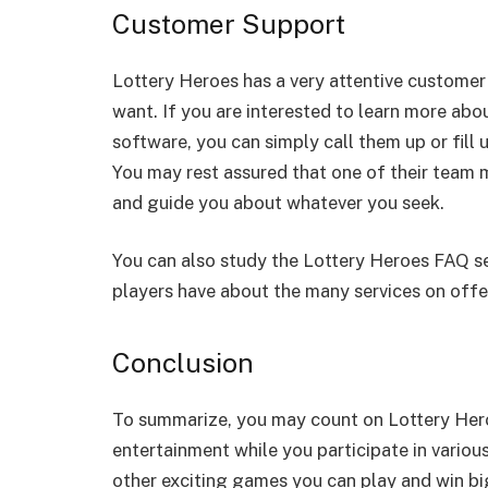
Customer Support
Lottery Heroes has a very attentive custome
want. If you are interested to learn more abou
software, you can simply call them up or fill 
You may rest assured that one of their team 
and guide you about whatever you seek.
You can also study the Lottery Heroes FAQ s
players have about the many services on offe
Conclusion
To summarize, you may count on Lottery Hero
entertainment while you participate in various 
other exciting games you can play and win big