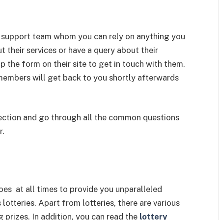
r support team whom you can rely on anything you
t their services or have a query about their
up the form on their site to get in touch with them.
members will get back to you shortly afterwards
ection and go through all the common questions
r.
es at all times to provide you unparalleled
lotteries. Apart from lotteries, there are various
 prizes. In addition, you can read the
lottery