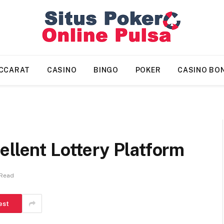
CCARAT
CASINO
BINGO
POKER
CASINO BO
ellent Lottery Platform
 Read
est