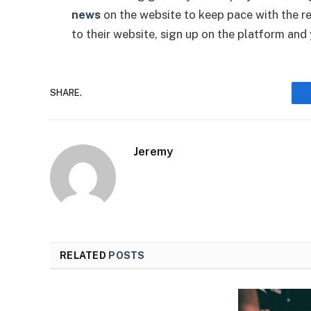
news
on the website to keep pace with the r
to their website, sign up on the platform and 
SHARE.
Jeremy
RELATED
POSTS