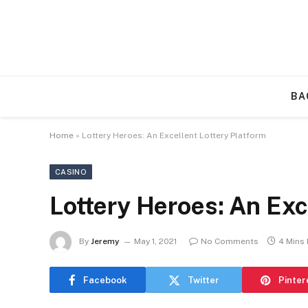
BA
Home
»
Lottery Heroes: An Excellent Lottery Platform
CASINO
Lottery Heroes: An Exc
By
Jeremy
May 1, 2021
No Comments
4 Mins
Facebook
Twitter
Pinter