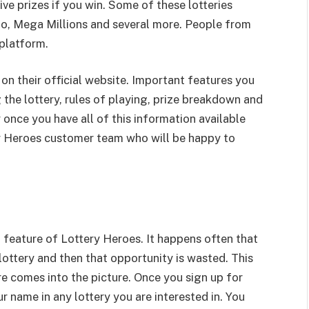
ve prizes if you win. Some of these lotteries
to, Mega Millions and several more. People from
s platform.
 on their official website. Important features you
the lottery, rules of playing, prize breakdown and
 once you have all of this information available
ry Heroes customer team who will be happy to
t feature of Lottery Heroes. It happens often that
 lottery and then that opportunity is wasted. This
e comes into the picture. Once you sign up for
ur name in any lottery you are interested in. You