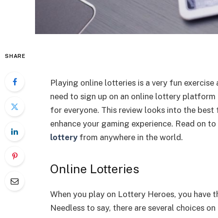
SHARE
Playing online lotteries is a very fun exercise
need to sign up on an online lottery platform 
for everyone. This review looks into the best
enhance your gaming experience. Read on to
lottery
from anywhere in the world.
Online Lotteries
When you play on Lottery Heroes, you have th
Needless to say, there are several choices on 