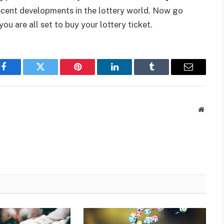
ecent developments in the lottery world. Now go
you are all set to buy your lottery ticket.
Facebook
Twitter
Pinterest
LinkedIn
Tumblr
Email
Websit