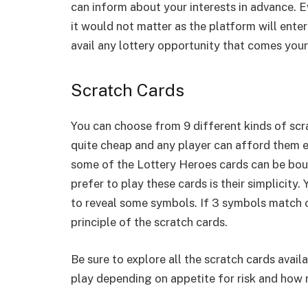
can inform about your interests in advance. E
it would not matter as the platform will enter
avail any lottery opportunity that comes you
Scratch Cards
You can choose from 9 different kinds of scr
quite cheap and any player can afford them ea
some of the Lottery Heroes cards can be bou
prefer to play these cards is their simplicity.
to reveal some symbols. If 3 symbols match on
principle of the scratch cards.
Be sure to explore all the scratch cards avail
play depending on appetite for risk and how 