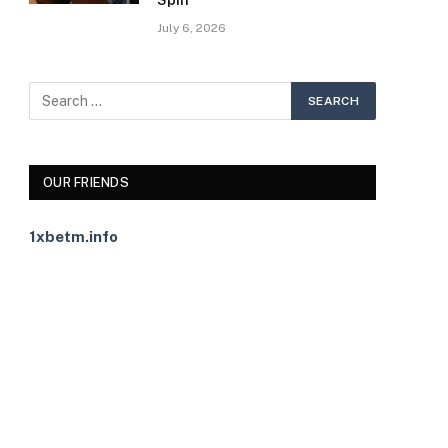
Spin
July 6, 2026
OUR FRIENDS
1xbetm.info