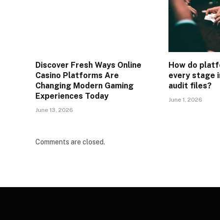
Discover Fresh Ways Online
How do plat
Casino Platforms Are
every stage 
Changing Modern Gaming
audit files?
Experiences Today
June 1, 2026
June 13, 2026
Comments are closed.